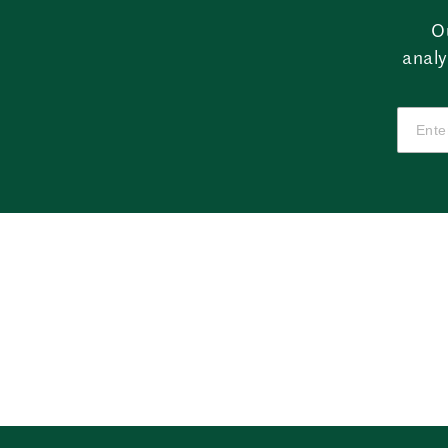
O
analy