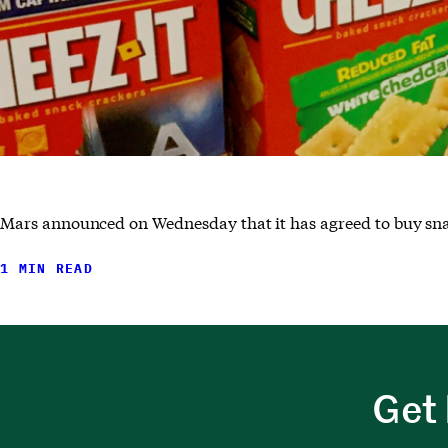
Mars announced on Wednesday that it has agreed to buy snac
1 MIN READ
Get 