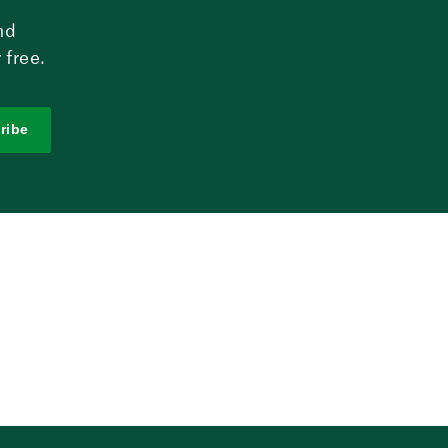
nd
 free.
ribe