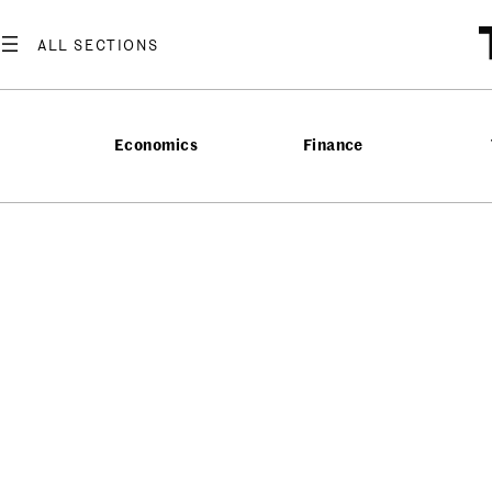
Economics
Finance