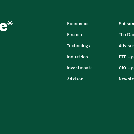
Economics
Subscr
Finance
The Dai
Technology
Adviso
Industries
ETF Up
Investments
CIO Up
Advisor
Newsle