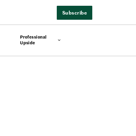
Subscribe
Professional
Upside