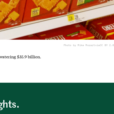
Photo by Mike Mozart
via
CC BY 2.0
atering $35.9 billion.
ghts.