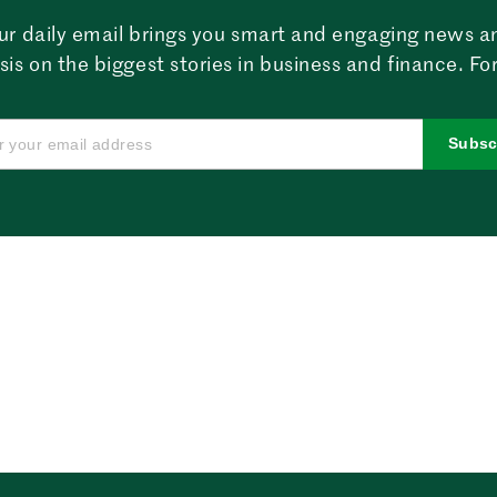
ur daily email brings you smart and engaging news a
sis on the biggest stories in business and finance. For
Subsc