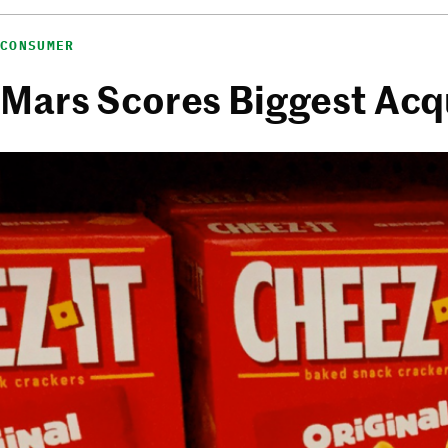
CONSUMER
Mars Scores Biggest Acqu