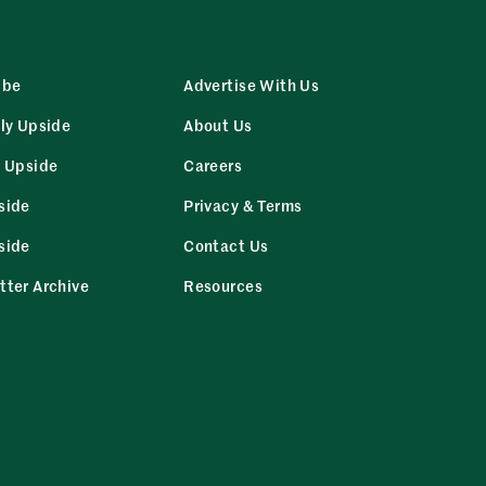
ibe
Advertise With Us
ly Upside
About Us
r Upside
Careers
side
Privacy & Terms
side
Contact Us
tter Archive
Resources