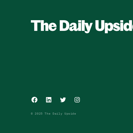
Facebook
LinkedIn
Twitter
Instagram
© 2025 The Daily Upside