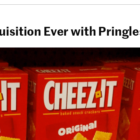
isition Ever with Pringl