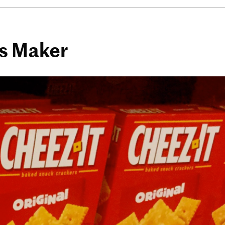
es Maker