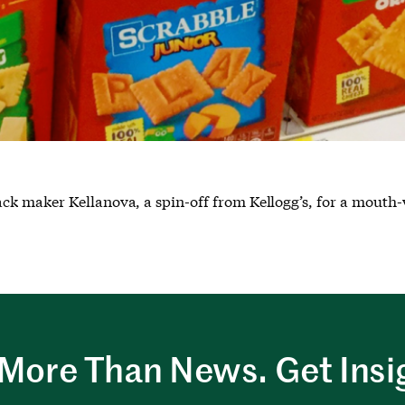
k maker Kellanova, a spin-off from Kellogg’s, for a mouth-w
More Than News. Get Insi