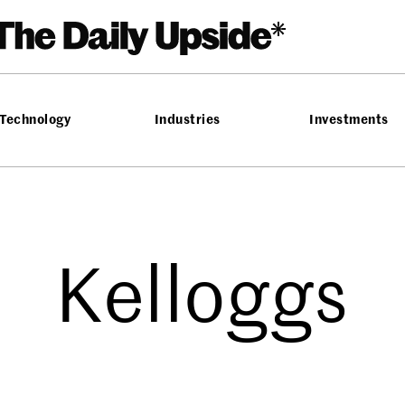
Technology
Industries
Investments
Kelloggs