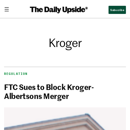
Subscribe
Kroger
REGULATION
FTC Sues to Block Kroger-
Albertsons Merger