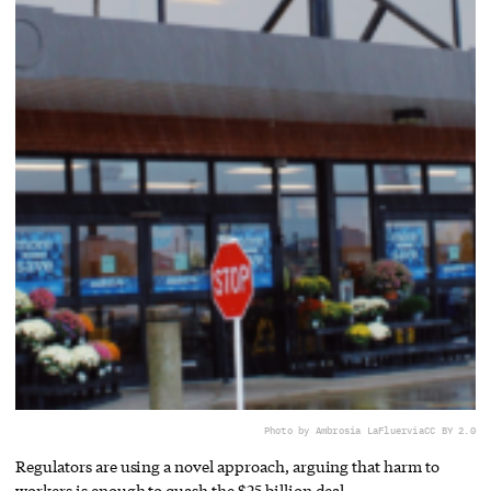
Photo by Ambrosia LaFluer
via
CC BY 2.0
Regulators are using a novel approach, arguing that harm to
workers is enough to quash the $25 billion deal.