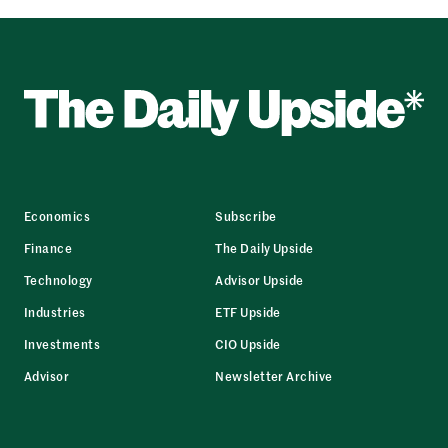
Economics
Subscribe
Finance
The Daily Upside
Technology
Advisor Upside
Industries
ETF Upside
Investments
CIO Upside
Advisor
Newsletter Archive