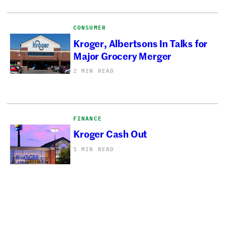
CONSUMER
Kroger, Albertsons In Talks for
Major Grocery Merger
2 MIN READ
FINANCE
Kroger Cash Out
1 MIN READ