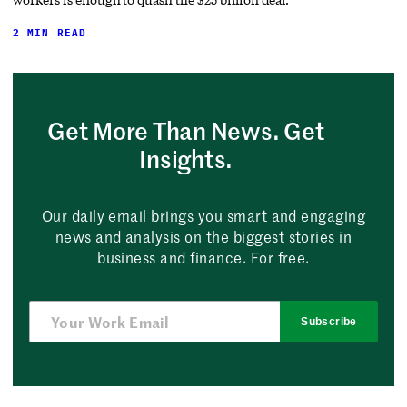
2 MIN READ
Get More Than News. Get
Insights.
Our daily email brings you smart and engaging
news and analysis on the biggest stories in
business and finance. For free.
Subscribe