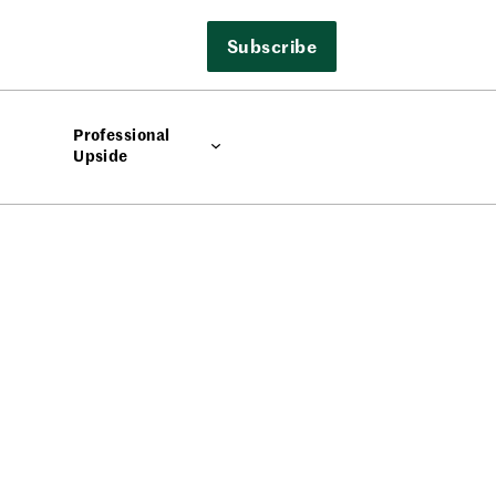
Subscribe
Professional
Upside