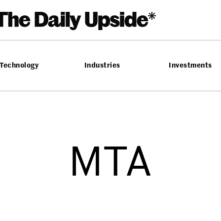
Technology
Industries
Investments
MTA