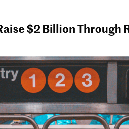
Raise $2 Billion Through 