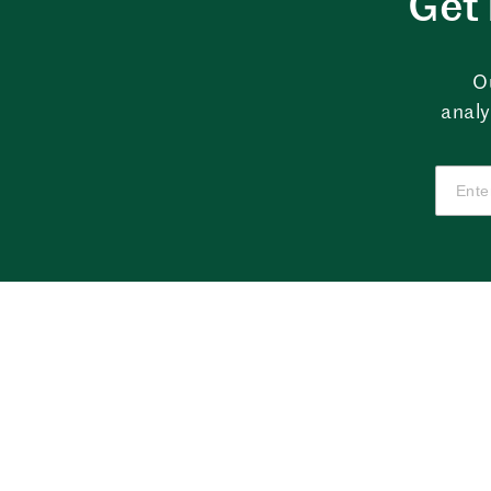
Get 
O
analy