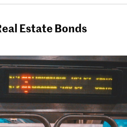
Real Estate Bonds