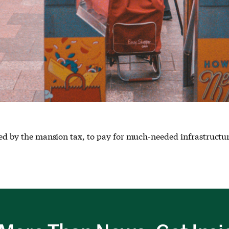
cked by the mansion tax, to pay for much-needed infrastructu