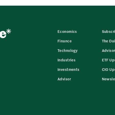
Economics
Subscr
Finance
The Dai
Technology
Adviso
Industries
ETF Up
Investments
CIO Up
Advisor
Newsle