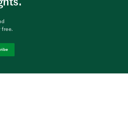
ghts.
nd
 free.
ribe