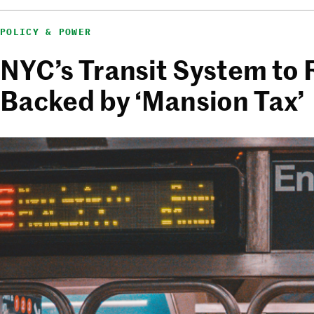
POLICY & POWER
NYC’s Transit System to 
Backed by ‘Mansion Tax’