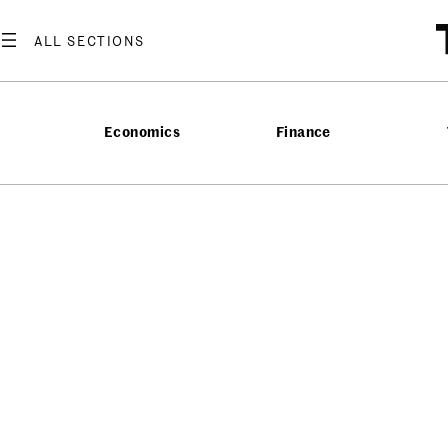
Economics
Finance