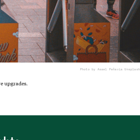
Photo by Asael Peña
via Unsplash
re upgrades.