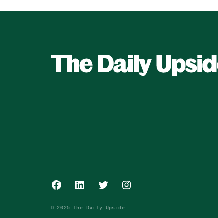
Facebook
LinkedIn
Twitter
Instagram
© 2025 The Daily Upside