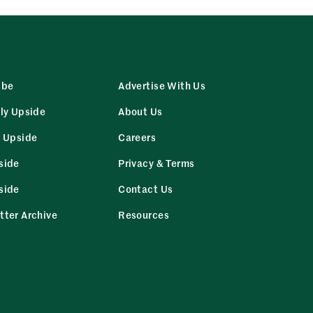
ibe
Advertise With Us
ly Upside
About Us
r Upside
Careers
side
Privacy & Terms
side
Contact Us
tter Archive
Resources