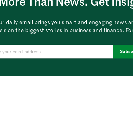
More Than News. Get Insi
ur daily email brings you smart and engaging news a
sis on the biggest stories in business and finance. For
Subsc