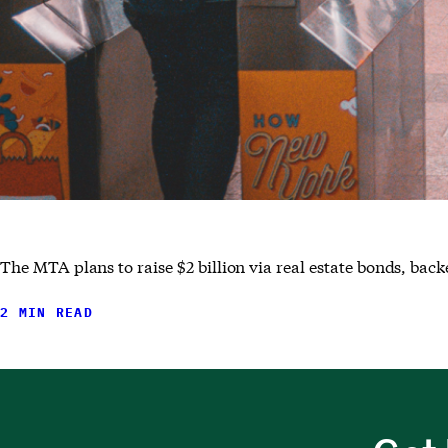
The MTA plans to raise $2 billion via real estate bonds, ba
2 MIN READ