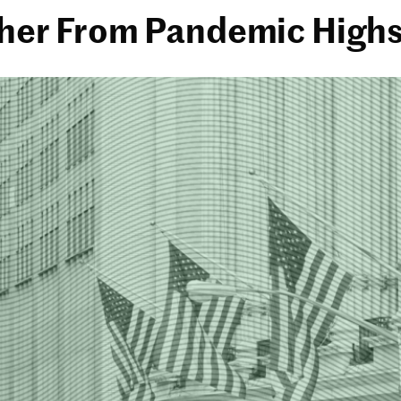
rther From Pandemic High