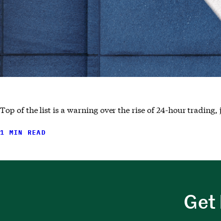
Top of the list is a warning over the rise of 24-hour tradin
1 MIN READ
Get 