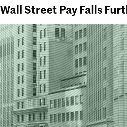
Wall Street Pay Falls Fu