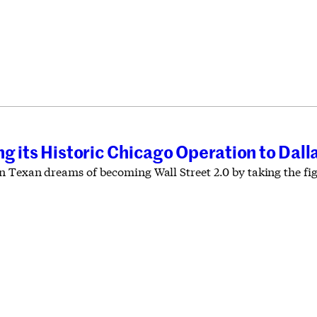
g its Historic Chicago Operation to Dall
 Texan dreams of becoming Wall Street 2.0 by taking the figh