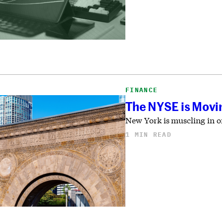
FINANCE
The NYSE is Movin
New York is muscling in on
1 MIN READ