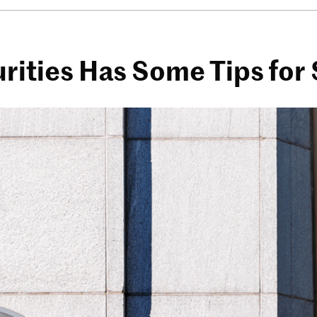
urities Has Some Tips for