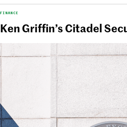
FINANCE
Ken Griffin’s Citadel Sec