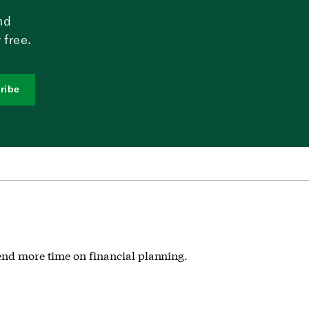
nd
 free.
ribe
pend more time on financial planning.