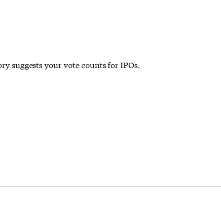
ory suggests your vote counts for IPOs.