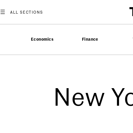
Economics
Finance
New Yo