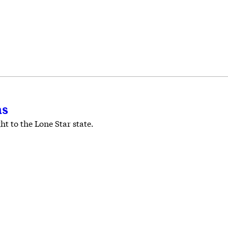
as
t to the Lone Star state.