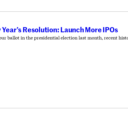
 Year’s Resolution: Launch More IPOs
r ballot in the presidential election last month, recent hist