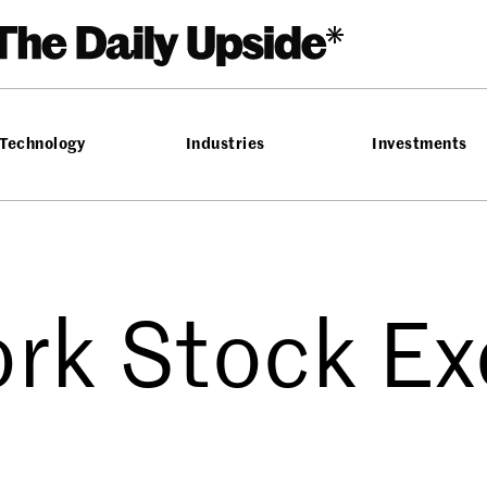
Technology
Industries
Investments
rk Stock E