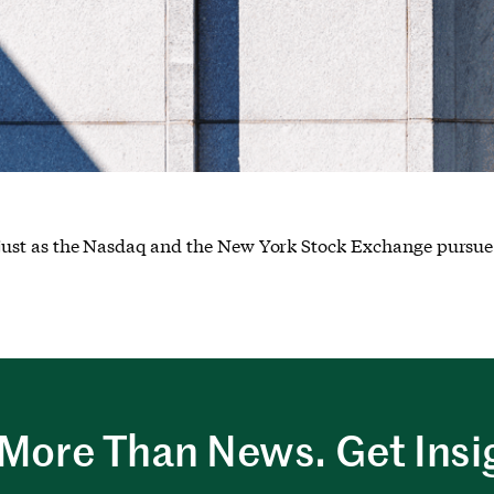
g, just as the Nasdaq and the New York Stock Exchange pursue 
More Than News. Get Insi