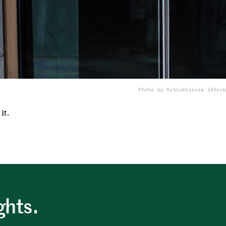
Photo by Krblokhin
via iStock
it.
ghts.