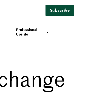
Subscribe
Professional
Upside
xchange