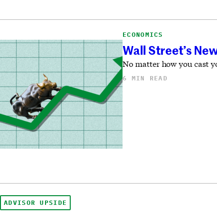
ECONOMICS
Wall Street’s New
No matter how you cast you
6 MIN READ
ADVISOR UPSIDE