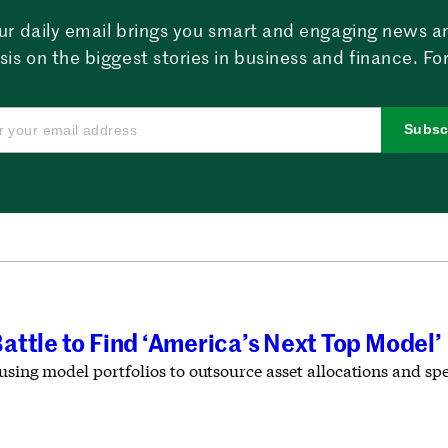
ur daily email brings you smart and engaging news a
sis on the biggest stories in business and finance. For
Subsc
ttle to Find ‘America’s Next Top Model’
 using model portfolios to outsource asset allocations and s