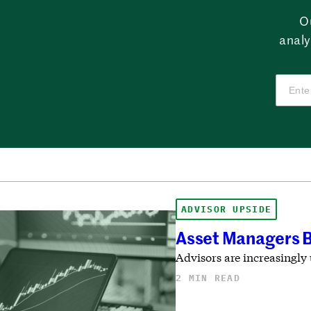
O
analy
ADVISOR UPSIDE
Asset Managers Ba
Advisors are increasingly
2 MIN READ