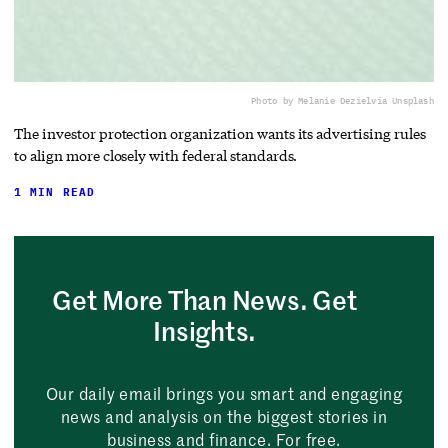
Photo by Melanie Deziel
via Unsplash
The investor protection organization wants its advertising rules
to align more closely with federal standards.
1 MIN READ
Get More Than News. Get
Insights.
Our daily email brings you smart and engaging
news and analysis on the biggest stories in
business and finance. For free.