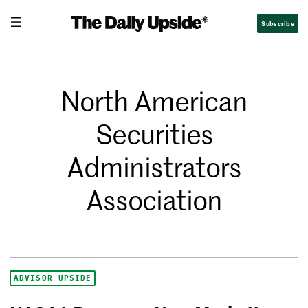
Subscribe
North American
Securities
Administrators
Association
ADVISOR UPSIDE