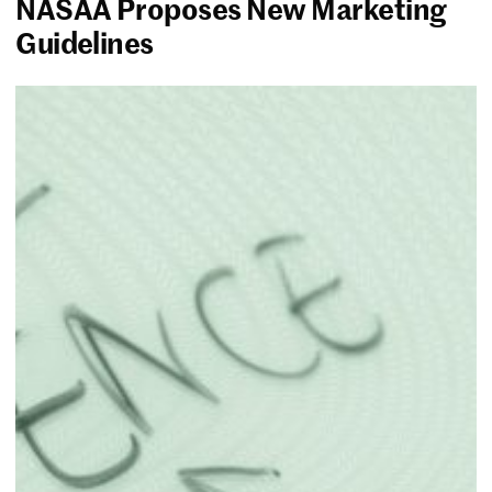
NASAA Proposes New Marketing
Guidelines