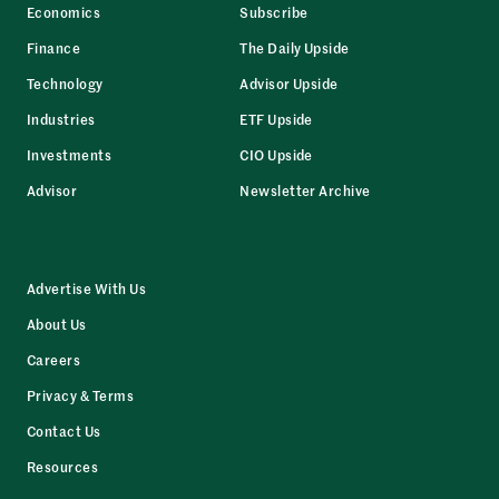
Economics
Subscribe
Finance
The Daily Upside
Technology
Advisor Upside
Industries
ETF Upside
Investments
CIO Upside
Advisor
Newsletter Archive
Advertise With Us
About Us
Careers
Privacy & Terms
Contact Us
Resources