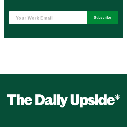
Subscribe