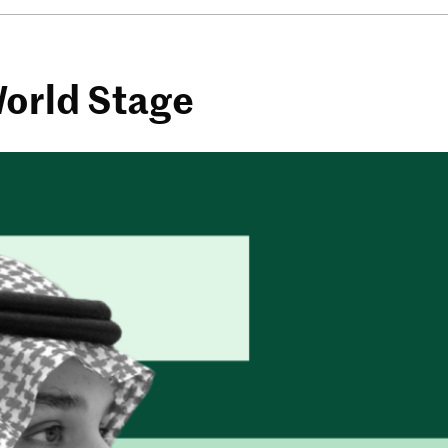
World Stage