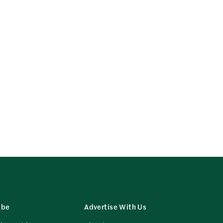
ibe
Advertise With Us