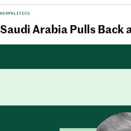
GEOPOLITICS
Saudi Arabia Pulls Back