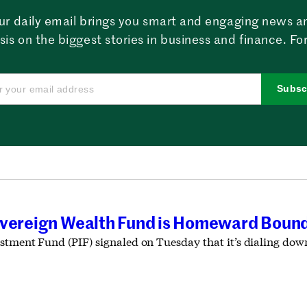
ur daily email brings you smart and engaging news a
sis on the biggest stories in business and finance. For
Subsc
overeign Wealth Fund is Homeward Boun
estment Fund (PIF) signaled on Tuesday that it’s dialing dow