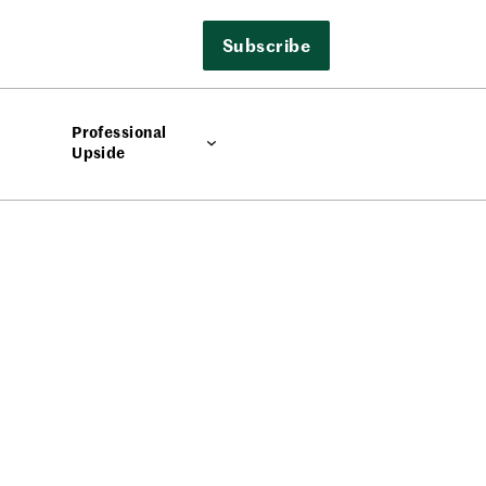
Subscribe
Professional
Upside