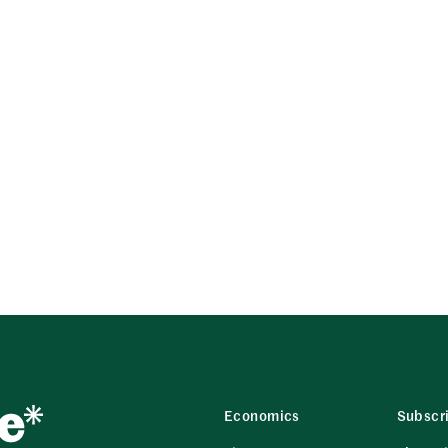
Economics
Subscr