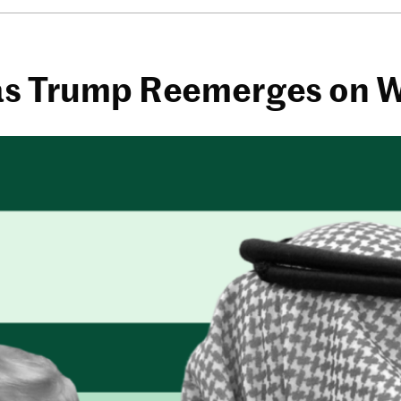
 as Trump Reemerges on 