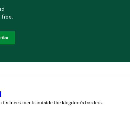
nd
 free.
ribe
d
n its investments outside the kingdom’s borders.