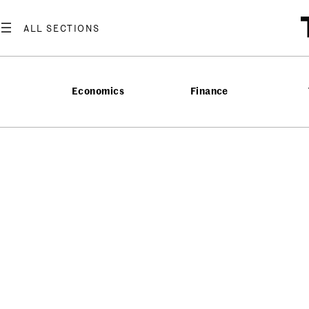
Economics
Finance