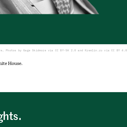
de, Photos by Gage Skidmore via CC BY-SA 2.0 and Kremlin.ru via CC BY 4.0
hite House.
ghts.