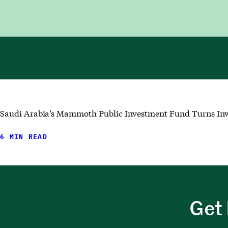
Saudi Arabia’s Mammoth Public Investment Fund Turns Inwa
6 MIN READ
Get 