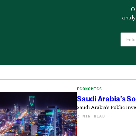
O
analy
ECONOMICS
Saudi Arabia’s S
Saudi Arabia’s Public Inv
2 MIN READ