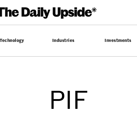
Technology
Industries
Investments
PIF