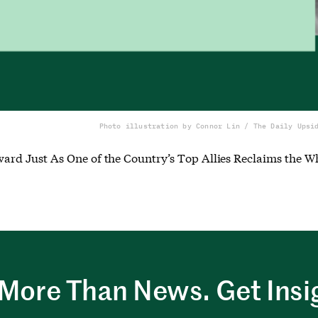
Photo illustration by Connor Lin / The Daily Upsi
rd Just As One of the Country’s Top Allies Reclaims the W
More Than News. Get Insi