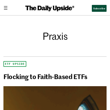
Subscribe
Praxis
ETF UPSIDE
Flocking to Faith-Based ETFs