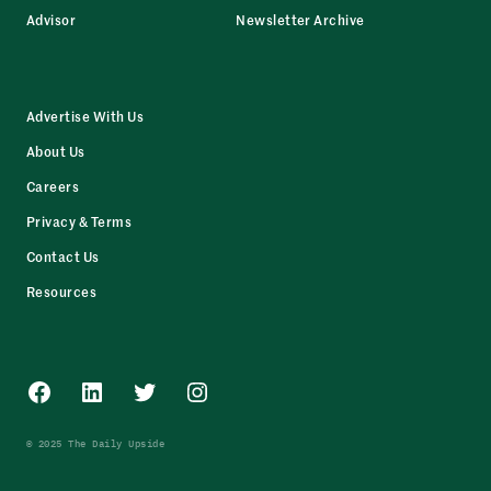
Advisor
Newsletter Archive
Advertise With Us
About Us
Careers
Privacy & Terms
Contact Us
Resources
Facebook
LinkedIn
Twitter
Instagram
© 2025 The Daily Upside