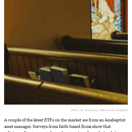
Photo by Oladimeji Odunsi
via Unsplash
A couple of the latest ETFs on the market are from an Anabaptist
asset manager. Surveys from faith-based firms show that