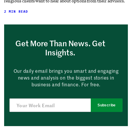
religious clients want to hear about options from their advisors.
2 MIN READ
Get More Than News. Get
Insights.
Our daily email brings you smart and engaging
news and analysis on the biggest stories in
business and finance. For free.
Subscribe