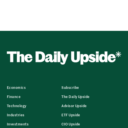
Economics
Subscribe
Finance
The Daily Upside
Technology
Advisor Upside
Industries
ETF Upside
Investments
CIO Upside