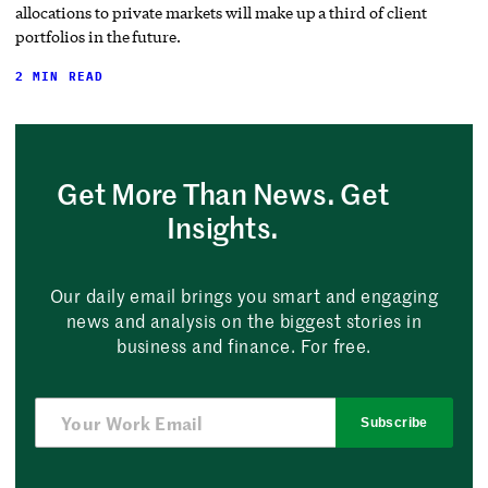
allocations to private markets will make up a third of client
portfolios in the future.
2 MIN READ
Get More Than News. Get
Insights.
Our daily email brings you smart and engaging
news and analysis on the biggest stories in
business and finance. For free.
Subscribe