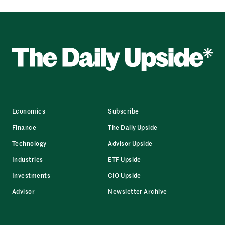
Economics
Subscribe
Finance
The Daily Upside
Technology
Advisor Upside
Industries
ETF Upside
Investments
CIO Upside
Advisor
Newsletter Archive