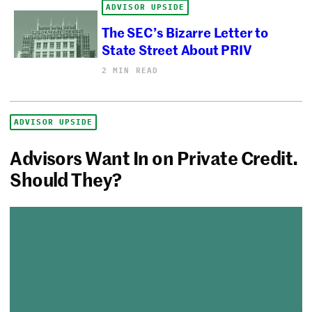
ADVISOR UPSIDE
The SEC’s Bizarre Letter to
State Street About PRIV
2 MIN READ
ADVISOR UPSIDE
Advisors Want In on Private Credit.
Should They?