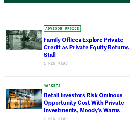
ADVISOR UPSIDE
Family Offices Explore Private
Credit as Private Equity Returns
Stall
1 MIN READ
MARKETS
Retail Investors Risk Ominous
Opportunity Cost With Private
Investments, Moody’s Warns
2 MIN READ