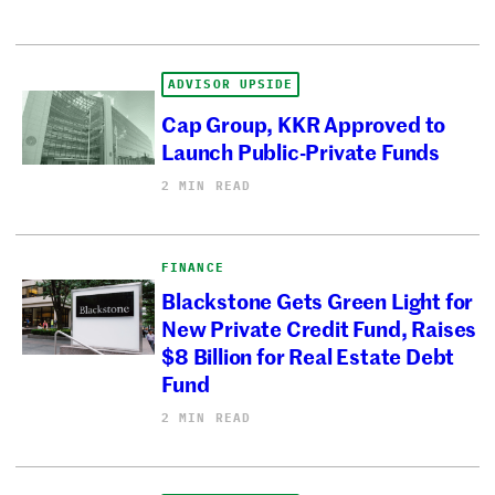
ADVISOR UPSIDE
Cap Group, KKR Approved to
Launch Public-Private Funds
2 MIN READ
FINANCE
Blackstone Gets Green Light for
New Private Credit Fund, Raises
$8 Billion for Real Estate Debt
Fund
2 MIN READ