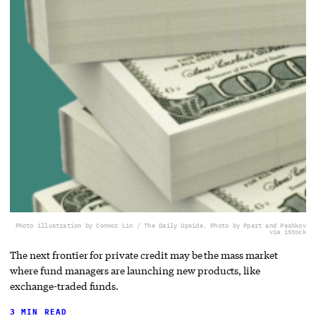
Photo illustration by Connor Lin / The Daily Upside, Photo by Ppart and Peshkov
via iStock
The next frontier for private credit may be the mass market
where fund managers are launching new products, like
exchange-traded funds.
3 MIN READ