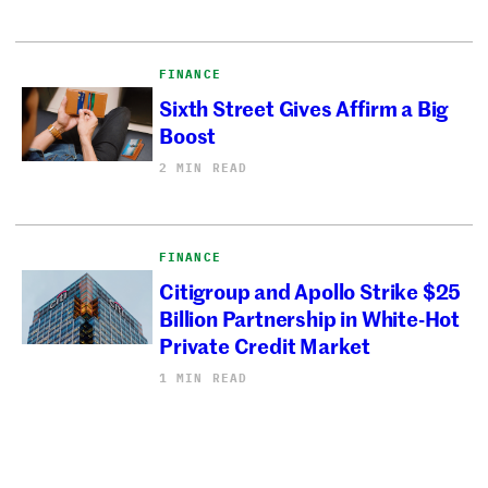
FINANCE
Sixth Street Gives Affirm a Big
Boost
2 MIN READ
FINANCE
Citigroup and Apollo Strike $25
Billion Partnership in White-Hot
Private Credit Market
1 MIN READ