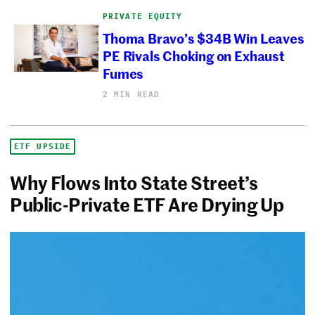
PRIVATE EQUITY
Thoma Bravo’s $34B Win Leaves
PE Rivals Choking on Exhaust
Fumes
2 MIN READ
ETF UPSIDE
Why Flows Into State Street’s
Public-Private ETF Are Drying Up