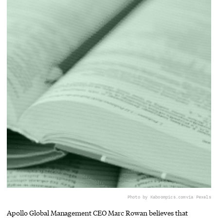
Photo by Kaboompics.com
via Pexels
Apollo Global Management CEO Marc Rowan believes that