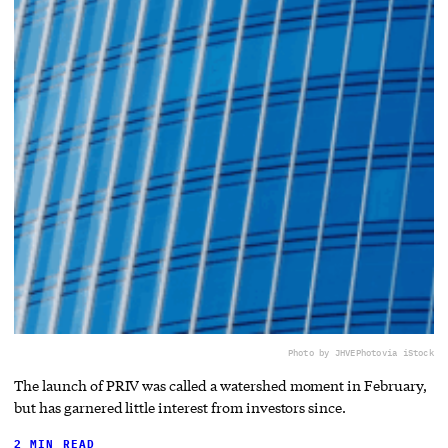
Photo by JHVEPhoto
via iStock
The launch of PRIV was called a watershed moment in February,
but has garnered little interest from investors since.
2 MIN READ