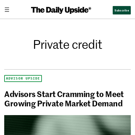
Subscribe
Private credit
ADVISOR UPSIDE
Advisors Start Cramming to Meet
Growing Private Market Demand