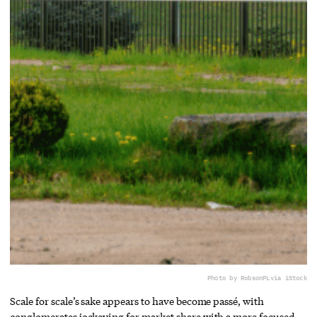
Photo by RobsonPL
via iStock
Scale for scale’s sake appears to have become passé, with
conglomerates jockeying for market share with a more focused