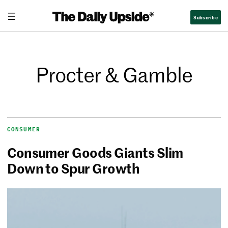
Subscribe
Procter & Gamble
CONSUMER
Consumer Goods Giants Slim
Down to Spur Growth