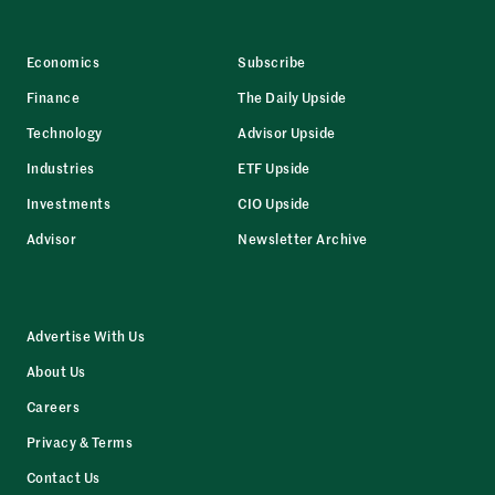
Economics
Subscribe
Finance
The Daily Upside
Technology
Advisor Upside
Industries
ETF Upside
Investments
CIO Upside
Advisor
Newsletter Archive
Advertise With Us
About Us
Careers
Privacy & Terms
Contact Us