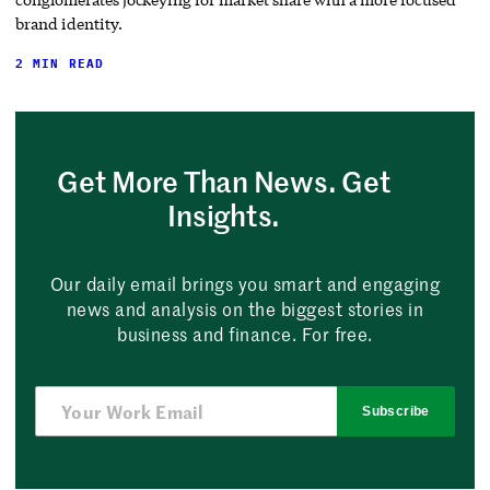
brand identity.
2 MIN READ
Get More Than News. Get
Insights.
Our daily email brings you smart and engaging
news and analysis on the biggest stories in
business and finance. For free.
Subscribe