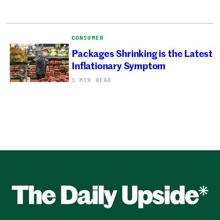
CONSUMER
Packages Shrinking is the Latest
Inflationary Symptom
1 MIN READ