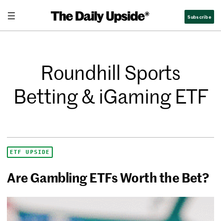
Subscribe
Roundhill Sports
Betting & iGaming ETF
ETF UPSIDE
Are Gambling ETFs Worth the Bet?