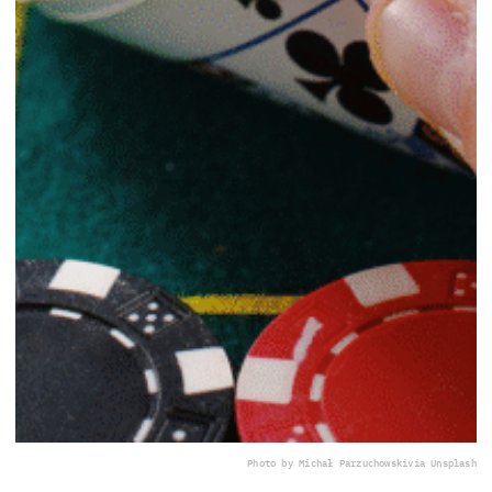
Photo by Michał Parzuchowski
via Unsplash