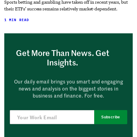
Sports betting and gambling have taken off in recent years, but
their ETFs’ success remains relatively market-dependent.
1 MIN READ
Get More Than News. Get
Insights.
Our daily email brings you smart and engaging
news and analysis on the biggest stories in
business and finance. For free.
Subscribe