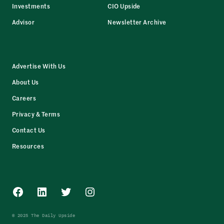
Investments
CIO Upside
Advisor
Newsletter Archive
Advertise With Us
About Us
Careers
Privacy & Terms
Contact Us
Resources
Facebook
LinkedIn
Twitter
Instagram
© 2025 The Daily Upside