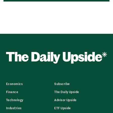
Economics
Subscribe
Finance
The Daily Upside
Technology
Advisor Upside
Industries
ETF Upside