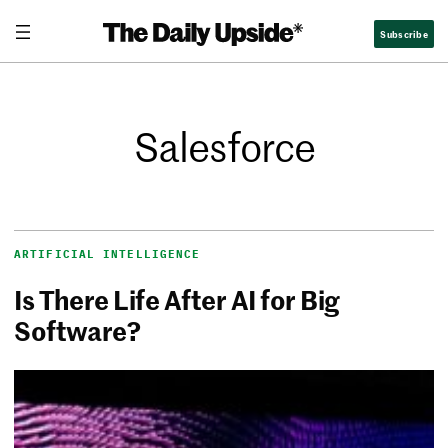
Subscribe
Salesforce
ARTIFICIAL INTELLIGENCE
Is There Life After AI for Big
Software?