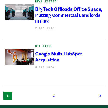
REAL ESTATE
Big Tech Offloads Office Space,
Putting Commercial Landlords
in Flux
2 MIN READ
BIG TECH
Google Mulls HubSpot
Acquisition
2 MIN READ
1
2
3