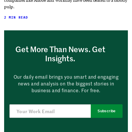
companies like Adobe and Workday have been beaten to a bloody
pulp.
2 MIN READ
Get More Than News. Get
Insights.
Our daily email brings you smart and engaging
news and analysis on the biggest stories in
business and finance. For free.
Subscribe