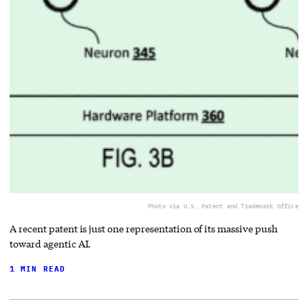
Photo via U.S. Patent and Trademark Office
A recent patent is just one representation of its massive push
toward agentic AI.
1 MIN READ