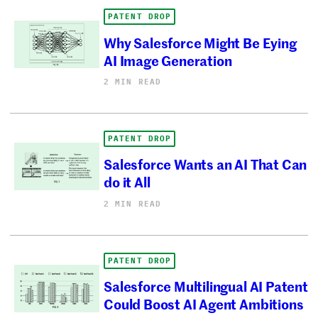
PATENT DROP
Why Salesforce Might Be Eying
AI Image Generation
2 MIN READ
PATENT DROP
Salesforce Wants an AI That Can
do it All
2 MIN READ
PATENT DROP
Salesforce Multilingual AI Patent
Could Boost AI Agent Ambitions