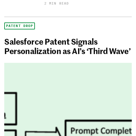
2 MIN READ
PATENT DROP
Salesforce Patent Signals
Personalization as AI’s ‘Third Wave’