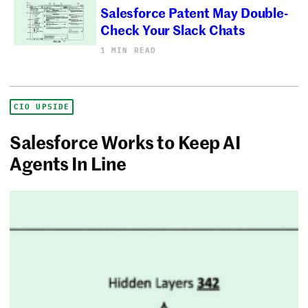
Salesforce Patent May Double-
Check Your Slack Chats
1 MIN READ
CIO UPSIDE
Salesforce Works to Keep AI
Agents In Line