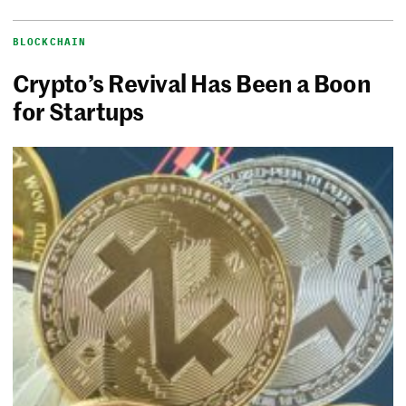
BLOCKCHAIN
Crypto’s Revival Has Been a Boon
for Startups