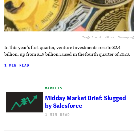
Image Credit: iStock, Chinnapong
In this year’s first quarter, venture investments rose to $2.4
billion, up from $1.9 billion raised in the fourth quarter of 2023.
1 MIN READ
MARKETS
Midday Market Brief: Slugged
by Salesforce
1 MIN READ