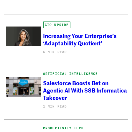
CIO UPSIDE
Increasing Your Enterprise’s
‘Adaptability Quotient’
6 MIN READ
ARTIFICIAL INTELLIGENCE
Salesforce Boosts Bet on
Agentic AI With $8B Informatica
Takeover
1 MIN READ
PRODUCTIVITY TECH