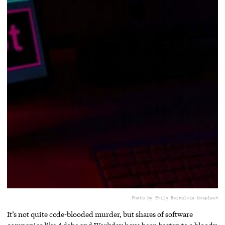
Photo by Emily Bernal
via Unsplash
It’s not quite code-blooded murder, but shares of software