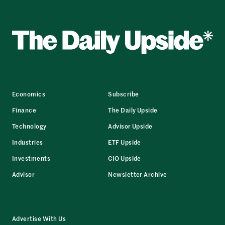
Economics
Subscribe
Finance
The Daily Upside
Technology
Advisor Upside
Industries
ETF Upside
Investments
CIO Upside
Advisor
Newsletter Archive
Advertise With Us