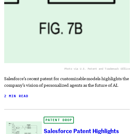
Photo via U.S. Patent and Trademark Office
Salesforce’s recent patent for customizable models highlights the
company’s vision of personalized agents as the future of AI.
2 MIN READ
PATENT DROP
Salesforce Patent Highlights