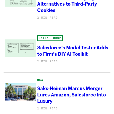
Alternatives to Third-Party
Cookies
2 MIN READ
PATENT DROP
Salesforce’s Model Tester Adds
to Firm’s DIY AI Toolkit
2 MIN READ
M&A
Saks-Neiman Marcus Merger
Lures Amazon, Salesforce Into
Luxury
2 MIN READ