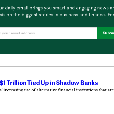
ur daily email brings you smart and engaging news a
sis on the biggest stories in business and finance. For
Subsc
1 Trillion Tied Up in Shadow Banks
s’ increasing use of alternative financial institutions that are