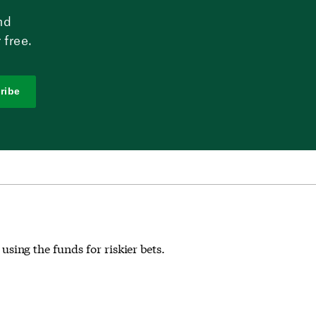
nd
 free.
ribe
 using the funds for riskier bets.