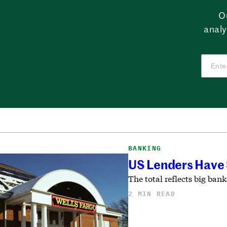
O
analy
BANKING
US Lenders Have $
The total reflects big bank
2 MIN READ