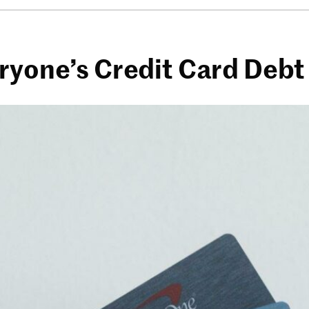
ryone’s Credit Card Debt