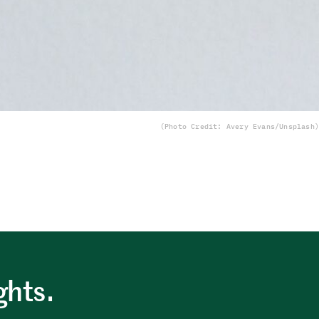
(Photo Credit: Avery Evans/Unsplash)
ghts.