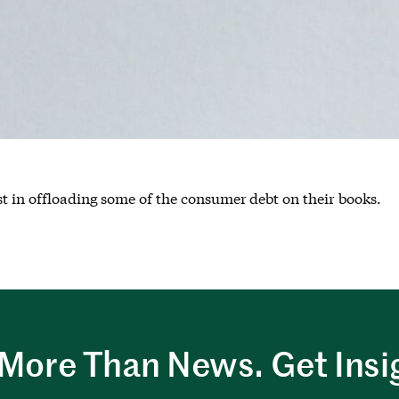
t in offloading some of the consumer debt on their books.
More Than News. Get Insi