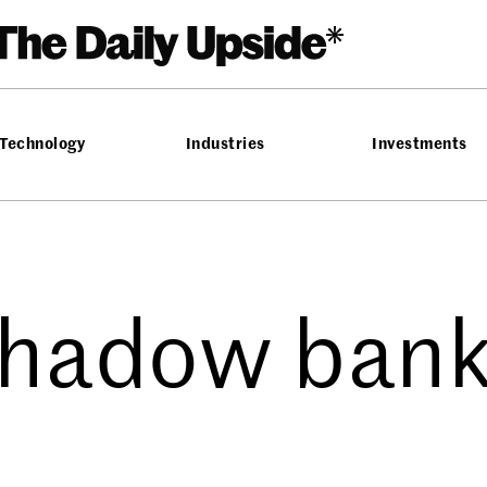
Technology
Industries
Investments
hadow ban