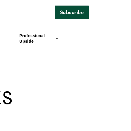
Subscribe
Professional
Upside
ks