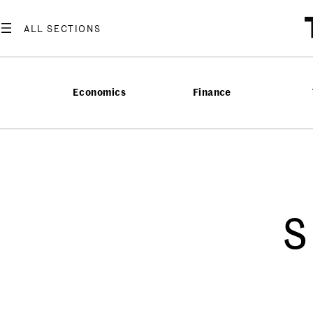
Economics
Finance
s