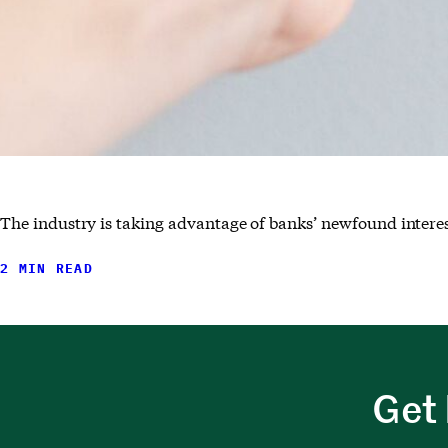
The industry is taking advantage of banks’ newfound interes
2 MIN READ
Get 