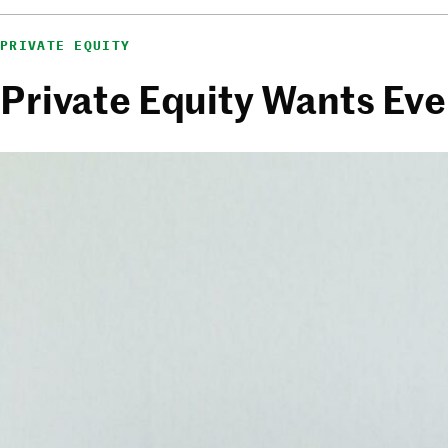
PRIVATE EQUITY
Private Equity Wants Eve