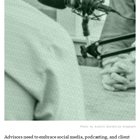
Photo by Austin Distel
via Unsplash
Advisors need to embrace social media, podcasting, and client