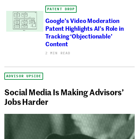
PATENT DROP
Google’s Video Moderation
Patent Highlights AI’s Role in
Tracking ‘Objectionable’
Content
2 MIN READ
ADVISOR UPSIDE
Social Media Is Making Advisors’
Jobs Harder