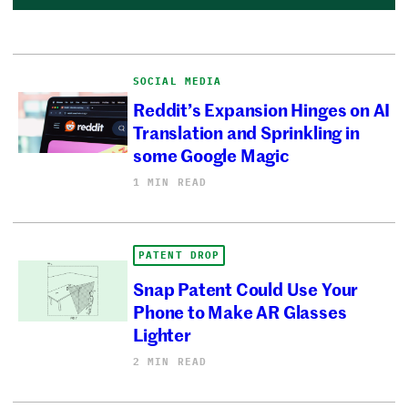
SOCIAL MEDIA
Reddit’s Expansion Hinges on AI
Translation and Sprinkling in
some Google Magic
1 MIN READ
PATENT DROP
Snap Patent Could Use Your
Phone to Make AR Glasses
Lighter
2 MIN READ