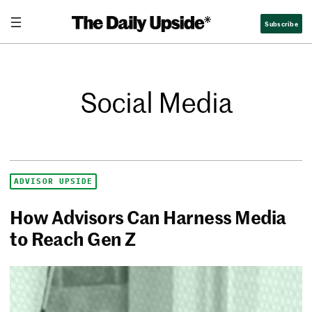
Subscribe
Social Media
ADVISOR UPSIDE
How Advisors Can Harness Media
to Reach Gen Z