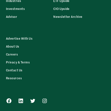
Industries
ETF Upside
Investments
CIO Upside
Advisor
Newsletter Archive
Advertise With Us
About Us
Careers
Privacy & Terms
Contact Us
Resources
Facebook
LinkedIn
Twitter
Instagram