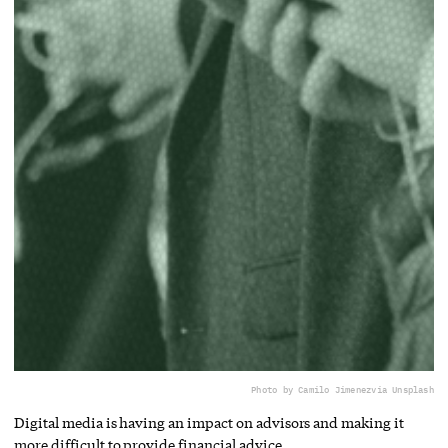
Photo by Camilo Jimenez
via Unsplash
Digital media is having an impact on advisors and making it
more difficult to provide financial advice.