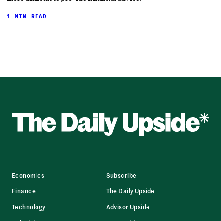
1 MIN READ
Economics
Subscribe
Finance
The Daily Upside
Technology
Advisor Upside