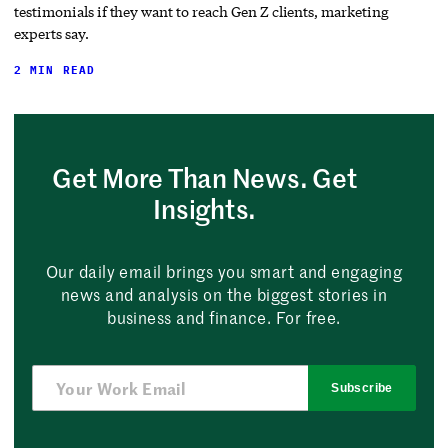
testimonials if they want to reach Gen Z clients, marketing
experts say.
2 MIN READ
Get More Than News. Get
Insights.
Our daily email brings you smart and engaging
news and analysis on the biggest stories in
business and finance. For free.
Subscribe