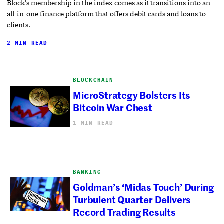
Block’s membership in the index comes as it transitions into an
all-in-one finance platform that offers debit cards and loans to
clients.
2 MIN READ
BLOCKCHAIN
MicroStrategy Bolsters Its
Bitcoin War Chest
1 MIN READ
BANKING
Goldman’s ‘Midas Touch’ During
Turbulent Quarter Delivers
Record Trading Results