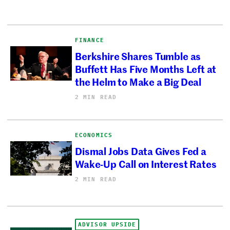
FINANCE
Berkshire Shares Tumble as
Buffett Has Five Months Left at
the Helm to Make a Big Deal
2 MIN READ
ECONOMICS
Dismal Jobs Data Gives Fed a
Wake-Up Call on Interest Rates
2 MIN READ
ADVISOR UPSIDE