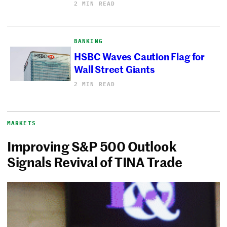
2 MIN READ
BANKING
HSBC Waves Caution Flag for
Wall Street Giants
2 MIN READ
MARKETS
Improving S&P 500 Outlook
Signals Revival of TINA Trade