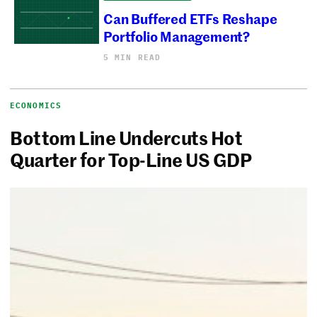
Can Buffered ETFs Reshape
Portfolio Management?
5 MIN READ
ECONOMICS
Bottom Line Undercuts Hot
Quarter for Top-Line US GDP