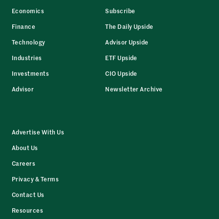
Economics
Subscribe
Finance
The Daily Upside
Technology
Advisor Upside
Industries
ETF Upside
Investments
CIO Upside
Advisor
Newsletter Archive
Advertise With Us
About Us
Careers
Privacy & Terms
Contact Us
Resources