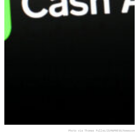
Photo via Thomas Fuller/ZUMAPRESS/Newscom