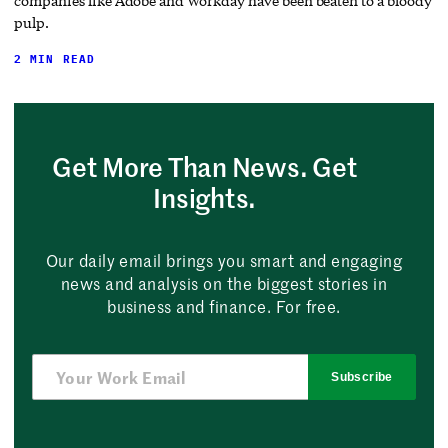
companies like Adobe and Workday have been beaten to a bloody
pulp.
2 MIN READ
Get More Than News. Get
Insights.
Our daily email brings you smart and engaging
news and analysis on the biggest stories in
business and finance. For free.
Subscribe