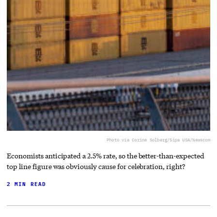
Photo via Corine Solberg/Sipa USA/Newscom
Economists anticipated a 2.5% rate, so the better-than-expected
top line figure was obviously cause for celebration, right?
2 MIN READ