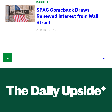
MARKETS
SPAC Comeback Draws
Renewed Interest from Wall
Street
2 MIN READ
1
2