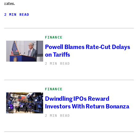
rates.
2 MIN READ
FINANCE
Powell Blames Rate-Cut Delays
on Tariffs
2 MIN READ
FINANCE
Dwindling IPOs Reward
Investors With Return Bonanza
2 MIN READ