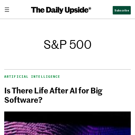
Subscribe
S&P 500
ARTIFICIAL INTELLIGENCE
Is There Life After AI for Big
Software?