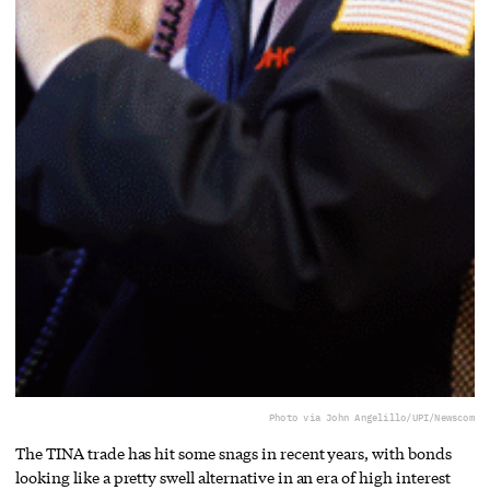
Photo via John Angelillo/UPI/Newscom
The TINA trade has hit some snags in recent years, with bonds
looking like a pretty swell alternative in an era of high interest