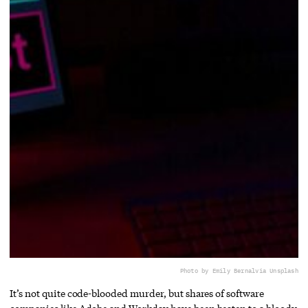
Photo by Emily Bernal
via Unsplash
It’s not quite code-blooded murder, but shares of software