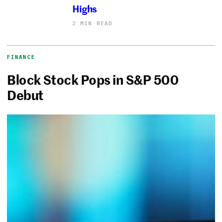
Highs
2 MIN READ
FINANCE
Block Stock Pops in S&P 500
Debut