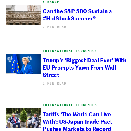
FINANCE
Can the S&P 500 Sustain a
#HotStockSummer?
2 MIN READ
INTERNATIONAL ECONOMICS
Trump’s ‘Biggest Deal Ever’ With
EU Prompts Yawn From Wall
Street
2 MIN READ
INTERNATIONAL ECONOMICS
Tariffs ‘The World Can Live
With’: US-Japan Trade Pact
Pushes Markets to Record