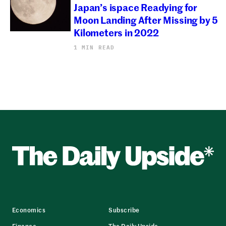
Japan’s ispace Readying for
Moon Landing After Missing by 5
Kilometers in 2022
1 MIN READ
Economics
Subscribe
Finance
The Daily Upside