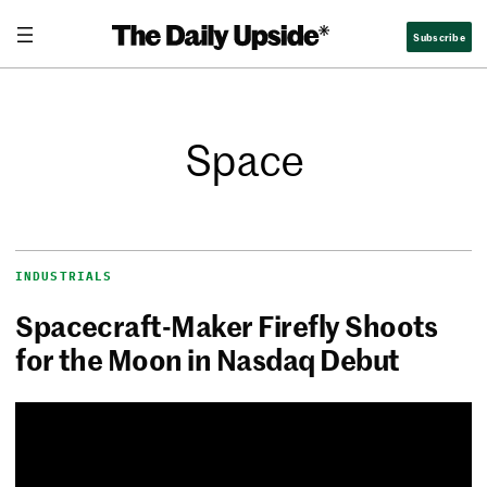
Subscribe
Space
INDUSTRIALS
Spacecraft-Maker Firefly Shoots
for the Moon in Nasdaq Debut