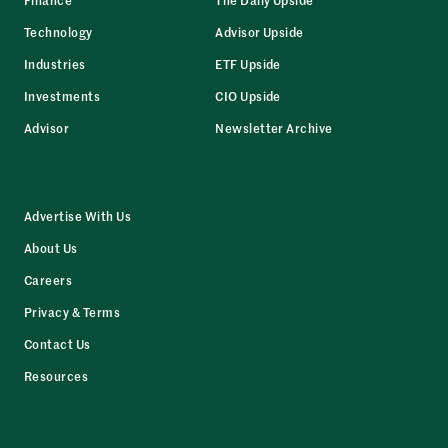
Technology
Advisor Upside
Industries
ETF Upside
Investments
CIO Upside
Advisor
Newsletter Archive
Advertise With Us
About Us
Careers
Privacy & Terms
Contact Us
Resources