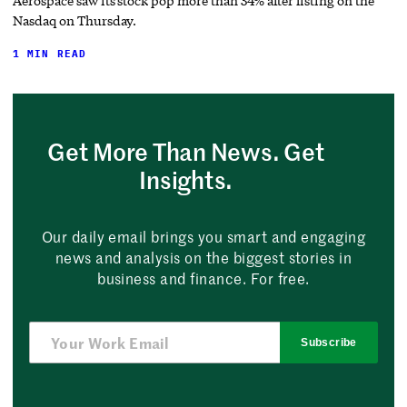
Aerospace saw its stock pop more than 34% after listing on the
Nasdaq on Thursday.
1 MIN READ
Get More Than News. Get
Insights.
Our daily email brings you smart and engaging
news and analysis on the biggest stories in
business and finance. For free.
Subscribe