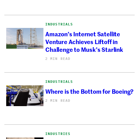
INDUSTRIALS
Amazon’s Internet Satellite
Venture Achieves Liftoff in
Challenge to Musk’s Starlink
2 MIN READ
INDUSTRIALS
Where is the Bottom for Boeing?
2 MIN READ
INDUSTRIES