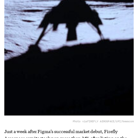
Photo via
FIREFLY AEROSPACE/UPI/Newscom
Just a week after Figma’s successful market debut, Firefly