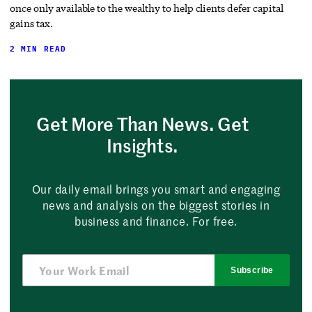
once only available to the wealthy to help clients defer capital
gains tax.
2 MIN READ
Get More Than News. Get
Insights.
Our daily email brings you smart and engaging
news and analysis on the biggest stories in
business and finance. For free.
Subscribe