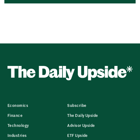
Economics
Subscribe
Finance
The Daily Upside
Technology
Advisor Upside
Industries
ETF Upside