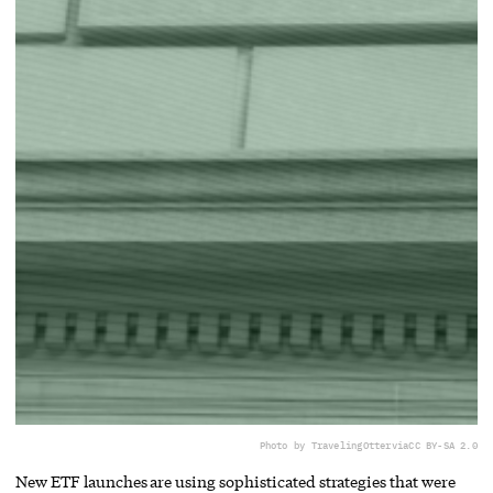
Photo by TravelingOtter
via
CC BY-SA 2.0
New ETF launches are using sophisticated strategies that were