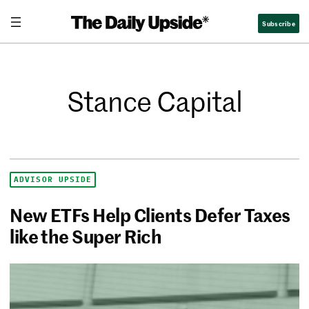
Subscribe
Stance Capital
ADVISOR UPSIDE
New ETFs Help Clients Defer Taxes
like the Super Rich