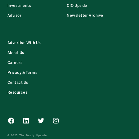
Investments
CIO Upside
Advisor
Newsletter Archive
Advertise With Us
About Us
Careers
Privacy & Terms
Contact Us
Resources
Facebook
LinkedIn
Twitter
Instagram
© 2025 The Daily Upside