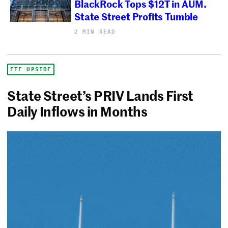
BlackRock Tops $12T in AUM.
State Street Profits Tumble
2 MIN READ
ETF UPSIDE
State Street’s PRIV Lands First
Daily Inflows in Months