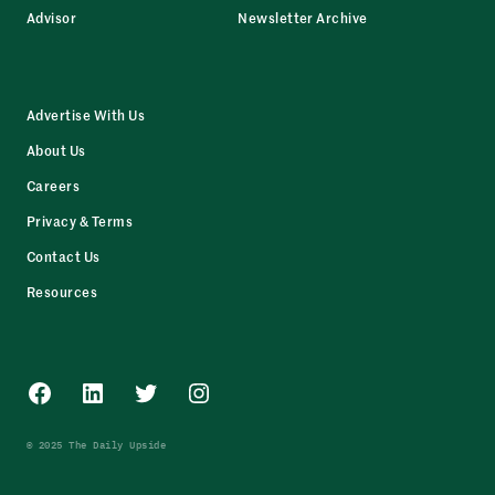
Advisor
Newsletter Archive
Advertise With Us
About Us
Careers
Privacy & Terms
Contact Us
Resources
Facebook
LinkedIn
Twitter
Instagram
© 2025 The Daily Upside