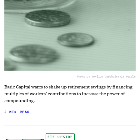
Photo by Towfiqu barbhuiya
via Pexels
Basic Capital wants to shake up retirement savings by financing
multiples of workers’ contributions to increase the power of
compounding.
2 MIN READ
ETF UPSIDE