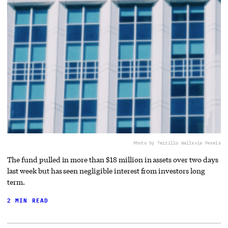
Photo by Terrillo Walls
via Pexels
The fund pulled in more than $18 million in assets over two days
last week but has seen negligible interest from investors long
term.
2 MIN READ