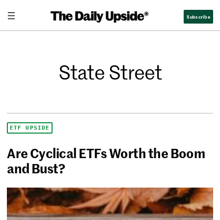
Subscribe
State Street
ETF UPSIDE
Are Cyclical ETFs Worth the Boom
and Bust?