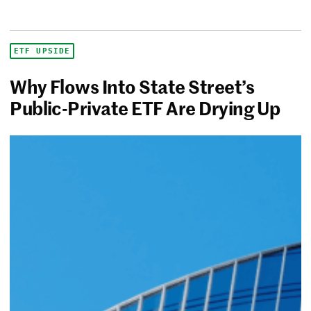
ETF UPSIDE
Why Flows Into State Street’s
Public-Private ETF Are Drying Up