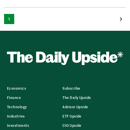
1
Economics
Subscribe
Finance
The Daily Upside
Technology
Advisor Upside
Industries
ETF Upside
Investments
CIO Upside