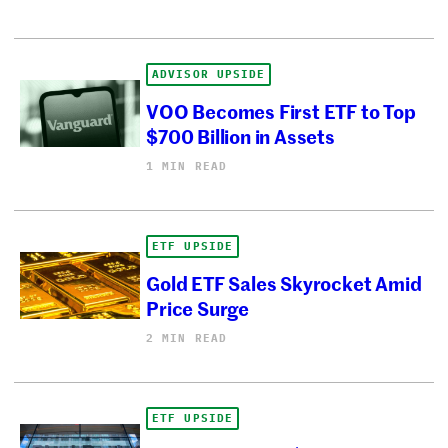
ADVISOR UPSIDE
VOO Becomes First ETF to Top
$700 Billion in Assets
1 MIN READ
ETF UPSIDE
Gold ETF Sales Skyrocket Amid
Price Surge
2 MIN READ
ETF UPSIDE