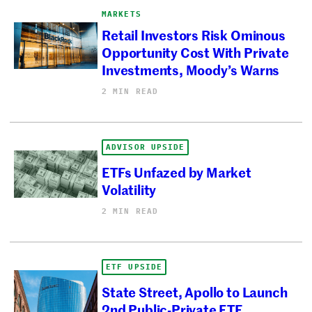
MARKETS
Retail Investors Risk Ominous
Opportunity Cost With Private
Investments, Moody’s Warns
2 MIN READ
ADVISOR UPSIDE
ETFs Unfazed by Market
Volatility
2 MIN READ
ETF UPSIDE
State Street, Apollo to Launch
2nd Public-Private ETF