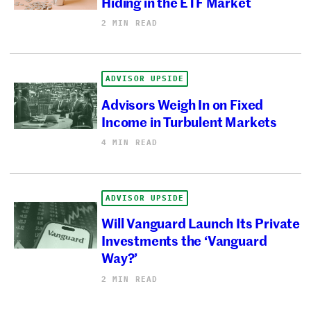
Hiding in the ETF Market
2 MIN READ
ADVISOR UPSIDE
Advisors Weigh In on Fixed
Income in Turbulent Markets
4 MIN READ
ADVISOR UPSIDE
Will Vanguard Launch Its Private
Investments the ‘Vanguard
Way?’
2 MIN READ