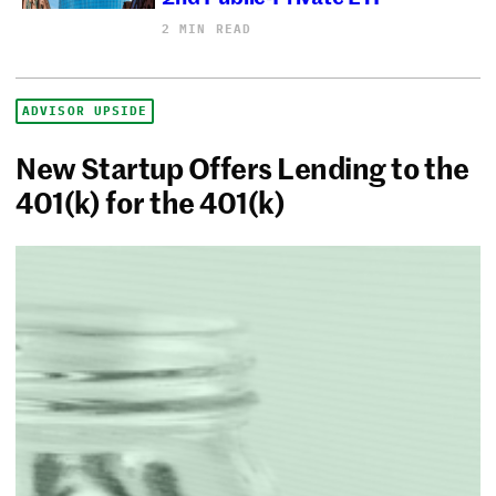
2 MIN READ
ADVISOR UPSIDE
New Startup Offers Lending to the
401(k) for the 401(k)