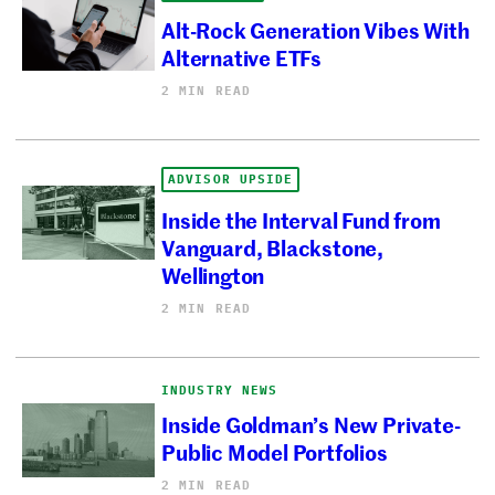
Alt-Rock Generation Vibes With
Alternative ETFs
2 MIN READ
ADVISOR UPSIDE
Inside the Interval Fund from
Vanguard, Blackstone,
Wellington
2 MIN READ
INDUSTRY NEWS
Inside Goldman’s New Private-
Public Model Portfolios
2 MIN READ