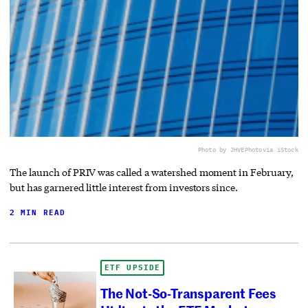
Photo by JHVEPhoto
via iStock
The launch of PRIV was called a watershed moment in February,
but has garnered little interest from investors since.
2 MIN READ
ETF UPSIDE
The Not-So-Transparent Fees