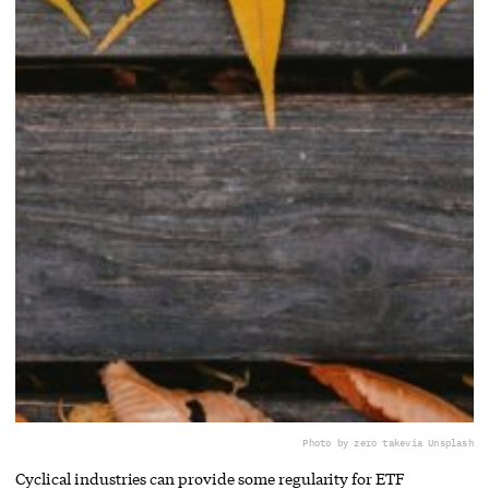
Photo by zero take
via Unsplash
Cyclical industries can provide some regularity for ETF