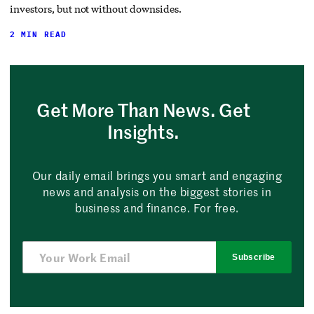
investors, but not without downsides.
2 MIN READ
Get More Than News. Get
Insights.
Our daily email brings you smart and engaging
news and analysis on the biggest stories in
business and finance. For free.
Subscribe