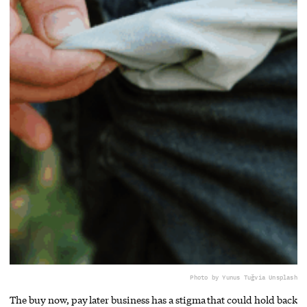
Photo by Yunus Tuğ
via Unsplash
The buy now, pay later business has a stigma that could hold back