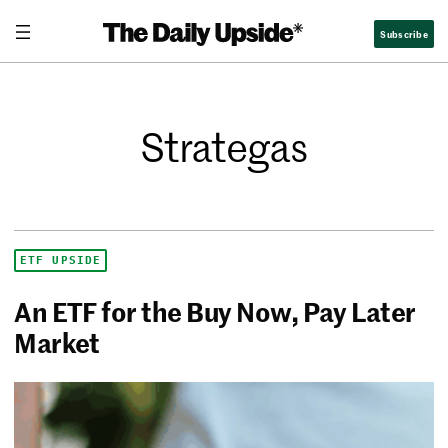
Subscribe
Strategas
ETF UPSIDE
An ETF for the Buy Now, Pay Later
Market