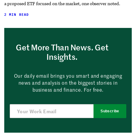
a proposed ETF focused on the market, one observer noted.
2 MIN READ
Get More Than News. Get
Insights.
Our daily email brings you smart and engaging
news and analysis on the biggest stories in
business and finance. For free.
Subscribe