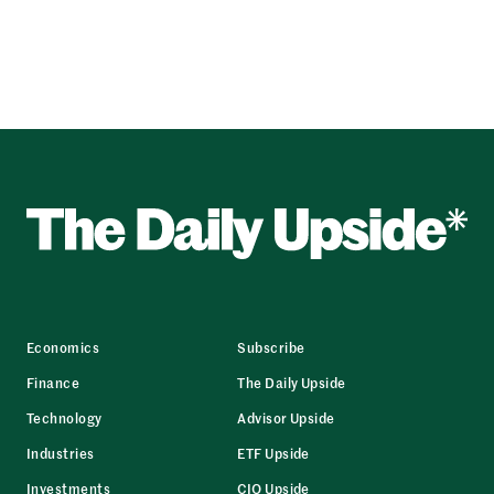
Economics
Subscribe
Finance
The Daily Upside
Technology
Advisor Upside
Industries
ETF Upside
Investments
CIO Upside