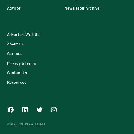
Advisor
Newsletter Archive
Advertise With Us
About Us
Careers
Privacy & Terms
Contact Us
Resources
Facebook
LinkedIn
Twitter
Instagram
© 2025 The Daily Upside