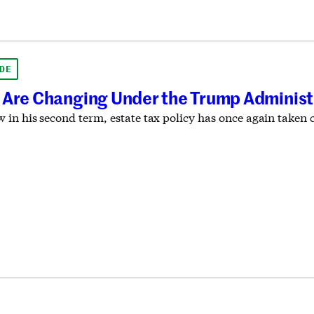
DE
 Are Changing Under the Trump Administ
in his second term, estate tax policy has once again taken c