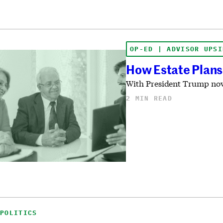
OP-ED | ADVISOR UPSI
How Estate Plans
With President Trump now 
2 MIN READ
POLITICS