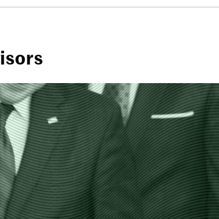
visors