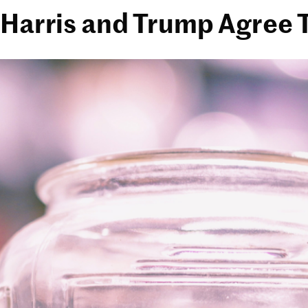
Harris and Trump Agree T