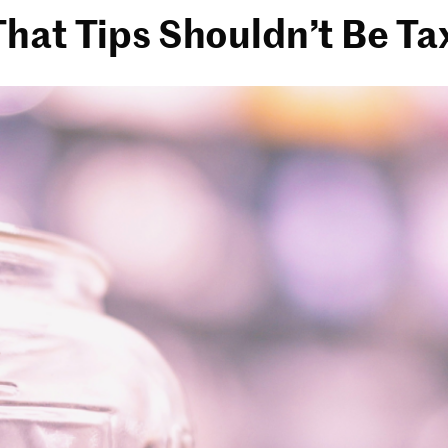
hat Tips Shouldn’t Be Ta