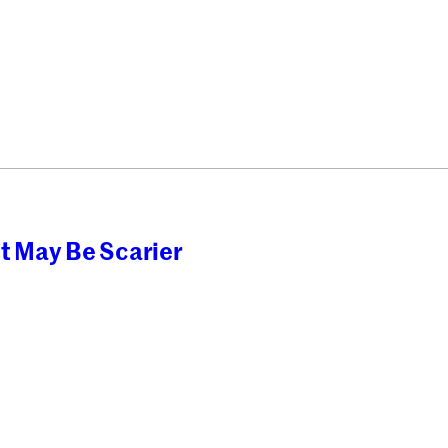
t May Be Scarier