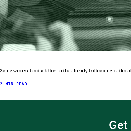
Some worry about adding to the already ballooning national
2 MIN READ
Get 