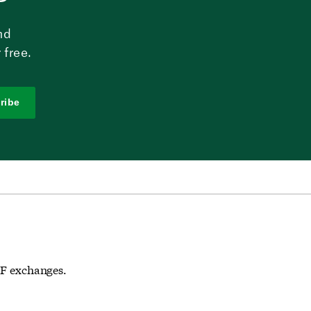
nd
 free.
ribe
ETF exchanges.