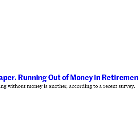
aper. Running Out of Money in Retiremen
ving without money is another, according to a recent survey.