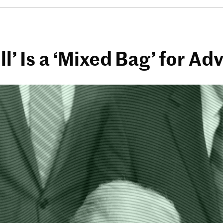
ll’ Is a ‘Mixed Bag’ for Ad