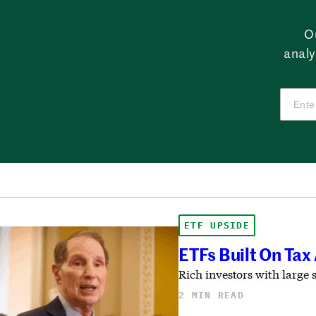
O
analy
ETF UPSIDE
ETFs Built On Ta
Rich investors with large 
2 MIN READ