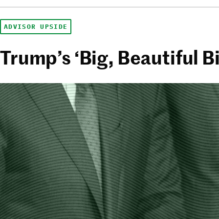
ADVISOR UPSIDE
Trump’s ‘Big, Beautiful Bi