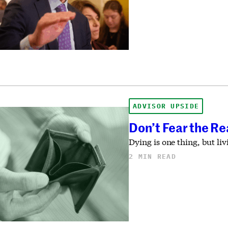
ADVISOR UPSIDE
Don’t Fear the Re
Dying is one thing, but li
2 MIN READ