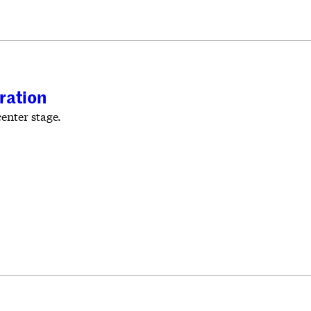
ration
enter stage.