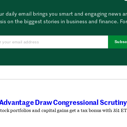
ur daily email brings you smart and engaging news a
sis on the biggest stories in business and finance. For
Subsc
x Advantage Draw Congressional Scrutiny
stock portfolios and capital gains get a tax bonus with 351 