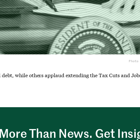
Photo
 debt, while others applaud extending the Tax Cuts and Job
More Than News. Get Insi