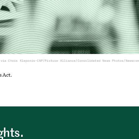
 via Chris Kleponis-CNP/Picture Alliance/Consolidated News Photos/Newscom
s Act.
ghts.