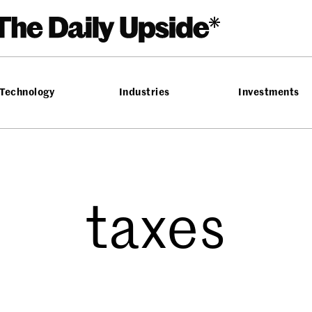
Technology
Industries
Investments
taxes