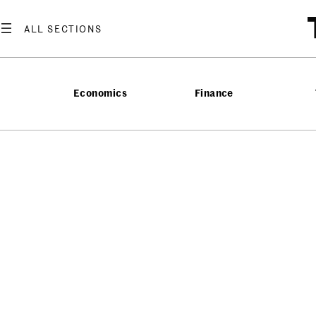
Economics
Finance