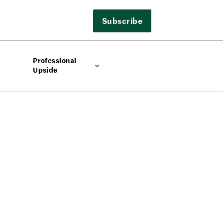
Subscribe
Professional
Upside