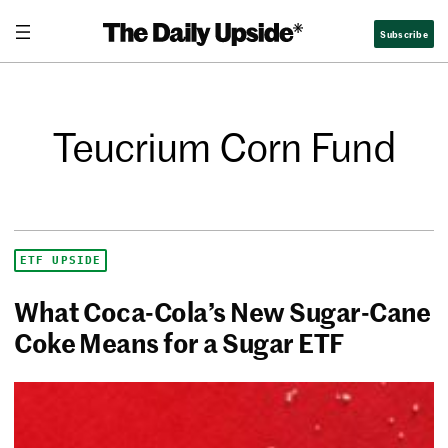
Subscribe
Teucrium Corn Fund
ETF UPSIDE
What Coca-Cola’s New Sugar-Cane
Coke Means for a Sugar ETF