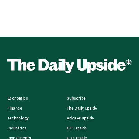
Economics
Subscribe
Finance
The Daily Upside
Technology
Advisor Upside
Industries
ETF Upside
Investments
CIO Upside