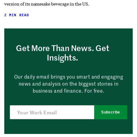
version of its namesake beverage in the US.
2 MIN READ
Get More Than News. Get
Insights.
Our daily email brings you smart and engaging
news and analysis on the biggest stories in
business and finance. For free.
Subscribe