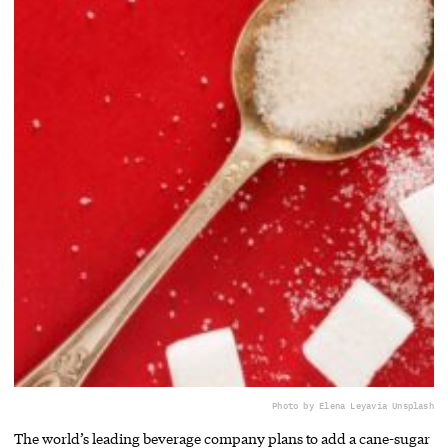
Photo by Elena Leya
via Unsplash
The world’s leading beverage company plans to add a cane-sugar