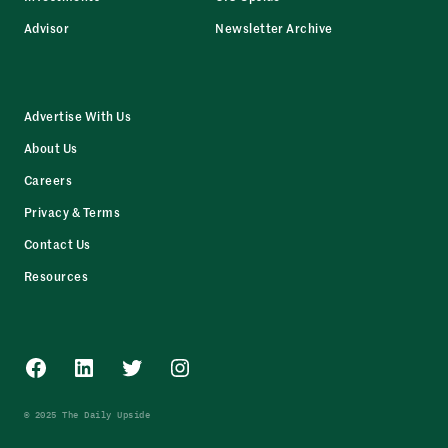
Advisor
Newsletter Archive
Advertise With Us
About Us
Careers
Privacy & Terms
Contact Us
Resources
Facebook
LinkedIn
Twitter
Instagram
© 2025 The Daily Upside