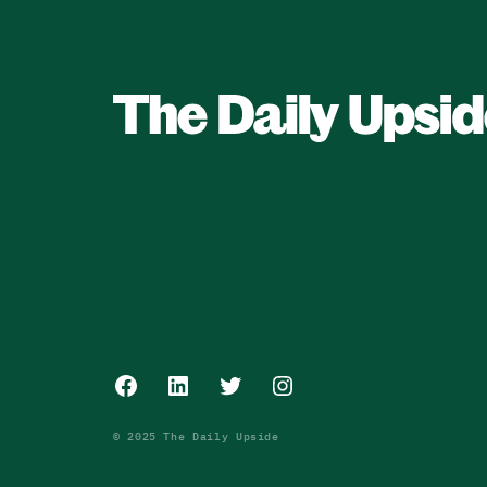
Facebook
LinkedIn
Twitter
Instagram
© 2025 The Daily Upside