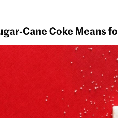
gar-Cane Coke Means for