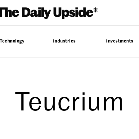
Technology
Industries
Investments
Teucrium