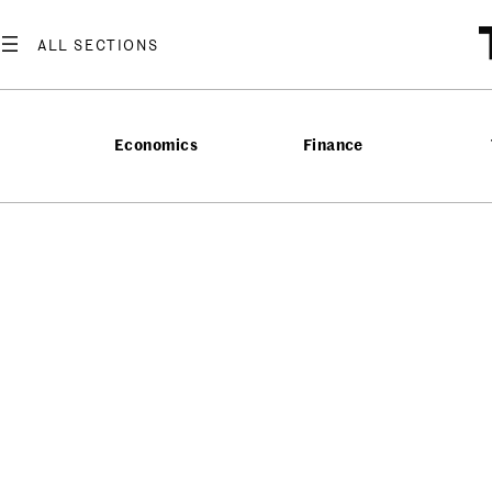
Economics
Finance