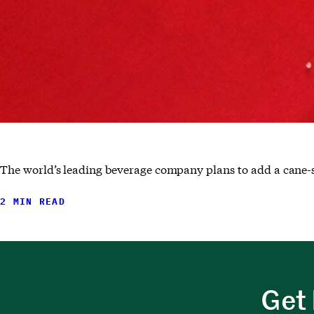
The world’s leading beverage company plans to add a cane-s
2 MIN READ
Get 