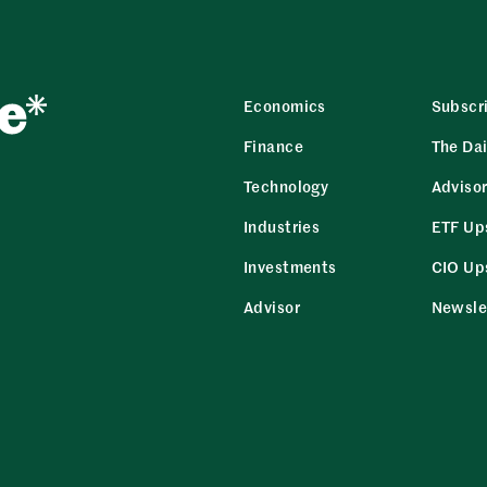
Economics
Subscr
Finance
The Dai
Technology
Adviso
Industries
ETF Up
Investments
CIO Up
Advisor
Newsle