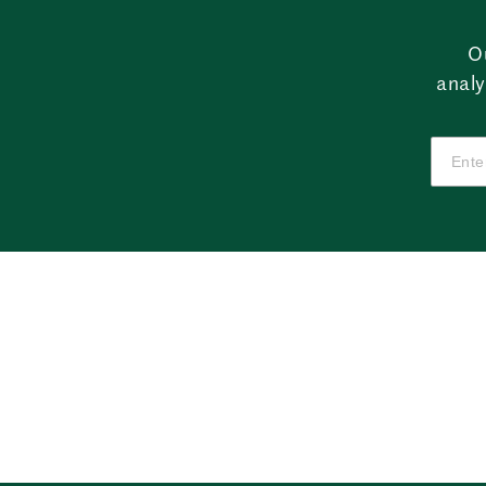
O
analy