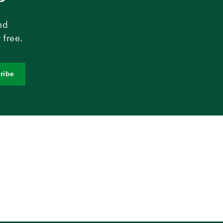
nd
 free.
ribe