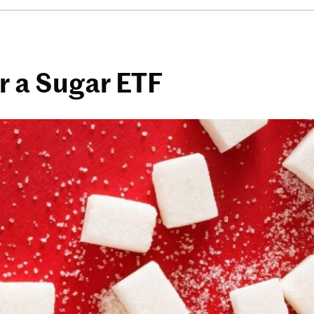
 a Sugar ETF