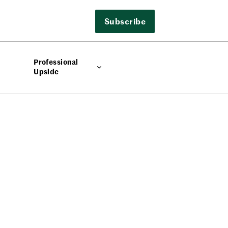
Subscribe
Professional
Upside