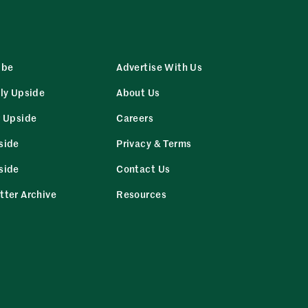
ibe
Advertise With Us
ly Upside
About Us
r Upside
Careers
side
Privacy & Terms
side
Contact Us
tter Archive
Resources