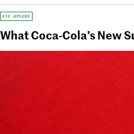
ETF UPSIDE
What Coca-Cola’s New Su