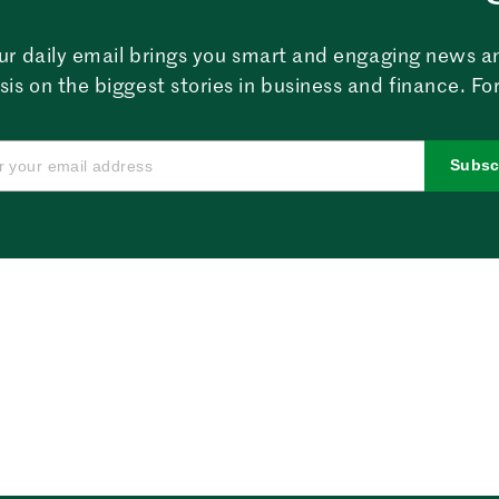
ur daily email brings you smart and engaging news a
sis on the biggest stories in business and finance. For
Subsc