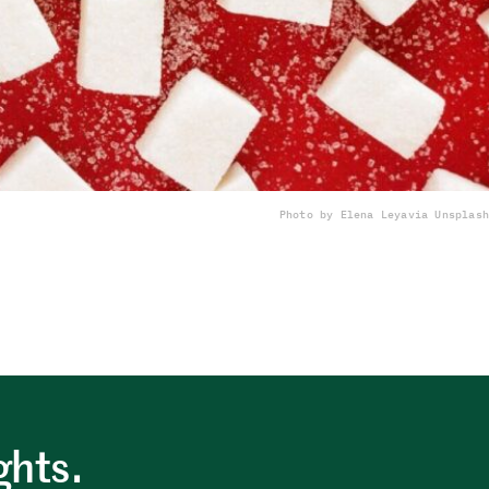
Photo by Elena Leya
via Unsplash
ghts.