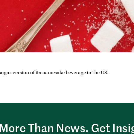
ugar version of its namesake beverage in the US.
More Than News. Get Insi