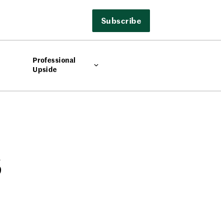
Subscribe
Professional
Upside
s