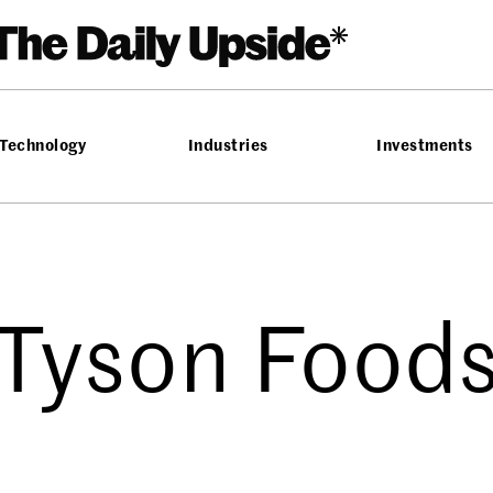
Technology
Industries
Investments
Tyson Food