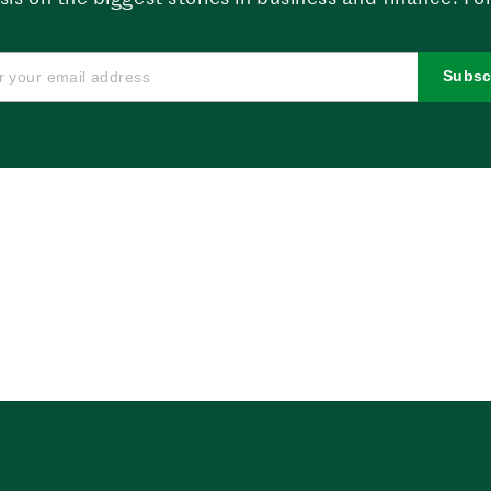
Subsc