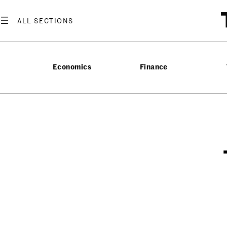
Economics
Finance