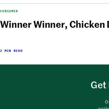
CONSUMER
Winner Winner, Chicken 
2 MIN READ
Get 
O
analy