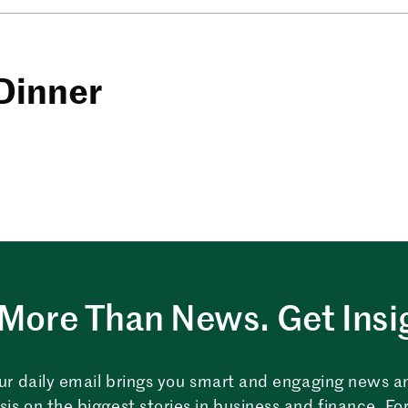
Dinner
More Than News. Get Insi
ur daily email brings you smart and engaging news a
sis on the biggest stories in business and finance. For