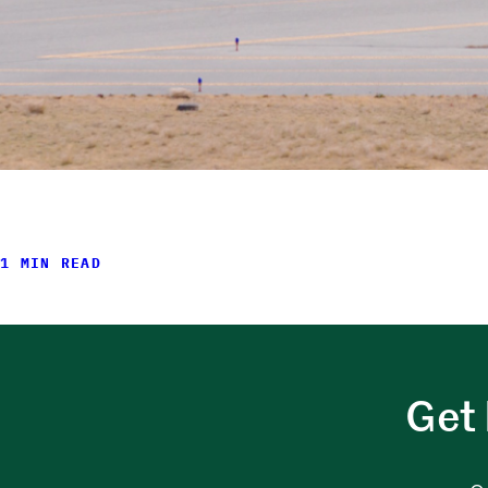
1 MIN READ
Get 