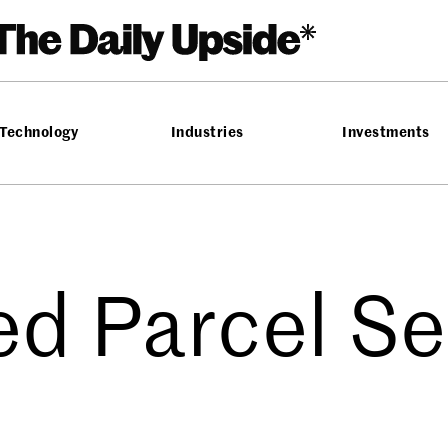
Technology
Industries
Investments
ed Parcel Se