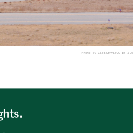
Photo by lasta29
via
CC BY 2.0
ghts.