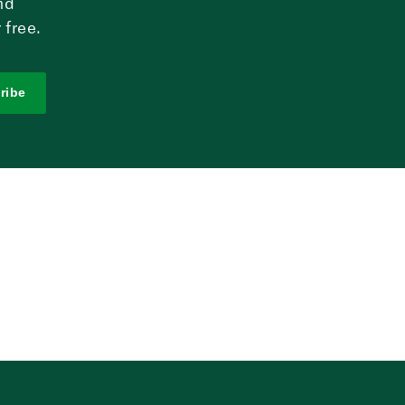
nd
 free.
ribe