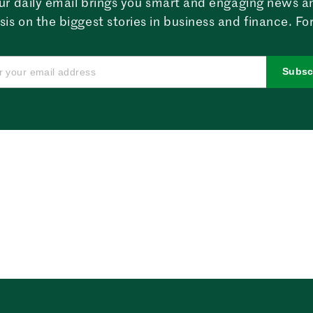
ur daily email brings you smart and engaging news a
sis on the biggest stories in business and finance. For
Subsc