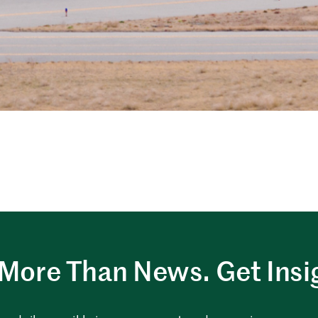
More Than News. Get Insi