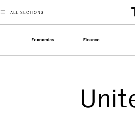
Economics
Finance
Unit