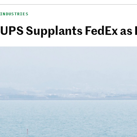
INDUSTRIES
UPS Supplants FedEx as