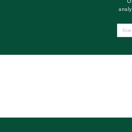
O
analy