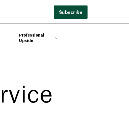
Subscribe
Professional
Upside
rvice