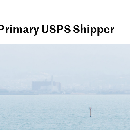
 Primary USPS Shipper