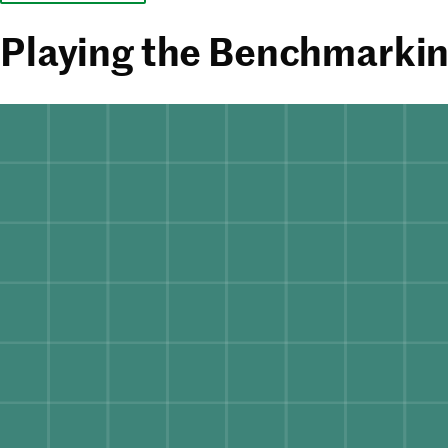
Playing the Benchmarkin