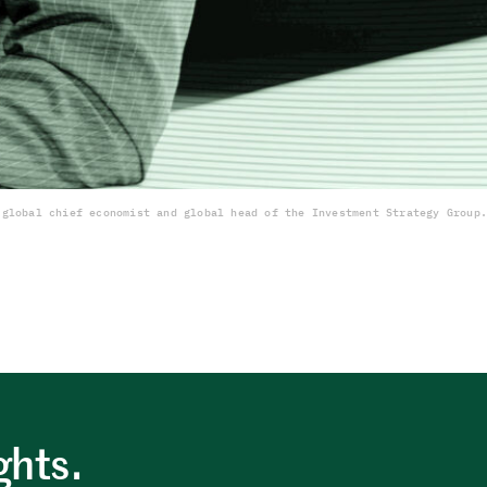
 global chief economist and global head of the Investment Strategy Group.
ghts.