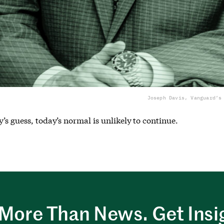
Joseph Davis, Vanguard’s
’s guess, today’s normal is unlikely to continue.
More Than News. Get Insi