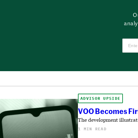
O
analy
ADVISOR UPSIDE
VOO Becomes First
The development illustrat
1 MIN READ