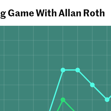
g Game With Allan Roth