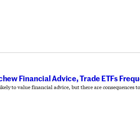
chew Financial Advice, Trade ETFs Frequ
likely to value financial advice, but there are consequences t