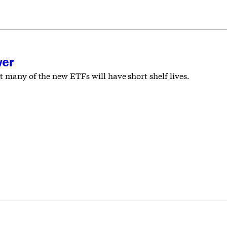
wer
 many of the new ETFs will have short shelf lives.