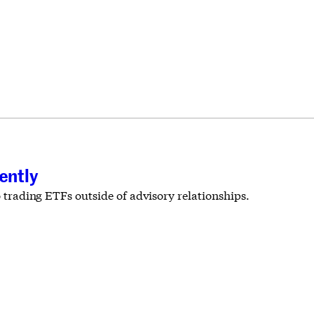
ently
o trading ETFs outside of advisory relationships.