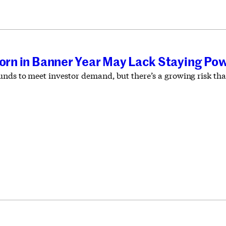
Born in Banner Year May Lack Staying Po
nds to meet investor demand, but there’s a growing risk that