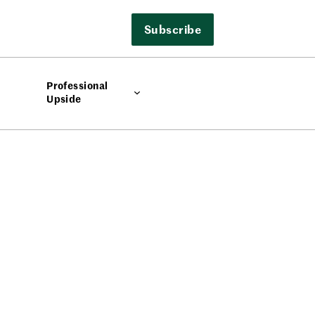
Subscribe
Professional
Upside