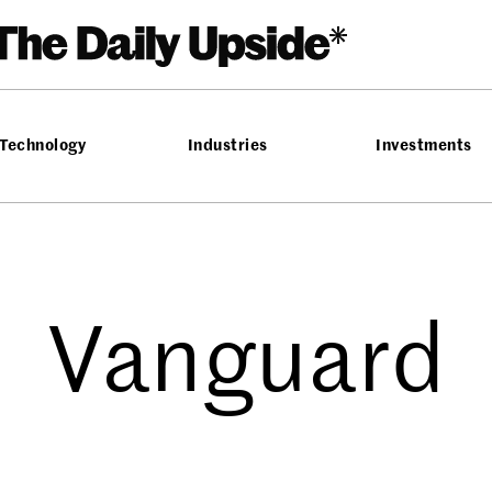
Technology
Industries
Investments
Vanguard