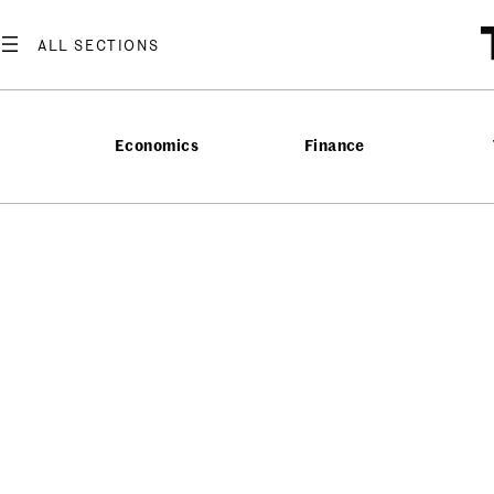
Economics
Finance