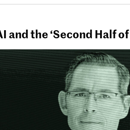
AI and the ‘Second Half o