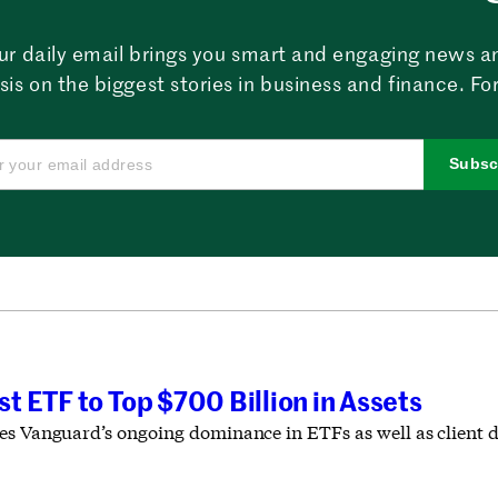
ur daily email brings you smart and engaging news a
sis on the biggest stories in business and finance. For
Subsc
 ETF to Top $700 Billion in Assets
es Vanguard’s ongoing dominance in ETFs as well as client d