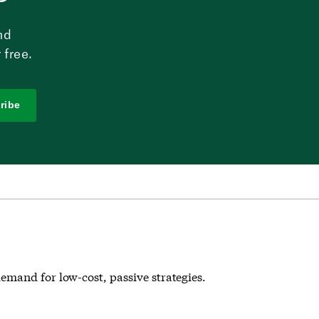
nd
 free.
ribe
emand for low-cost, passive strategies.