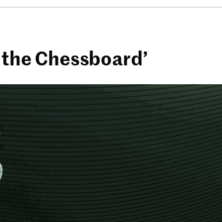
f the Chessboard’