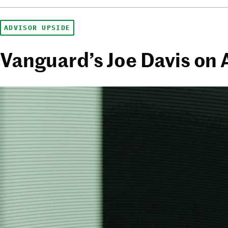
ADVISOR UPSIDE
Vanguard’s Joe Davis on 