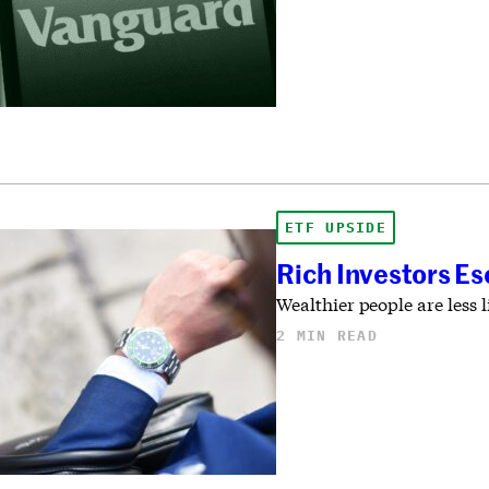
ETF UPSIDE
Rich Investors Es
Wealthier people are less 
2 MIN READ