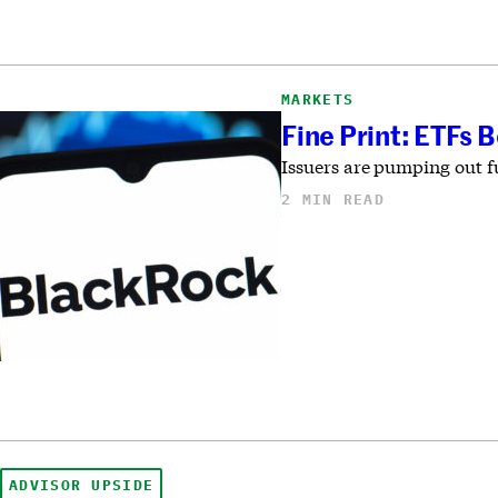
MARKETS
Fine Print: ETFs 
Issuers are pumping out fu
2 MIN READ
ADVISOR UPSIDE