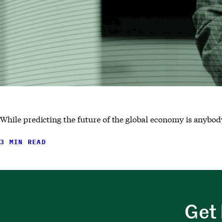
While predicting the future of the global economy is anybody
3 MIN READ
Get 