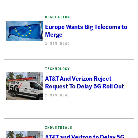
REGULATION
Europe Wants Big Telecoms to
Merge
1 MIN READ
TECHNOLOGY
AT&T And Verizon Reject
Request To Delay 5G Roll Out
1 MIN READ
INDUSTRIALS
AT&T and Verizon to Delay 5G