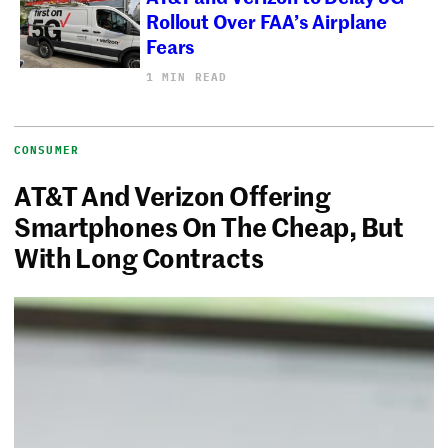
Rollout Over FAA’s Airplane
Fears
1 MIN READ
CONSUMER
AT&T And Verizon Offering
Smartphones On The Cheap, But
With Long Contracts