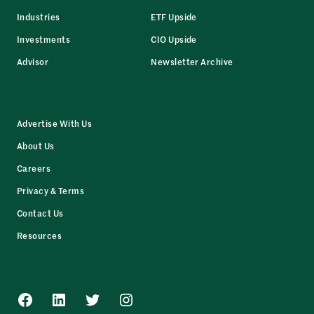
Industries
ETF Upside
Investments
CIO Upside
Advisor
Newsletter Archive
Advertise With Us
About Us
Careers
Privacy & Terms
Contact Us
Resources
Facebook
LinkedIn
Twitter
Instagram