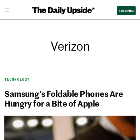
Subscribe
Verizon
TECHNOLOGY
Samsung’s Foldable Phones Are
Hungry for a Bite of Apple