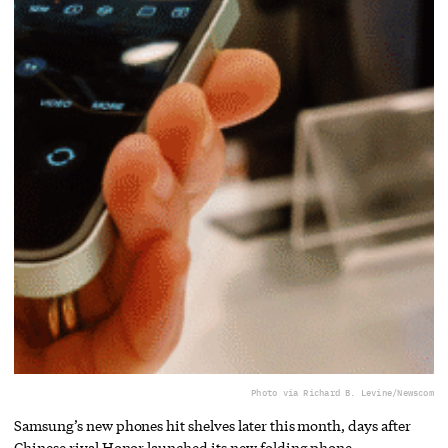
Photo via Richard B. Levine/Newscom
Samsung’s new phones hit shelves later this month, days after
Chinese rival Honor launched its new folding phone.