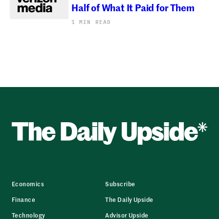
Half of What It Paid for Them
1 MIN READ
Economics
Subscribe
Finance
The Daily Upside
Technology
Advisor Upside