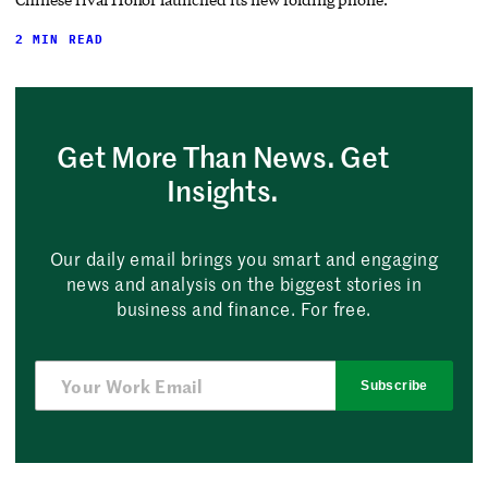
2 MIN READ
Get More Than News. Get
Insights.
Our daily email brings you smart and engaging
news and analysis on the biggest stories in
business and finance. For free.
Subscribe