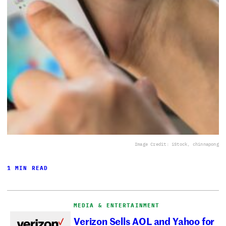
Image Credit: iStock, chinnapong
1 MIN READ
MEDIA & ENTERTAINMENT
Verizon Sells AOL and Yahoo for