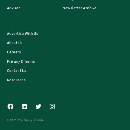
Advisor
Newsletter Archive
Advertise With Us
About Us
Careers
Privacy & Terms
Contact Us
Resources
Facebook
LinkedIn
Twitter
Instagram
© 2025 The Daily Upside