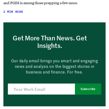
and PGIM is among those prepping a few more.
2 MIN READ
Get More Than News. Get
Insights.
Our daily email brings you smart and engaging
news and analysis on the biggest stories in
business and finance. For free.
Subscribe