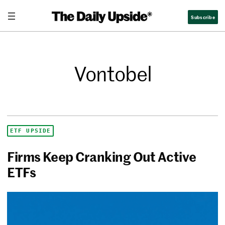
Subscribe
Vontobel
ETF UPSIDE
Firms Keep Cranking Out Active
ETFs