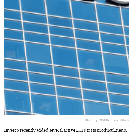
Photo by JHVEPhoto
via iStock
Invesco recently added several active ETFs to its product lineup,