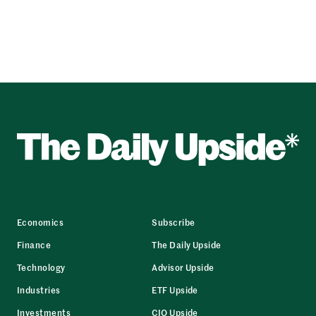
Economics
Subscribe
Finance
The Daily Upside
Technology
Advisor Upside
Industries
ETF Upside
Investments
CIO Upside