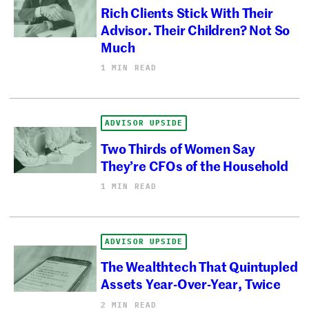
Rich Clients Stick With Their
Advisor. Their Children? Not So
Much
1 MIN READ
ADVISOR UPSIDE
Two Thirds of Women Say
They’re CFOs of the Household
1 MIN READ
ADVISOR UPSIDE
The Wealthtech That Quintupled
Assets Year-Over-Year, Twice
2 MIN READ