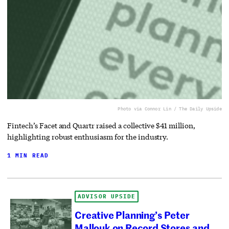
Photo via Connor Lin / The Daily Upside
Fintech’s Facet and Quartr raised a collective $41 million,
highlighting robust enthusiasm for the industry.
1 MIN READ
ADVISOR UPSIDE
Creative Planning’s Peter
Mallouk on Record Stores and