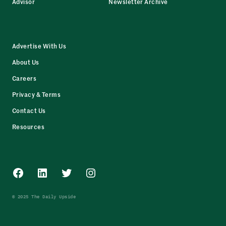
Advisor
Newsletter Archive
Advertise With Us
About Us
Careers
Privacy & Terms
Contact Us
Resources
Facebook
LinkedIn
Twitter
Instagram
© 2025 The Daily Upside