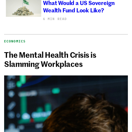
What Would a US Sovereign
Wealth Fund Look Like?
6 MIN READ
ECONOMICS
The Mental Health Crisis is
Slamming Workplaces