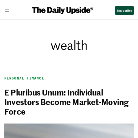
Subscribe
wealth
PERSONAL FINANCE
E Pluribus Unum: Individual
Investors Become Market-Moving
Force