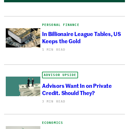
PERSONAL FINANCE
In Billionaire League Tables, US
Keeps the Gold
1 MIN READ
ADVISOR UPSIDE
Advisors Want In on Private
Credit. Should They?
3 MIN READ
ECONOMICS