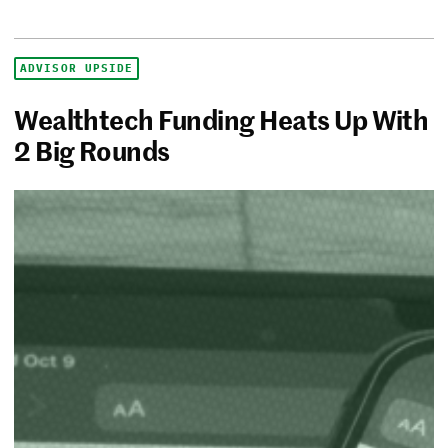
ADVISOR UPSIDE
Wealthtech Funding Heats Up With
2 Big Rounds