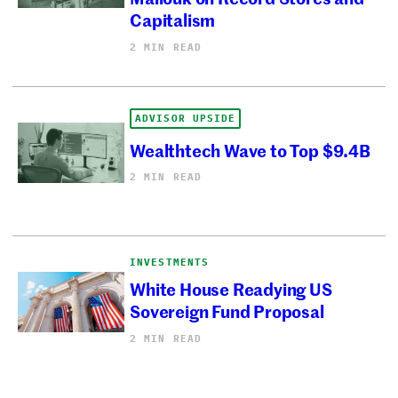
Capitalism
2 MIN READ
ADVISOR UPSIDE
Wealthtech Wave to Top $9.4B
2 MIN READ
INVESTMENTS
White House Readying US
Sovereign Fund Proposal
2 MIN READ