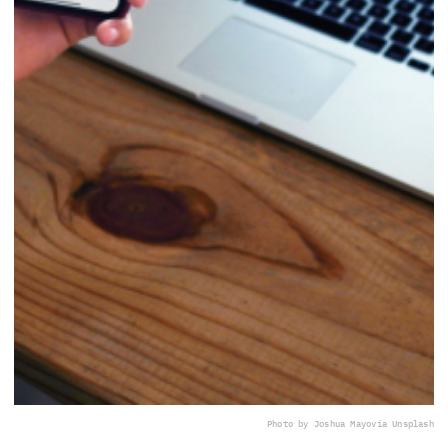
Photo by Joshua Mayo
via Unsplash