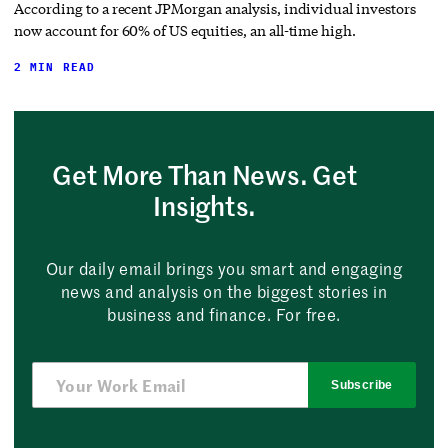
According to a recent JPMorgan analysis, individual investors
now account for 60% of US equities, an all-time high.
2 MIN READ
Get More Than News. Get
Insights.
Our daily email brings you smart and engaging
news and analysis on the biggest stories in
business and finance. For free.
Subscribe