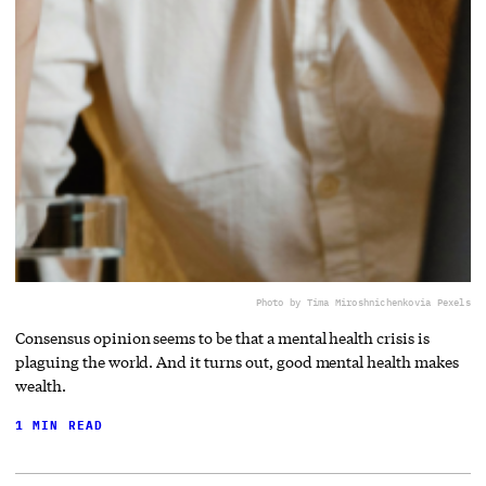
Photo by Tima Miroshnichenko
via Pexels
Consensus opinion seems to be that a mental health crisis is
plaguing the world. And it turns out, good mental health makes
wealth.
1 MIN READ