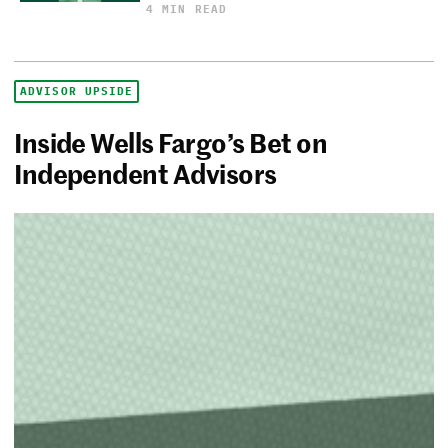
4 MIN READ
ADVISOR UPSIDE
Inside Wells Fargo’s Bet on
Independent Advisors