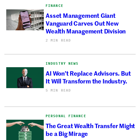
FINANCE
Asset Management Giant
Vanguard Carves Out New
Wealth Management Division
2 MIN READ
INDUSTRY NEWS
AI Won’t Replace Advisors. But
It Will Transform the Industry.
5 MIN READ
PERSONAL FINANCE
The Great Wealth Transfer Might
be a Big Mirage