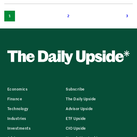
1
2
3
Economics
Subscribe
Finance
The Daily Upside
Technology
Advisor Upside
Industries
ETF Upside
Investments
CIO Upside