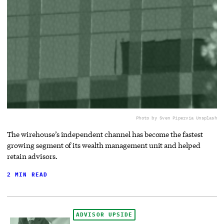
Photo by Sven Piper
via Unsplash
The wirehouse’s independent channel has become the fastest
growing segment of its wealth management unit and helped
retain advisors.
2 MIN READ
ADVISOR UPSIDE