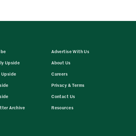
ibe
Advertise With Us
ly Upside
About Us
r Upside
Careers
side
Privacy & Terms
side
Contact Us
tter Archive
Resources