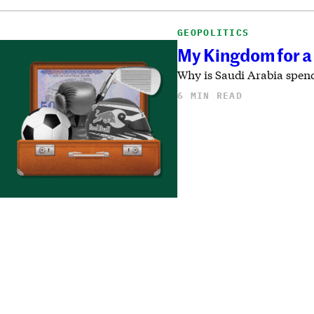
GEOPOLITICS
My Kingdom for a 
Why is Saudi Arabia spend
6 MIN READ