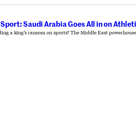
Sport: Saudi Arabia Goes All in on Athlet
ing a king’s ransom on sports? The Middle East powerhouse d