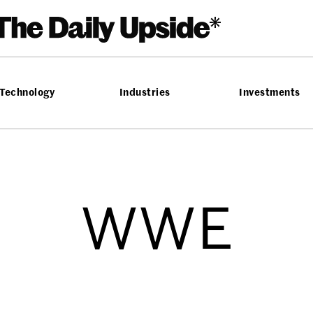
Technology
Industries
Investments
WWE