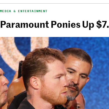
MEDIA & ENTERTAINMENT
Paramount Ponies Up $7.7