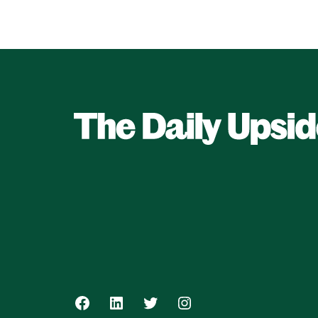
Facebook
LinkedIn
Twitter
Instagram