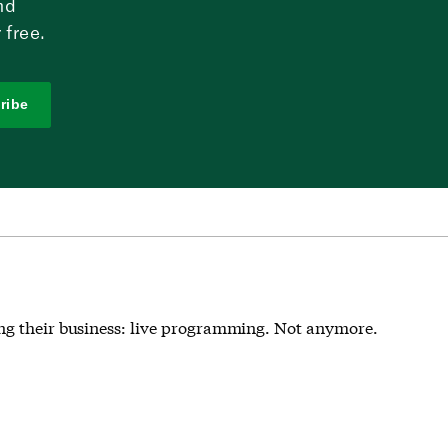
nd
 free.
ribe
ing their business: live programming. Not anymore.