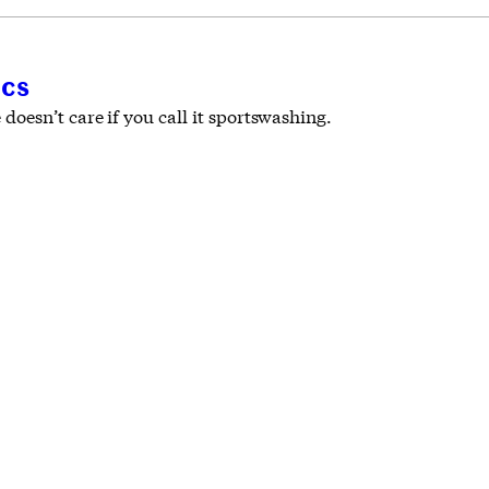
ics
oesn’t care if you call it sportswashing.