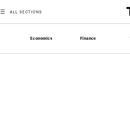
Economics
Finance