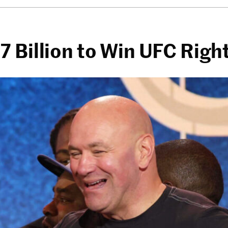
 Billion to Win UFC Righ