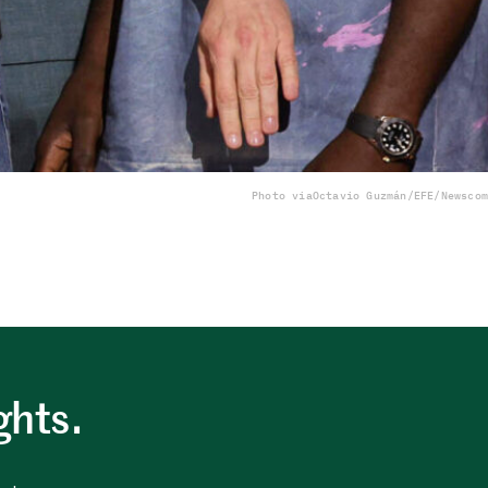
Photo via
Octavio Guzmán/EFE/Newscom
ghts.