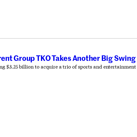
T
ent Group TKO Takes Another Big Swing
g $3.25 billion to acquire a trio of sports and entertainmen