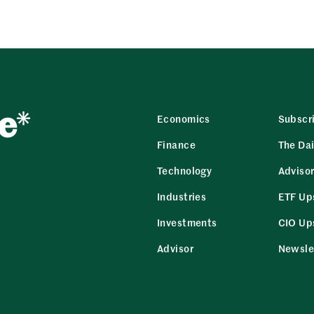
Economics
Subscr
Finance
The Dai
Technology
Adviso
Industries
ETF Up
Investments
CIO Up
Advisor
Newsle