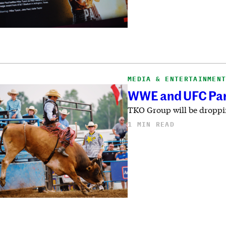
MEDIA & ENTERTAINMEN
WWE and UFC Par
TKO Group will be droppin
1 MIN READ