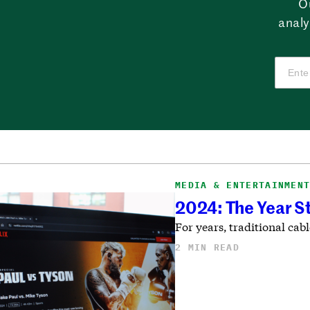
O
analy
MEDIA & ENTERTAINMEN
2024: The Year 
For years, traditional ca
2 MIN READ