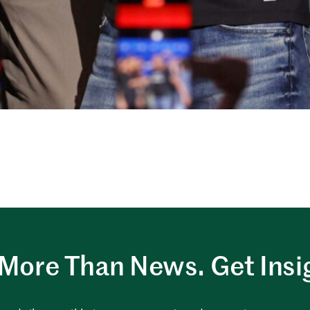
More Than News. Get Insi