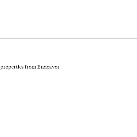
t properties from Endeavor.