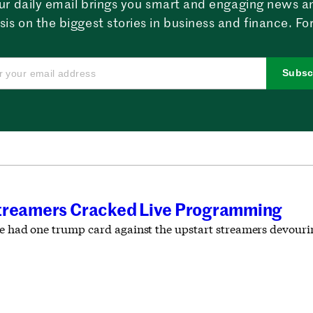
ur daily email brings you smart and engaging news a
sis on the biggest stories in business and finance. For
Subsc
T
Streamers Cracked Live Programming
ble had one trump card against the upstart streamers devour