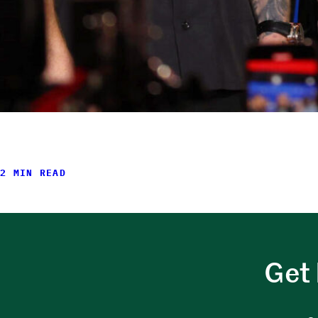
2 MIN READ
Get 