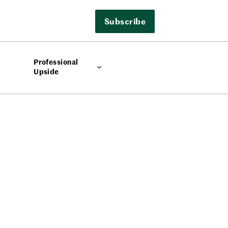
Subscribe
Professional
Upside