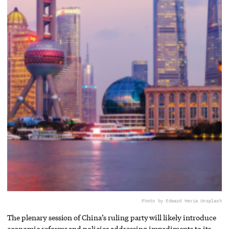
Photo by Edward He
via Unsplash
The plenary session of China’s ruling party will likely introduce
economic reforms and policies addressing impediments to its