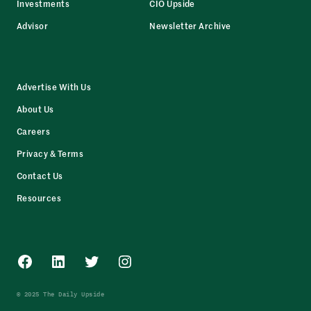
Investments
CIO Upside
Advisor
Newsletter Archive
Advertise With Us
About Us
Careers
Privacy & Terms
Contact Us
Resources
Facebook
LinkedIn
Twitter
Instagram
© 2025 The Daily Upside