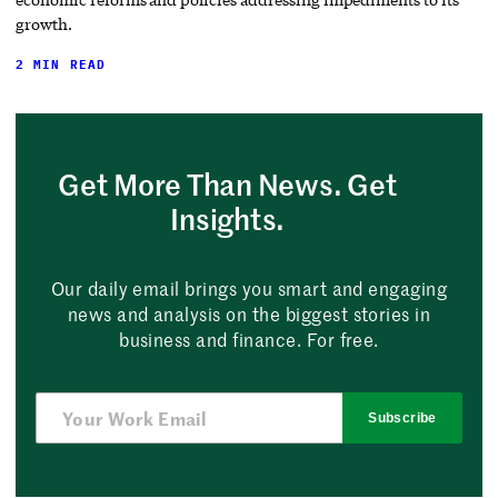
growth.
2 MIN READ
Get More Than News. Get
Insights.
Our daily email brings you smart and engaging
news and analysis on the biggest stories in
business and finance. For free.
Subscribe