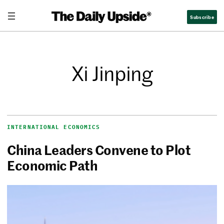
Subscribe
Xi Jinping
INTERNATIONAL ECONOMICS
China Leaders Convene to Plot
Economic Path