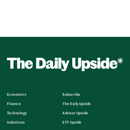
Economics
Subscribe
Finance
The Daily Upside
Technology
Advisor Upside
Industries
ETF Upside