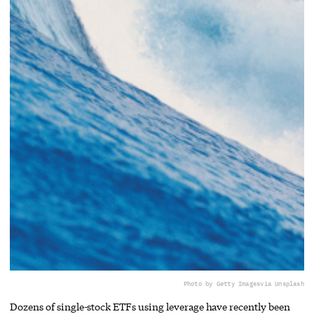
Photo by Getty Images
via Unsplash
Dozens of single-stock ETFs using leverage have recently been