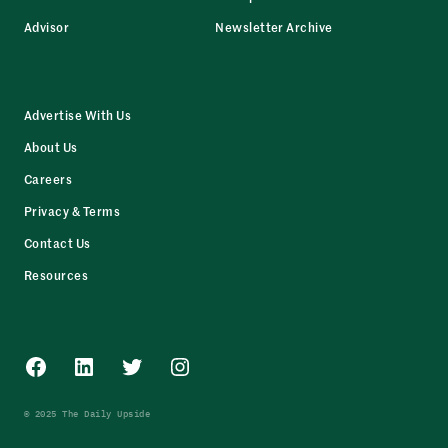
Advisor
Newsletter Archive
Advertise With Us
About Us
Careers
Privacy & Terms
Contact Us
Resources
Facebook
LinkedIn
Twitter
Instagram
© 2025 The Daily Upside