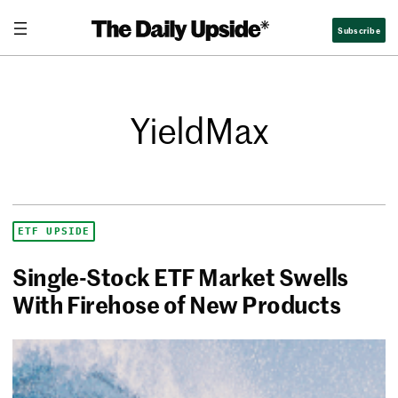
Subscribe
YieldMax
ETF UPSIDE
Single-Stock ETF Market Swells
With Firehose of New Products