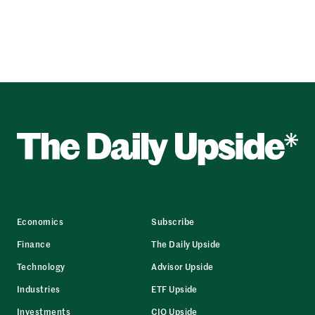
Economics
Subscribe
Finance
The Daily Upside
Technology
Advisor Upside
Industries
ETF Upside
Investments
CIO Upside