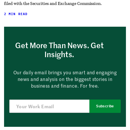
filed with the Securities and Exchange Commission.
2 MIN READ
Get More Than News. Get
Insights.
Our daily email brings you smart and engaging
news and analysis on the biggest stories in
business and finance. For free.
Subscribe