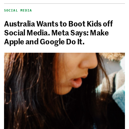
SOCIAL MEDIA
Australia Wants to Boot Kids off
Social Media. Meta Says: Make
Apple and Google Do It.