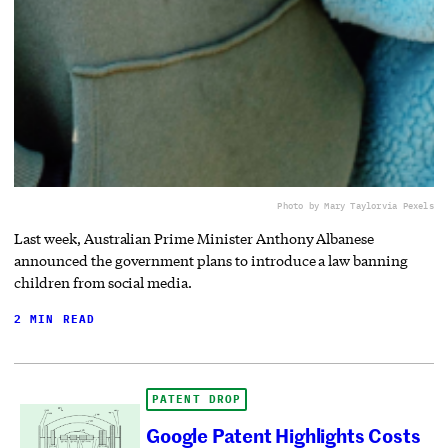
Photo by Mary Taylor
via Pexels
Last week, Australian Prime Minister Anthony Albanese
announced the government plans to introduce a law banning
children from social media.
2 MIN READ
PATENT DROP
Google Patent Highlights Costs