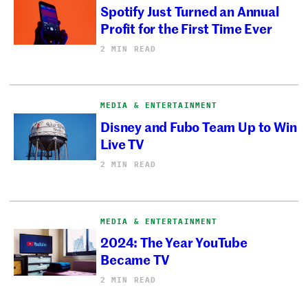
Spotify Just Turned an Annual
Profit for the First Time Ever
2 MIN READ
MEDIA & ENTERTAINMENT
Disney and Fubo Team Up to Win
Live TV
2 MIN READ
MEDIA & ENTERTAINMENT
2024: The Year YouTube
Became TV
2 MIN READ