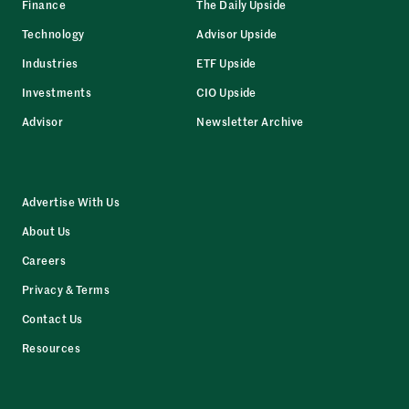
Finance
The Daily Upside
Technology
Advisor Upside
Industries
ETF Upside
Investments
CIO Upside
Advisor
Newsletter Archive
Advertise With Us
About Us
Careers
Privacy & Terms
Contact Us
Resources