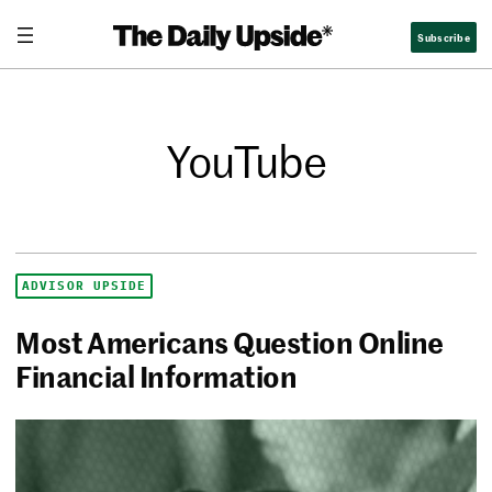
Subscribe
YouTube
ADVISOR UPSIDE
Most Americans Question Online
Financial Information