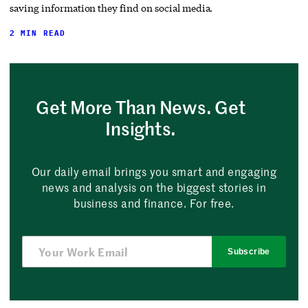
saving information they find on social media.
2 MIN READ
Get More Than News. Get
Insights.
Our daily email brings you smart and engaging
news and analysis on the biggest stories in
business and finance. For free.
Subscribe