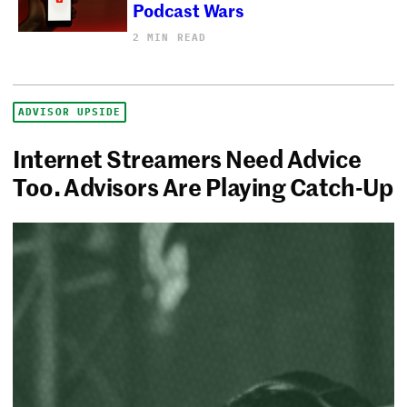
Podcast Wars
2 MIN READ
ADVISOR UPSIDE
Internet Streamers Need Advice
Too. Advisors Are Playing Catch-Up