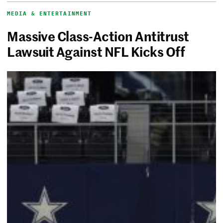
MEDIA & ENTERTAINMENT
Massive Class-Action Antitrust
Lawsuit Against NFL Kicks Off