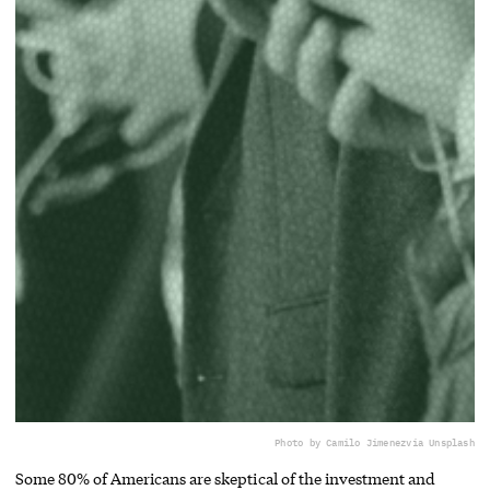
Photo by Camilo Jimenez
via Unsplash
Some 80% of Americans are skeptical of the investment and