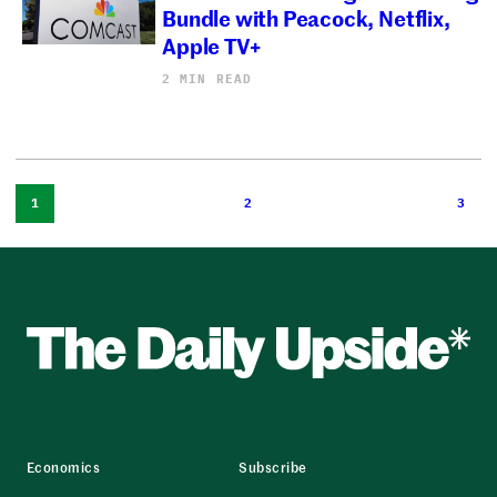
Bundle with Peacock, Netflix,
Apple TV+
2 MIN READ
1
2
3
Economics
Subscribe