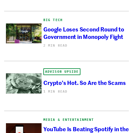
BIG TECH
Google Loses Second Round to
Government in Monopoly Fight
2 MIN READ
ADVISOR UPSIDE
Crypto’s Hot. So Are the Scams
1 MIN READ
MEDIA & ENTERTAINMENT
YouTube Is Beating Spotify in the