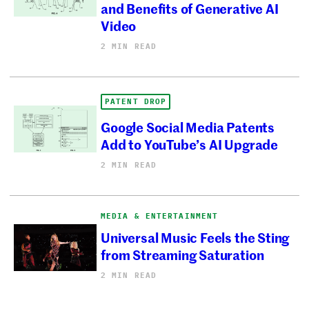
and Benefits of Generative AI
Video
2 MIN READ
PATENT DROP
Google Social Media Patents
Add to YouTube’s AI Upgrade
2 MIN READ
MEDIA & ENTERTAINMENT
Universal Music Feels the Sting
from Streaming Saturation
2 MIN READ