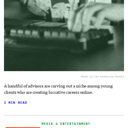
Photo by Yan Krukau
via Pexels
A handful of advisors are carving out a niche among young
clients who are creating lucrative careers online.
2 MIN READ
MEDIA & ENTERTAINMENT