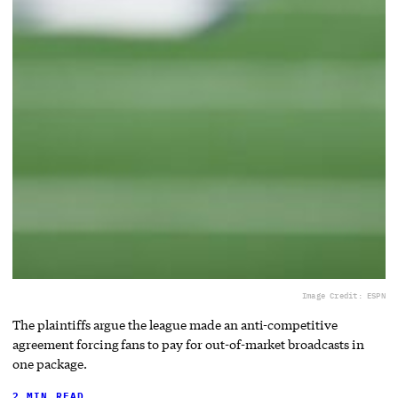
Image Credit: ESPN
The plaintiffs argue the league made an anti-competitive
agreement forcing fans to pay for out-of-market broadcasts in
one package.
2 MIN READ