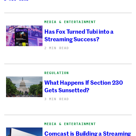
MEDIA & ENTERTAINMENT
Has Fox Turned Tubi into a
Streaming Success?
2 MIN READ
REGULATION
What Happens If Section 230
Gets Sunsetted?
3 MIN READ
MEDIA & ENTERTAINMENT
Comcast is Building a Streaming