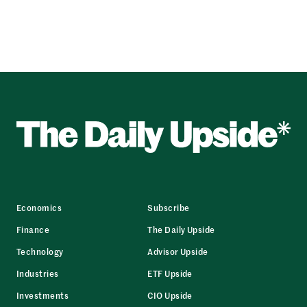
Economics
Subscribe
Finance
The Daily Upside
Technology
Advisor Upside
Industries
ETF Upside
Investments
CIO Upside