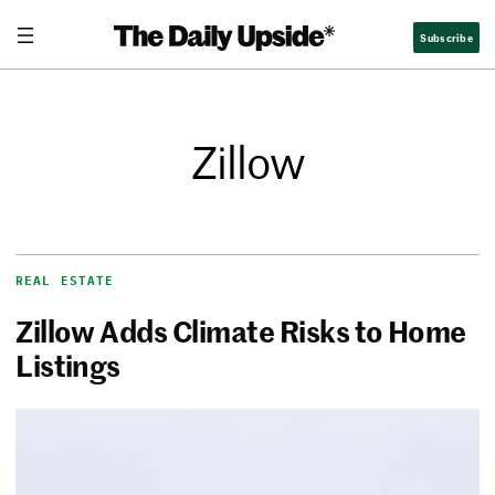
Subscribe
Zillow
REAL ESTATE
Zillow Adds Climate Risks to Home
Listings