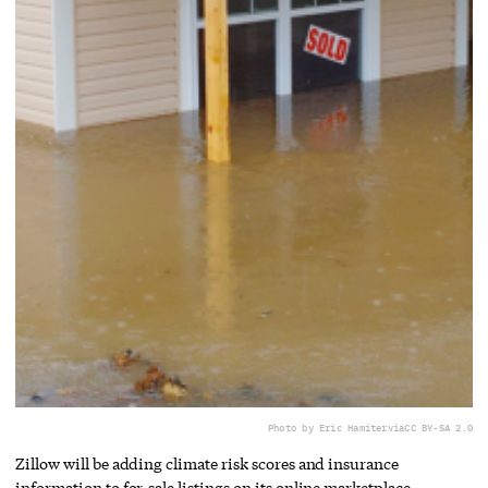
Photo by Eric Hamiter
via
CC BY-SA 2.0
Zillow will be adding climate risk scores and insurance
information to for-sale listings on its online marketplace.