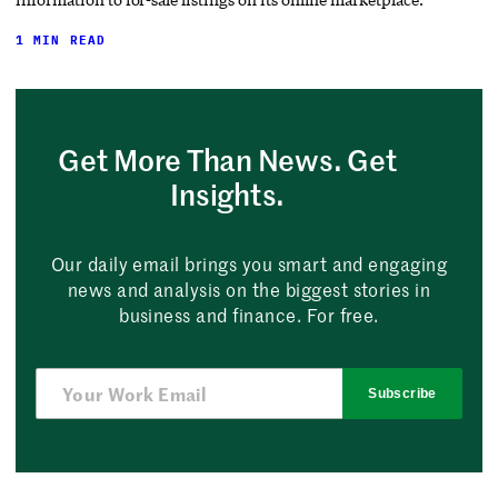
1 MIN READ
Get More Than News. Get
Insights.
Our daily email brings you smart and engaging
news and analysis on the biggest stories in
business and finance. For free.
Subscribe