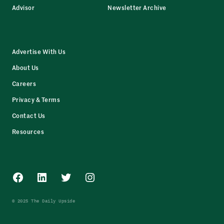
Advisor
Newsletter Archive
Advertise With Us
About Us
Careers
Privacy & Terms
Contact Us
Resources
Facebook
LinkedIn
Twitter
Instagram
© 2025 The Daily Upside