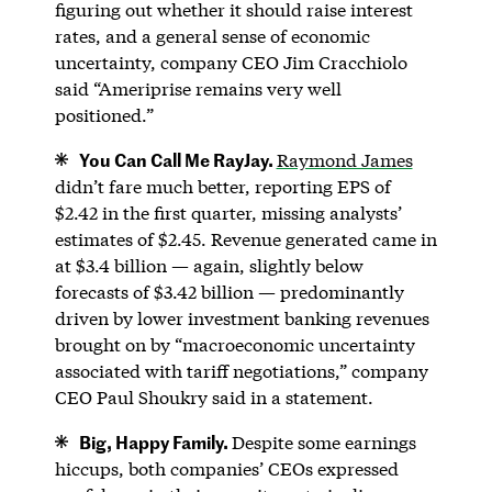
figuring out whether it should raise interest
rates, and a general sense of economic
uncertainty, company CEO Jim Cracchiolo
said “Ameriprise remains very well
positioned.”
You Can Call Me RayJay.
Raymond James
didn’t fare much better, reporting EPS of
$2.42 in the first quarter, missing analysts’
estimates of $2.45. Revenue generated came in
at $3.4 billion — again, slightly below
forecasts of $3.42 billion — predominantly
driven by lower investment banking revenues
brought on by “macroeconomic uncertainty
associated with tariff negotiations,” company
CEO Paul Shoukry said in a statement.
Big, Happy Family.
Despite some earnings
hiccups, both companies’ CEOs expressed