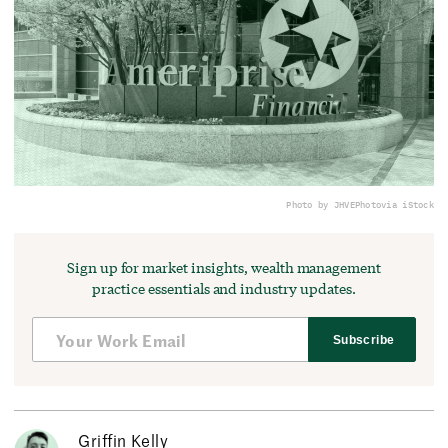
Photo by JHVEPhoto
via iStock
Sign up for market insights, wealth management
practice essentials and industry updates.
Subscribe
Griffin Kelly