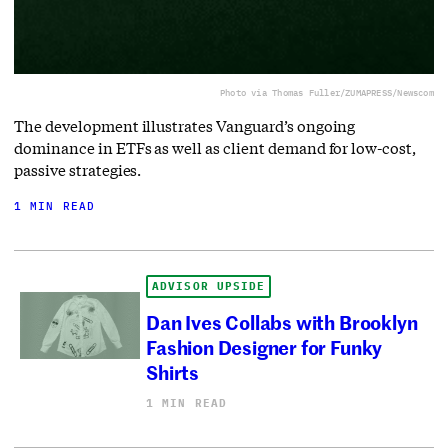
Photo via Thomas Fuller/ZUMAPRESS/Newscom
The development illustrates Vanguard’s ongoing
dominance in ETFs as well as client demand for low-cost,
passive strategies.
1 MIN READ
ADVISOR UPSIDE
Dan Ives Collabs with Brooklyn
Fashion Designer for Funky
Shirts
1 MIN READ