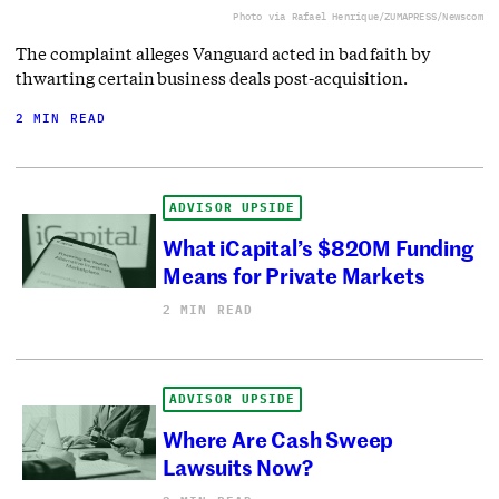
Photo via Rafael Henrique/ZUMAPRESS/Newscom
The complaint alleges Vanguard acted in bad faith by
thwarting certain business deals post-acquisition.
2 MIN READ
ADVISOR UPSIDE
What iCapital’s $820M Funding
Means for Private Markets
2 MIN READ
ADVISOR UPSIDE
Where Are Cash Sweep
Lawsuits Now?