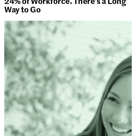
24% of Workforce. There’s a Long
Way to Go