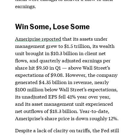
earnings.
Win Some, Lose Some
Ameriprise reported
that its assets under
management grew to $1.5 trillion, its wealth
unit brought in $10.3 billion in client net
flows, and quarterly adjusted earnings per
share hit $9.50 in Q1 — above Wall Street’s
expectations of $9.08. However, the company
generated $4.35 billion in revenue, nearly
$100 million below Wall Street’s expectations,
its unadjusted EPS fell 41% year over year,
and its asset management unit experienced
net outflows of $18.3 billion. Year-to-date,
Ameriprise’s share price is down roughly 12%.
Despite a lack of clarity on tariffs, the Fed still