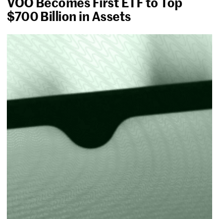
VOO Becomes First ETF to Top
$700 Billion in Assets