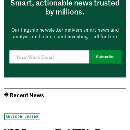
Smart, actionable news trusted
by millions.
Our flagship newsletter delivers smart news and
analysis on finance, and investing — all for free
Subscribe
Recent News
ADVISOR UPSIDE