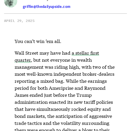
griffin@thedailyupside.com
APRIL 29, 2025
You can’t win ‘em all.
Wall Street may have had
a stellar first
quarter
, but not everyone in wealth
management was riding high, with two of the
most well-known independent broker-dealers
reporting a mixed bag. While the earnings
period for both Ameriprise and Raymond
James ended just before the Trump
administration enacted its new tariff policies
that have simultaneously rocked equity and
bond markets, the anticipation of aggressive
trade tactics and the volatility surrounding
them were enough to deliver a blow to their