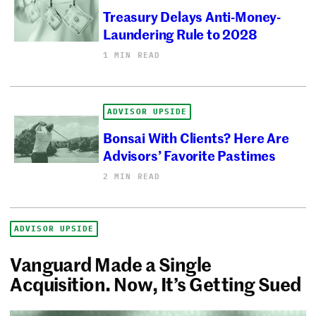
Treasury Delays Anti-Money-
Laundering Rule to 2028
1 MIN READ
ADVISOR UPSIDE
Bonsai With Clients? Here Are
Advisors’ Favorite Pastimes
2 MIN READ
ADVISOR UPSIDE
Vanguard Made a Single
Acquisition. Now, It’s Getting Sued