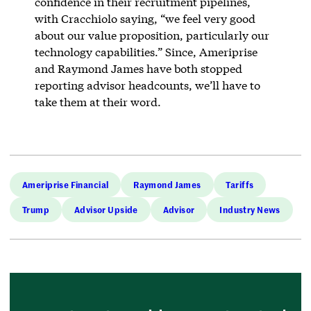
confidence in their recruitment pipelines,
with Cracchiolo saying, “we feel very good
about our value proposition, particularly our
technology capabilities.” Since, Ameriprise
and Raymond James have both stopped
reporting advisor headcounts, we’ll have to
take them at their word.
Ameriprise Financial
Raymond James
Tariffs
Trump
Advisor Upside
Advisor
Industry News