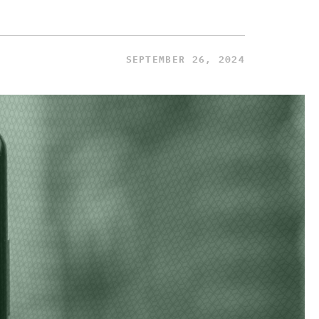
SEPTEMBER 26, 2024