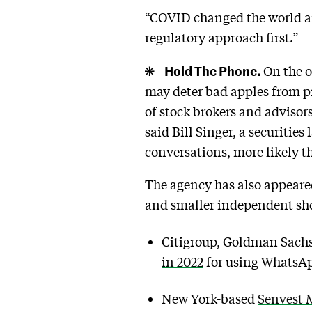
“COVID changed the world an
regulatory approach first.”
Hold The Phone.
On the o
may deter bad apples from p
of stock brokers and advisor
said Bill Singer, a securitie
conversations, more likely th
The agency has also appeared 
and smaller independent sh
Citigroup, Goldman Sachs,
in 2022
for using WhatsAp
New York-based
Senvest