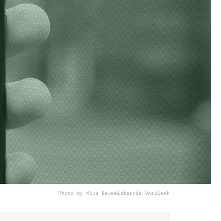
Photo by Mika Baumeister
via Unsplash