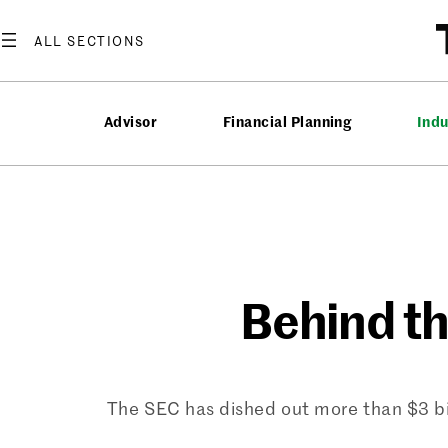
Skip
to
content
Advisor
Financial Planning
Ind
Behind t
The SEC has dished out more than $3 bil