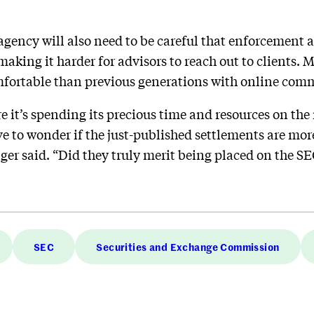
 agency will also need to be careful that enforcement 
king it harder for advisors to reach out to clients. M
fortable than previous generations with online com
e it’s spending its precious time and resources on th
ve to wonder if the just-published settlements are mor
ger said. “Did they truly merit being placed on the SE
SEC
Securities and Exchange Commission