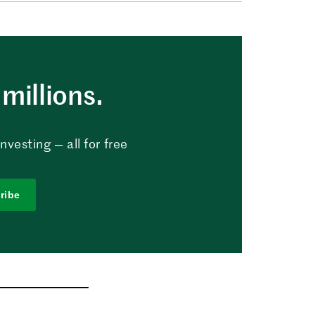
millions.
vesting — all for free
ribe