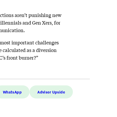
actions aren’t punishing new
illennials and Gen Xers, for
munication.
e most important challenges
e calculated as a diversion
C’s front burner?”
WhatsApp
Advisor Upside