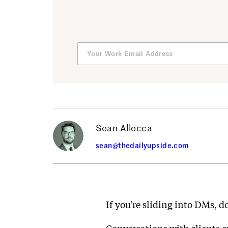
Sean Allocca
sean@thedailyupside.com
If you’re sliding into DMs, d