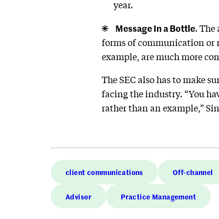
year.
Message In a Bottle
. The
forms of communication or ma
example, are much more com
The SEC also has to make sur
facing the industry. “You ha
rather than an example,” Sin
client communications
Off-channel
Advisor
Practice Management