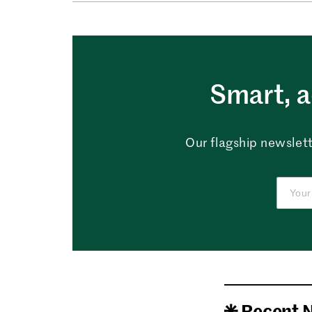
Smart, a
Our flagship newslett
Recent 