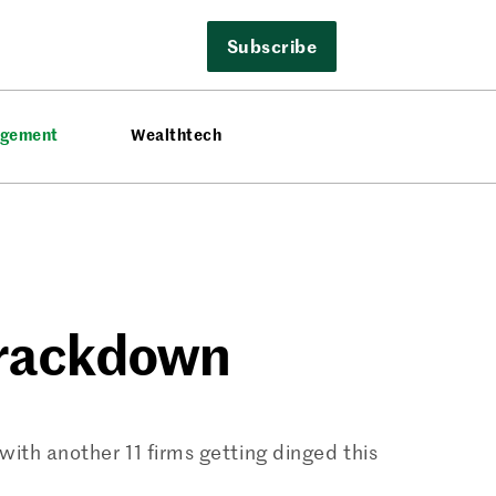
Subscribe
agement
Wealthtech
Crackdown
ith another 11 firms getting dinged this