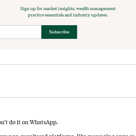
Sign up for market insights, wealth management
practice essentials and industry updates.
Subscribe
on’t do it on WhatsApp.