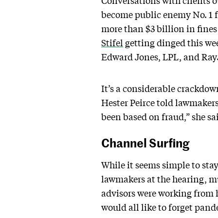
Conversations with clients 
become public enemy No. 1 f
more than $3 billion in fine
Stifel
getting dinged this we
Edward Jones, LPL, and RayJ
It’s a considerable crackdo
Hester Peirce told lawmakers 
been based on fraud,” she sa
Channel Surfing
While it seems simple to stay
lawmakers at the hearing, m
advisors were working from h
would all like to forget pand