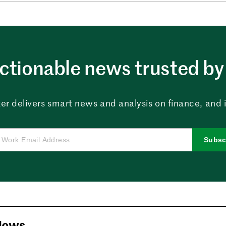
ctionable news trusted by 
er delivers smart news and analysis on finance, and in
Subsc
News