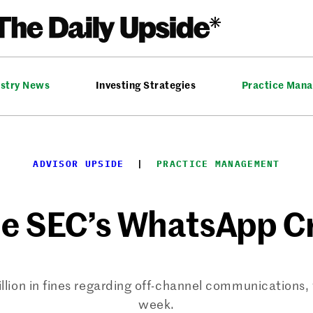
ustry News
Investing Strategies
Practice Man
ADVISOR UPSIDE
  |  
PRACTICE MANAGEMENT
he SEC’s WhatsApp 
lion in fines regarding off-channel communications, w
week.