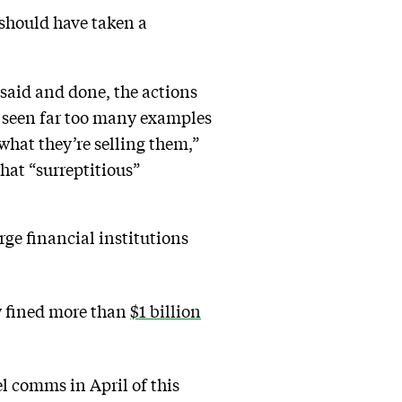
 should have taken a
s said and done, the actions
e seen far too many examples
what they’re selling them,”
that “surreptitious”
rge financial institutions
y fined more than
$1 billion
l comms in April of this