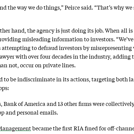
d the way we do things,” Peirce said. “That’s why we
ther hand, the agency is just doing its job. When all i
roviding misleading information to investors. “We’v
s attempting to defraud investors by misrepresenting 
s lawyer with over four decades in the industry, adding 
an not, occur on private lines.
to be indiscriminate in its actions, targeting both la
ops:
 Bank of America and 13 other firms were collectivel
p and personal emails.
 Management
became the first RIA fined for off-channe