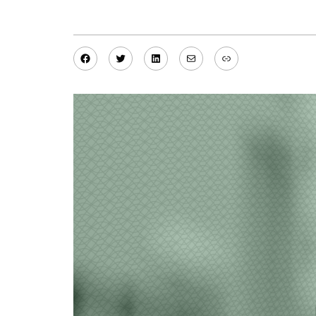
Facebook
Twitter
LinkedIn
Mail
Link