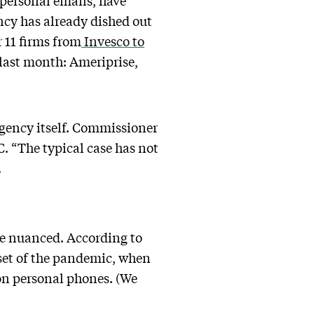
personal emails, have
cy has already dished out
 11 firms from
Invesco to
last month: Ameriprise,
agency itself. Commissioner
C. “The typical case has not
.
ore nuanced. According to
set of the pandemic, when
 on personal phones. (We