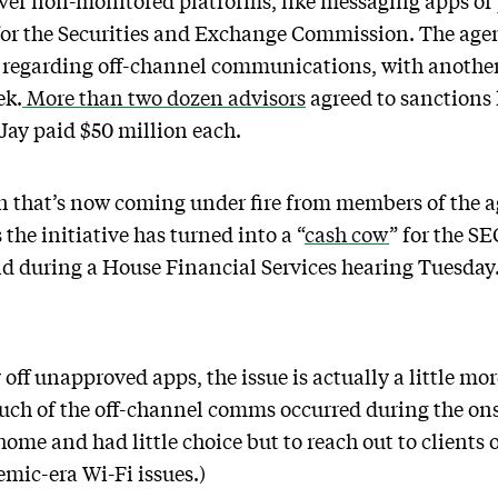
over non-monitored platforms, like messaging apps or 
or the Securities and Exchange Commission. The agen
s regarding off-channel communications, with another
ek.
More than two dozen advisors
agreed to sanctions 
ay paid $50 million each.
wn that’s now coming under fire from members of the 
the initiative has turned into a “
cash cow
” for the SE
id during a House Financial Services hearing Tuesday
 off unapproved apps, the issue is actually a little m
uch of the off-channel comms occurred during the on
ome and had little choice but to reach out to clients
emic-era Wi-Fi issues.)