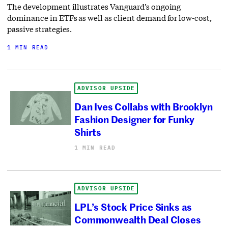
The development illustrates Vanguard’s ongoing
dominance in ETFs as well as client demand for low-cost,
passive strategies.
1 MIN READ
ADVISOR UPSIDE
Dan Ives Collabs with Brooklyn
Fashion Designer for Funky
Shirts
1 MIN READ
ADVISOR UPSIDE
LPL’s Stock Price Sinks as
Commonwealth Deal Closes