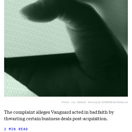
Photo via Rafael Henrique/ZUMAPRESS/Newscom
The complaint alleges Vanguard acted in bad faith by
thwarting certain business deals post-acquisition.
2 MIN READ