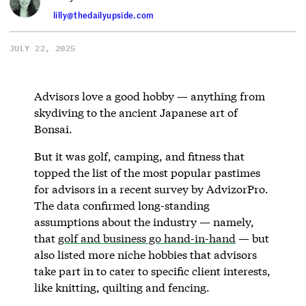
lilly@thedailyupside.com
JULY 22, 2025
Advisors love a good hobby — anything from
skydiving to the ancient Japanese art of
Bonsai.
But it was golf, camping, and fitness that
topped the list of the most popular pastimes
for advisors in a recent survey by AdvizorPro.
The data confirmed long-standing
assumptions about the industry — namely,
that
golf and business go hand-in-hand
— but
also listed more niche hobbies that advisors
take part in to cater to specific client interests,
like knitting, quilting and fencing.