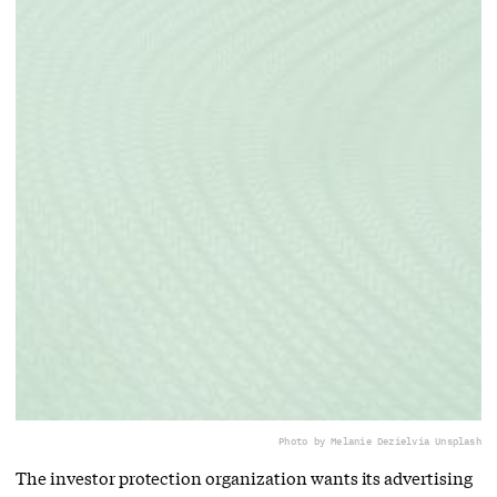
Photo by Melanie Deziel
via Unsplash
The investor protection organization wants its advertising