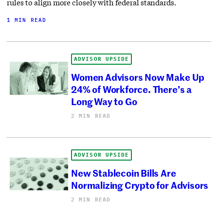
rules to align more closely with federal standards.
1 MIN READ
ADVISOR UPSIDE
Women Advisors Now Make Up
24% of Workforce. There’s a
Long Way to Go
2 MIN READ
ADVISOR UPSIDE
New Stablecoin Bills Are
Normalizing Crypto for Advisors
2 MIN READ