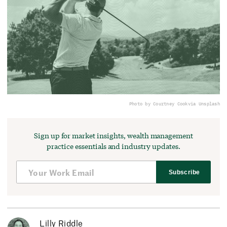
Photo by Courtney Cook
via Unsplash
Sign up for market insights, wealth management
practice essentials and industry updates.
Subscribe
Lilly Riddle