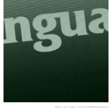
Photo via Thomas Fuller/ZUMAPRESS/Newscom