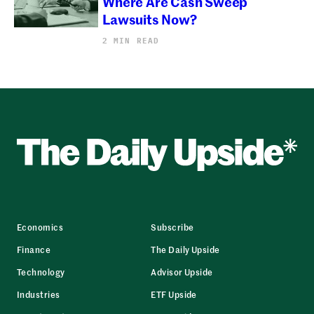
Where Are Cash Sweep
Lawsuits Now?
2 MIN READ
Economics
Subscribe
Finance
The Daily Upside
Technology
Advisor Upside
Industries
ETF Upside