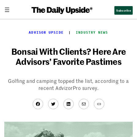
Skip
Subscribe
to
content
ADVISOR UPSIDE
  |  
INDUSTRY NEWS
Bonsai With Clients? Here Are
Advisors’ Favorite Pastimes
Golfing and camping topped the list, according to a
recent AdvizorPro survey.
Facebook
Twitter
LinkedIn
Mail
Link