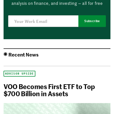
analysis on finance, and investing — all for free
Subscribe
Recent News
ADVISOR UPSIDE
VOO Becomes First ETF to Top
$700 Billion in Assets