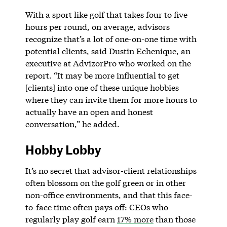
With a sport like golf that takes four to five
hours per round, on average, advisors
recognize that’s a lot of one-on-one time with
potential clients, said Dustin Echenique, an
executive at AdvizorPro who worked on the
report. “It may be more influential to get
[clients] into one of these unique hobbies
where they can invite them for more hours to
actually have an open and honest
conversation,” he added.
Hobby Lobby
It’s no secret that advisor-client relationships
often blossom on the golf green or in other
non-office environments, and that this face-
to-face time often pays off: CEOs who
regularly play golf earn
17% more
than those