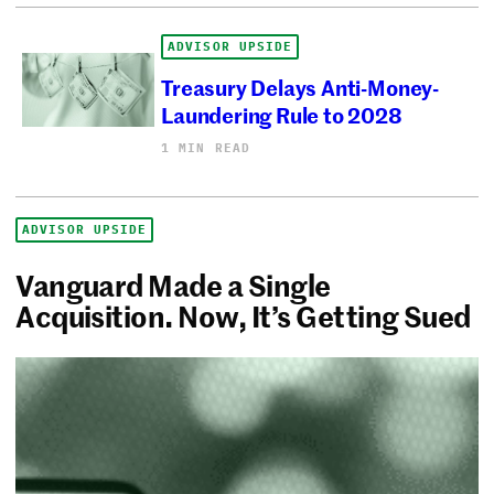
ADVISOR UPSIDE
Treasury Delays Anti-Money-
Laundering Rule to 2028
1 MIN READ
ADVISOR UPSIDE
Vanguard Made a Single
Acquisition. Now, It’s Getting Sued