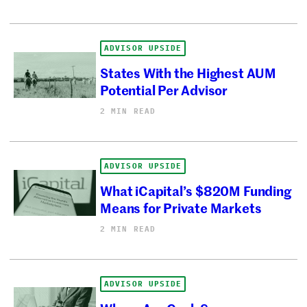
ADVISOR UPSIDE
States With the Highest AUM
Potential Per Advisor
2 MIN READ
ADVISOR UPSIDE
What iCapital’s $820M Funding
Means for Private Markets
2 MIN READ
ADVISOR UPSIDE