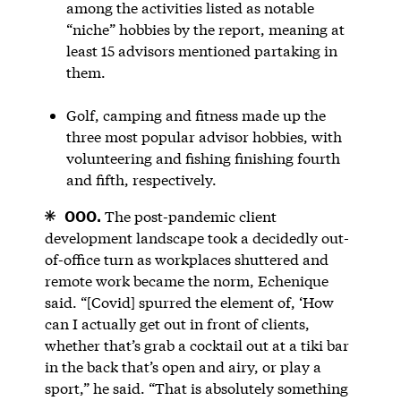
among the activities listed as notable
“niche” hobbies by the report, meaning at
least 15 advisors mentioned partaking in
them.
Golf, camping and fitness made up the
three most popular advisor hobbies, with
volunteering and fishing finishing fourth
and fifth, respectively.
OOO.
The post-pandemic client
development landscape took a decidedly out-
of-office turn as workplaces shuttered and
remote work became the norm, Echenique
said. “[Covid] spurred the element of, ‘How
can I actually get out in front of clients,
whether that’s grab a cocktail out at a tiki bar
in the back that’s open and airy, or play a
sport,” he said. “That is absolutely something