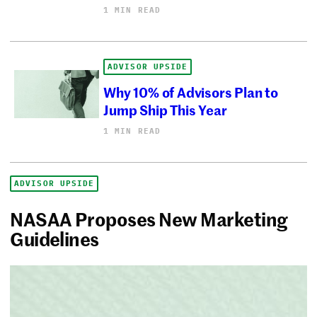
1 MIN READ
ADVISOR UPSIDE
Why 10% of Advisors Plan to
Jump Ship This Year
1 MIN READ
ADVISOR UPSIDE
NASAA Proposes New Marketing
Guidelines