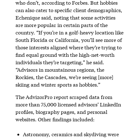
who don’t, according to Forbes. But hobbies
can also cater to specific client demographics,
Echenique said, noting that some activities
are more popular in certain parts of the
country. “If you’re in a golf-heavy location like
South Florida or California, you’ll see more of
those interests aligned where they’re trying to
find equal ground with the high-net-worth
individuals they’re targeting,” he said.
“Advisors in mountainous regions, the
Rockies, the Cascades, we’re seeing [more]
skiing and winter sports as hobbies.”
The AdvizorPro report scraped data from
more than 75,000 licensed advisors’ LinkedIn
profiles, biography pages, and personal
websites. Other findings included:
Astronomy, ceramics and skydiving were