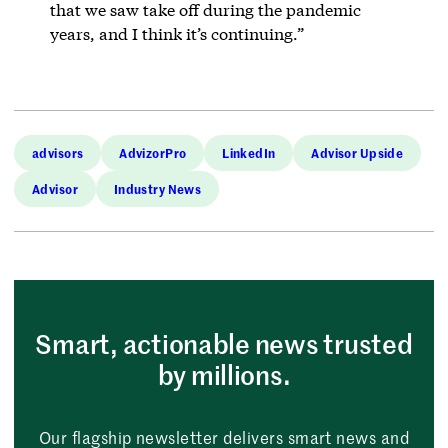
that we saw take off during the pandemic
years, and I think it’s continuing.”
advisors
AdvizorPro
LinkedIn
Advisor Upside
Advisor
Industry News
Smart, actionable news trusted
by millions.
Our flagship newsletter delivers smart news and