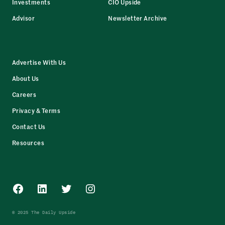
Investments
CIO Upside
Advisor
Newsletter Archive
Advertise With Us
About Us
Careers
Privacy & Terms
Contact Us
Resources
Facebook
LinkedIn
Twitter
Instagram
© 2025 The Daily Upside