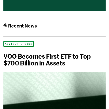
Recent News
ADVISOR UPSIDE
VOO Becomes First ETF to Top
$700 Billion in Assets