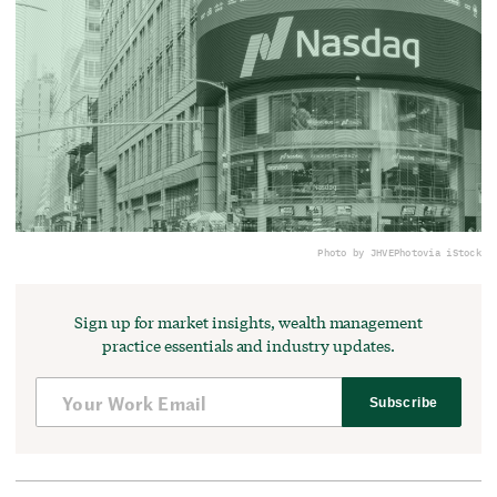
Photo by JHVEPhoto
via iStock
Sign up for market insights, wealth management
practice essentials and industry updates.
Subscribe