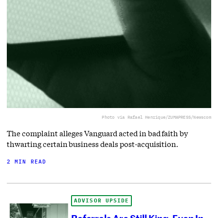
Photo via Rafael Henrique/ZUMAPRESS/Newscom
The complaint alleges Vanguard acted in bad faith by
thwarting certain business deals post-acquisition.
2 MIN READ
ADVISOR UPSIDE
Referrals Are Still King, Even In