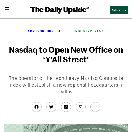
Skip
Subscribe
to
content
ADVISOR UPSIDE
  |  
INDUSTRY NEWS
Nasdaq to Open New Office on
‘Y’All Street’
The operator of the tech-heavy Nasdaq Composite
Index will establish a new regional headquarters in
Dallas.
Facebook
Twitter
LinkedIn
Mail
Link