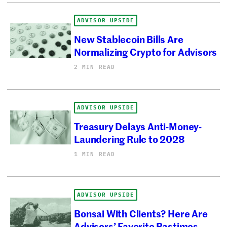
ADVISOR UPSIDE
New Stablecoin Bills Are
Normalizing Crypto for Advisors
2 MIN READ
ADVISOR UPSIDE
Treasury Delays Anti-Money-
Laundering Rule to 2028
1 MIN READ
ADVISOR UPSIDE
Bonsai With Clients? Here Are
Advisors’ Favorite Pastimes