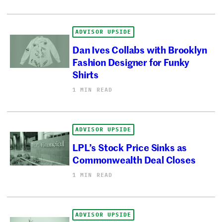
ADVISOR UPSIDE
Dan Ives Collabs with Brooklyn
Fashion Designer for Funky
Shirts
1 MIN READ
ADVISOR UPSIDE
LPL’s Stock Price Sinks as
Commonwealth Deal Closes
1 MIN READ
ADVISOR UPSIDE