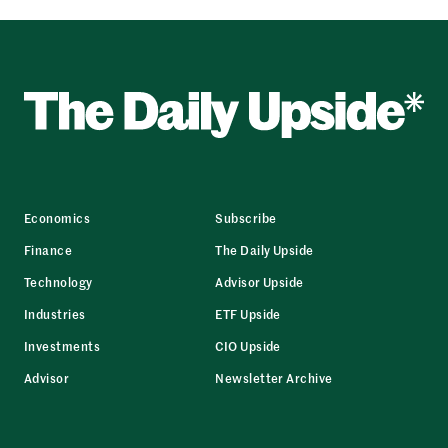
Economics
Subscribe
Finance
The Daily Upside
Technology
Advisor Upside
Industries
ETF Upside
Investments
CIO Upside
Advisor
Newsletter Archive