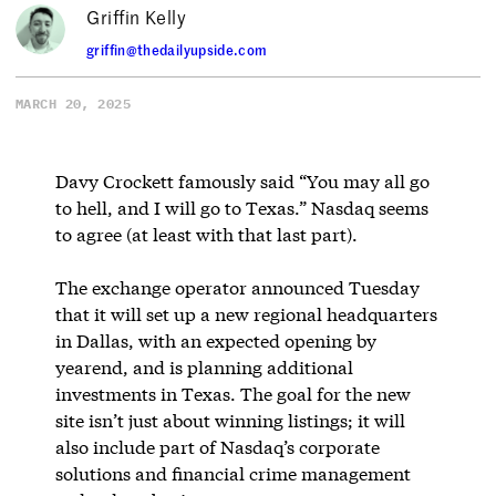
Griffin Kelly
griffin@thedailyupside.com
MARCH 20, 2025
Davy Crockett famously said “You may all go
to hell, and I will go to Texas.” Nasdaq seems
to agree (at least with that last part).
The exchange operator announced Tuesday
that it will set up a new regional headquarters
in Dallas, with an expected opening by
yearend, and is planning additional
investments in Texas. The goal for the new
site isn’t just about winning listings; it will
also include part of Nasdaq’s corporate
solutions and financial crime management