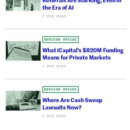
the Era of AI
2 MIN READ
ADVISOR UPSIDE
What iCapital’s $820M Funding
Means for Private Markets
2 MIN READ
ADVISOR UPSIDE
Where Are Cash Sweep
Lawsuits Now?
2 MIN READ