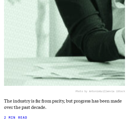
Photo by AntonioGuillem
via iStock
The industry is far from parity, but progress has been made
over the past decade.
2 MIN READ