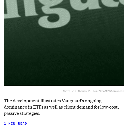
Photo via Thomas Fuller/ZUMAPRESS/Newscom
The development illustrates Vanguard’s ongoing
dominance in ETFs as well as client demand for low-cost,
passive strategies.
1 MIN READ