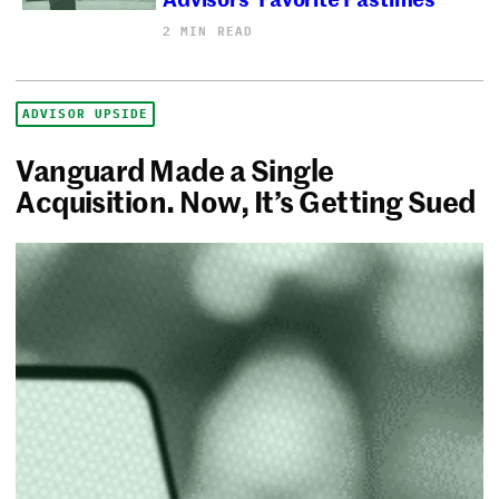
2 MIN READ
ADVISOR UPSIDE
Vanguard Made a Single
Acquisition. Now, It’s Getting Sued