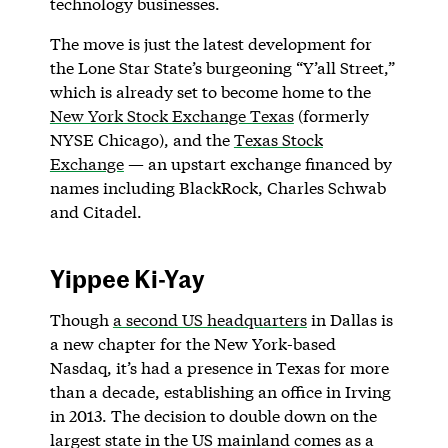
technology businesses.
The move is just the latest development for
the Lone Star State’s burgeoning “Y’all Street,”
which is already set to become home to the
New York Stock Exchange Texas
(formerly
NYSE Chicago), and the
Texas Stock
Exchange
— an upstart exchange financed by
names including BlackRock, Charles Schwab
and Citadel.
Yippee Ki-Yay
Though
a second US headquarters
in Dallas is
a new chapter for the New York-based
Nasdaq, it’s had a presence in Texas for more
than a decade, establishing an office in Irving
in 2013. The decision to double down on the
largest state in the US mainland comes as a