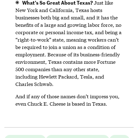
What’s So Great About Texas?
Just like
New York and California, Texas hosts
businesses both big and small, and it has the
benefits of a large and growing labor force, no
corporate or personal income tax, and being a
“right-to-work” state, meaning workers can’t
be required to join a union as a condition of
employment. Because of its business-friendly
environment, Texas contains more Fortune
500 companies than any other state,
including Hewlett Packard, Tesla, and
Charles Schwab.
And if any of those names don’t impress you,
even Chuck E. Cheese is based in Texas.