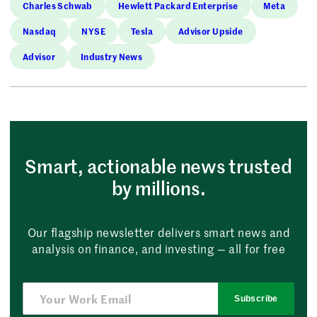
Charles Schwab
Hewlett Packard Enterprise
Meta
Nasdaq
NYSE
Tesla
Advisor Upside
Advisor
Industry News
Smart, actionable news trusted
by millions.
Our flagship newsletter delivers smart news and
analysis on finance, and investing — all for free
Subscribe