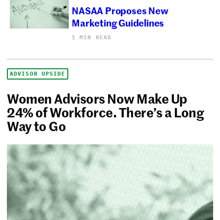
NASAA Proposes New
Marketing Guidelines
1 MIN READ
ADVISOR UPSIDE
Women Advisors Now Make Up
24% of Workforce. There’s a Long
Way to Go