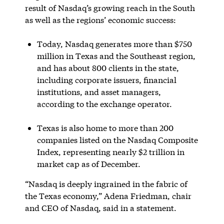
result of Nasdaq’s growing reach in the South
as well as the regions’ economic success:
Today, Nasdaq generates more than $750
million in Texas and the Southeast region,
and has about 800 clients in the state,
including corporate issuers, financial
institutions, and asset managers,
according to the exchange operator.
Texas is also home to more than 200
companies listed on the Nasdaq Composite
Index, representing nearly $2 trillion in
market cap as of December.
“Nasdaq is deeply ingrained in the fabric of
the Texas economy,” Adena Friedman, chair
and CEO of Nasdaq, said in a statement.