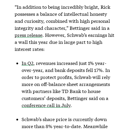
“In addition to being incredibly bright, Rick
possesses a balance of intellectual honesty
and curiosity, combined with high personal
integrity and character,” Bettinger said in a
press release
. However, Schwab’s earnings hit
a wall this year due in large part to high
interest rates:
In Q2
, revenues increased just 1% year-
over-year, and bank deposits fell 17%. In
order to protect profits, Schwab will rely
more on off-balance sheet arrangements
with partners like TD Bank to house
customers’ deposits, Bettinger said on a
conference call in July
.
Schwab’s share price is currently down
more than 8% year-to-date. Meanwhile