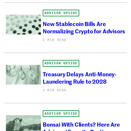
ADVISOR UPSIDE
New Stablecoin Bills Are
Normalizing Crypto for Advisors
2 MIN READ
ADVISOR UPSIDE
Treasury Delays Anti-Money-
Laundering Rule to 2028
1 MIN READ
ADVISOR UPSIDE
Bonsai With Clients? Here Are