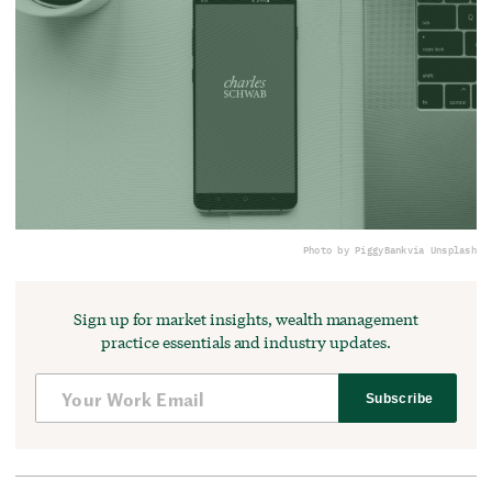
Photo by PiggyBank
via Unsplash
Sign up for market insights, wealth management
practice essentials and industry updates.
Subscribe