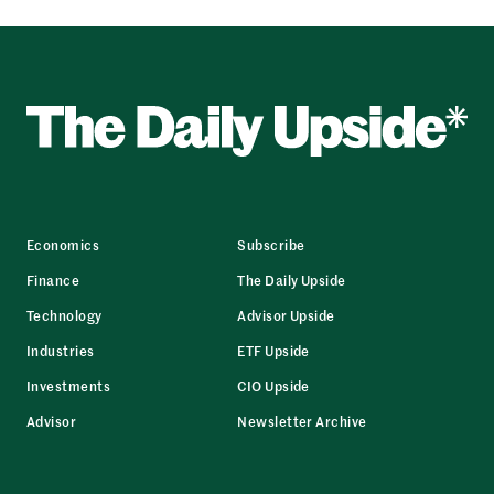
Economics
Subscribe
Finance
The Daily Upside
Technology
Advisor Upside
Industries
ETF Upside
Investments
CIO Upside
Advisor
Newsletter Archive