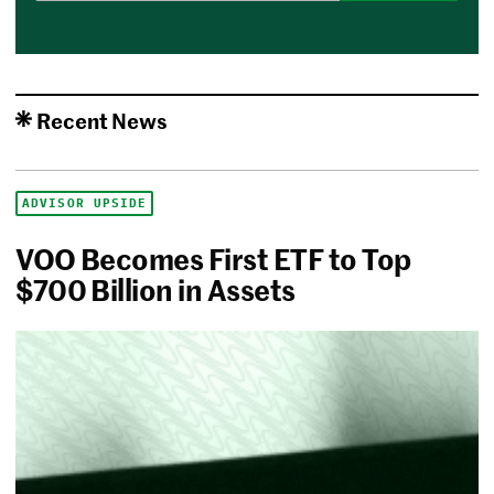
Recent News
ADVISOR UPSIDE
VOO Becomes First ETF to Top
$700 Billion in Assets