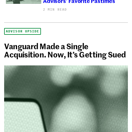
Advisors’ Favorite Pastimes
2 MIN READ
ADVISOR UPSIDE
Vanguard Made a Single
Acquisition. Now, It’s Getting Sued