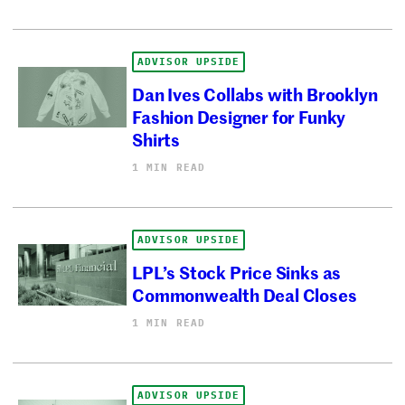
ADVISOR UPSIDE
Dan Ives Collabs with Brooklyn
Fashion Designer for Funky
Shirts
1 MIN READ
ADVISOR UPSIDE
LPL’s Stock Price Sinks as
Commonwealth Deal Closes
1 MIN READ
ADVISOR UPSIDE