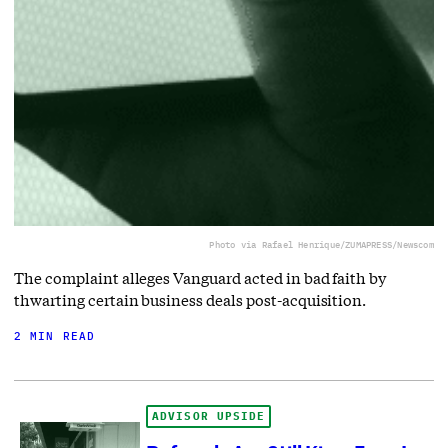
Photo via Rafael Henrique/ZUMAPRESS/Newscom
The complaint alleges Vanguard acted in bad faith by
thwarting certain business deals post-acquisition.
2 MIN READ
ADVISOR UPSIDE