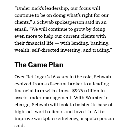
“Under Rick’s leadership, our focus will
continue to be on doing what’s right for our
clients,” a Schwab spokesperson said in an
email. “We will continue to grow by doing
even more to help our current clients with
their financial life — with lending, banking,
wealth, self-directed investing, and trading.”
The Game Plan
Over Bettinger’s 16 years in the role, Schwab
evolved from a discount broker to a leading
financial firm with almost $9.75 trillion in
assets under management. With Wurster in
charge, Schwab will look to bolster its base of
high-net-worth clients and invest in AI to
improve workplace efficiency, a spokesperson
said.