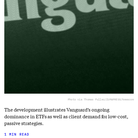
Photo via Thomas Fuller/ZUMAPRESS/Newscom
The development illustrates Vanguard’s ongoing
dominance in ETFs as well as client demand for low-cost,
passive strategies.
1 MIN READ