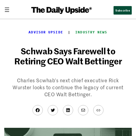
Skip
Subscribe
to
content
ADVISOR UPSIDE
  |  
INDUSTRY NEWS
Schwab Says Farewell to
Retiring CEO Walt Bettinger
Charles Scwhab’s next chief executive Rick
Wurster looks to continue the legacy of current
CEO Walt Bettinger.
Facebook
Twitter
LinkedIn
Mail
Link