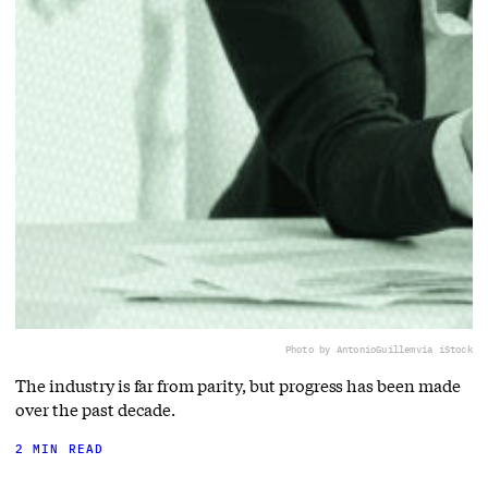
Photo by AntonioGuillem
via iStock
The industry is far from parity, but progress has been made
over the past decade.
2 MIN READ