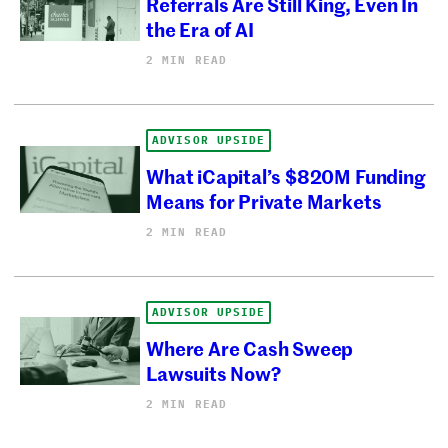
Referrals Are Still King, Even In
the Era of AI
2 MIN READ
ADVISOR UPSIDE
What iCapital’s $820M Funding
Means for Private Markets
2 MIN READ
ADVISOR UPSIDE
Where Are Cash Sweep
Lawsuits Now?
2 MIN READ