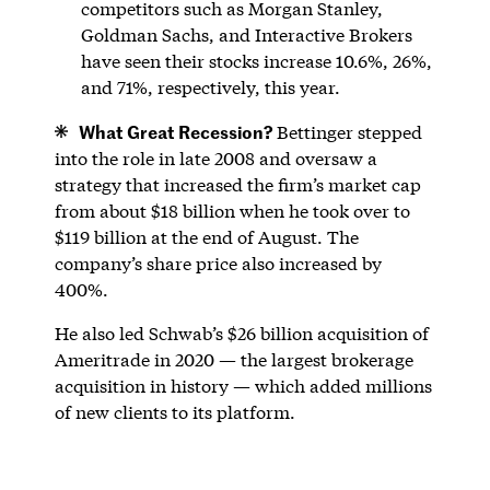
competitors such as Morgan Stanley,
Goldman Sachs, and Interactive Brokers
have seen their stocks increase 10.6%, 26%,
and 71%, respectively, this year.
What Great Recession?
Bettinger stepped
into the role in late 2008 and oversaw a
strategy that increased the firm’s market cap
from about $18 billion when he took over to
$119 billion at the end of August. The
company’s share price also increased by
400%.
He also led Schwab’s $26 billion acquisition of
Ameritrade in 2020 — the largest brokerage
acquisition in history — which added millions
of new clients to its platform.