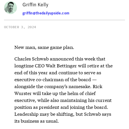
Griffin Kelly
griffin@thedailyupside.com
OCTOBER 3, 2024
New man, same game plan.
Charles Schwab announced this week that
longtime CEO Walt Bettinger will retire at the
end of this year and continue to serve as
executive co-chairman of the board —
alongside the company’s namesake. Rick
Wurster will take up the helm of chief
executive, while also maintaining his current
position as president and joining the board.
Leadership may be shifting, but Schwab says
its business as usual.