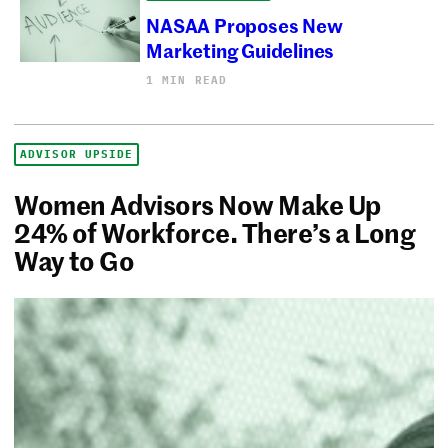
NASAA Proposes New
Marketing Guidelines
1 MIN READ
ADVISOR UPSIDE
Women Advisors Now Make Up
24% of Workforce. There’s a Long
Way to Go