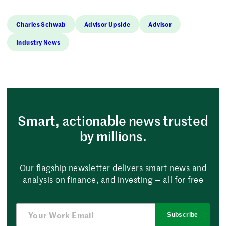
Charles Schwab
Advisor Upside
Advisor
Industry News
Smart, actionable news trusted
by millions.
Our flagship newsletter delivers smart news and
analysis on finance, and investing — all for free
Subscribe