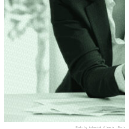
Photo by AntonioGuillem
via iStock