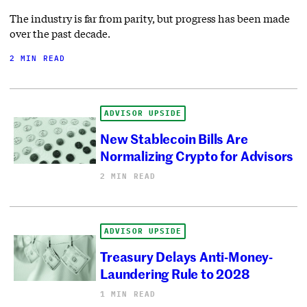
The industry is far from parity, but progress has been made
over the past decade.
2 MIN READ
ADVISOR UPSIDE
New Stablecoin Bills Are
Normalizing Crypto for Advisors
2 MIN READ
ADVISOR UPSIDE
Treasury Delays Anti-Money-
Laundering Rule to 2028
1 MIN READ