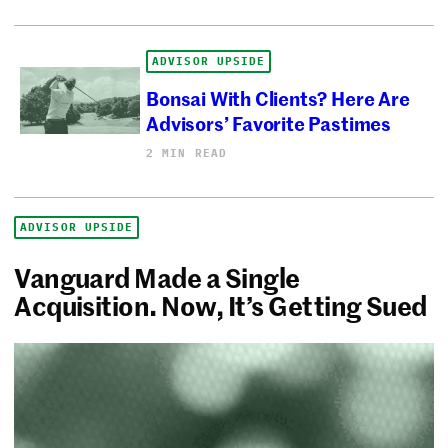
ADVISOR UPSIDE
Bonsai With Clients? Here Are
Advisors’ Favorite Pastimes
2 MIN READ
ADVISOR UPSIDE
Vanguard Made a Single
Acquisition. Now, It’s Getting Sued