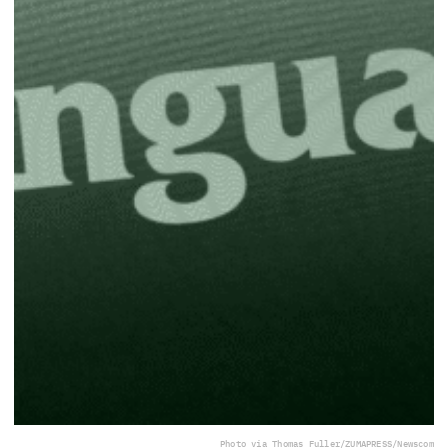
Photo via Thomas Fuller/ZUMAPRESS/Newscom