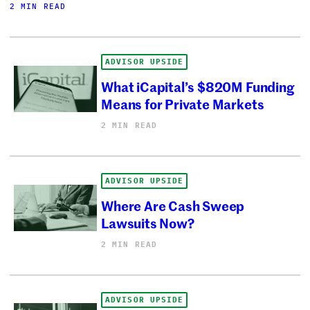
2 MIN READ
ADVISOR UPSIDE
What iCapital’s $820M Funding
Means for Private Markets
2 MIN READ
ADVISOR UPSIDE
Where Are Cash Sweep
Lawsuits Now?
2 MIN READ
ADVISOR UPSIDE