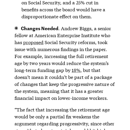
on Social Security, and a 25% cut in
benefits across the board would have a
disproportionate effect on them.
Changes Needed
. Andrew Biggs, a senior
fellow at American Enterprise Institute who
has
proposed
Social Security reforms, took
issue with numerous findings in the paper.
For example, increasing the full retirement
age by two years would reduce the system’s
long-term funding gap by
18%
, but that
doesn’t mean it couldn’t be part of a package
of changes that keep the progressive nature of
the system, meaning that it has a greater
financial impact on lower-income workers.
“The fact that increasing the retirement age
would be only a partial fix weakens the
argument regarding progressivity, since other