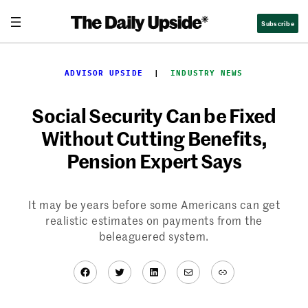
Skip
Subscribe
to
content
ADVISOR UPSIDE
  |  
INDUSTRY NEWS
Social Security Can be Fixed
Without Cutting Benefits,
Pension Expert Says
It may be years before some Americans can get
realistic estimates on payments from the
beleaguered system.
Facebook
Twitter
LinkedIn
Mail
Link