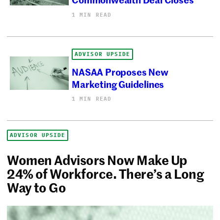
1 MIN READ
ADVISOR UPSIDE
NASAA Proposes New
Marketing Guidelines
1 MIN READ
ADVISOR UPSIDE
Women Advisors Now Make Up
24% of Workforce. There’s a Long
Way to Go