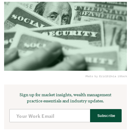
Photo by Eric1513
via iStock
Sign up for market insights, wealth management
practice essentials and industry updates.
Subscribe