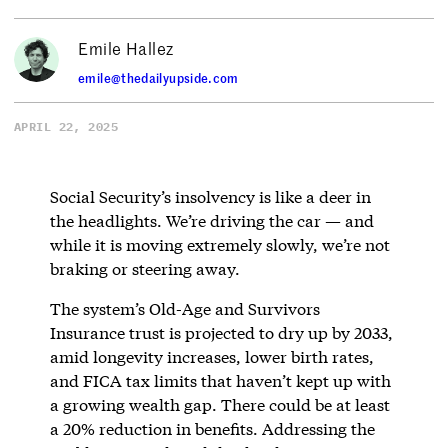
Emile Hallez
emile@thedailyupside.com
APRIL 22, 2025
Social Security’s insolvency is like a deer in
the headlights. We’re driving the car — and
while it is moving extremely slowly, we’re not
braking or steering away.
The system’s Old-Age and Survivors
Insurance trust is projected to dry up by 2033,
amid longevity increases, lower birth rates,
and FICA tax limits that haven’t kept up with
a growing wealth gap. There could be at least
a 20% reduction in benefits. Addressing the