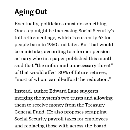
Aging Out
Eventually, politicians must do something.
One step might be increasing Social Security’s
full retirement age, which is currently 67 for
people born in 1960 and later. But that would
be a mistake, according to a former pension
actuary who in a paper published this month
said that “the unfair and unnecessary threat”
of that would affect 80% of future retirees,
“most of whom can ill-afford the reduction.”
Instead, author Edward Lane
suggests
merging the system’s two trusts and allowing
them to receive money from the Treasury
General Fund. He also proposes scrapping
Social Security payroll taxes for employees
and replacing those with across-the-board