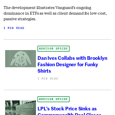
The development illustrates Vanguard’s ongoing
dominance in ETFs as well as client demand for low-cost,
passive strategies.
1 MIN READ
ADVISOR UPSIDE
Dan Ives Collabs with Brooklyn
Fashion Designer for Funky
Shirts
1 MIN READ
ADVISOR UPSIDE
LPL’s Stock Price Sinks as
Commonwealth Deal Closes