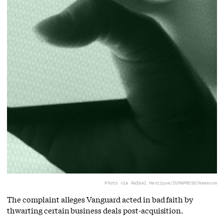
Photo via Rafael Henrique/ZUMAPRESS/Newscom
The complaint alleges Vanguard acted in bad faith by
thwarting certain business deals post-acquisition.