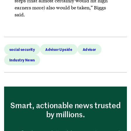
steps (that almost certainly would hit high
earners more) also would be taken,” Biggs
said.
social security
Advisor Upside
Advisor
Industry News
Smart, actionable news trusted
by millions.