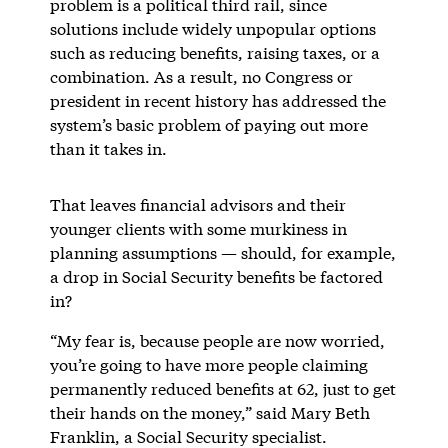
problem is a political third rail, since
solutions include widely unpopular options
such as reducing benefits, raising taxes, or a
combination. As a result, no Congress or
president in recent history has addressed the
system’s basic problem of paying out more
than it takes in.
That leaves financial advisors and their
younger clients with some murkiness in
planning assumptions — should, for example,
a drop in Social Security benefits be factored
in?
“My fear is, because people are now worried,
you’re going to have more people claiming
permanently reduced benefits at 62, just to get
their hands on the money,” said Mary Beth
Franklin, a Social Security specialist.