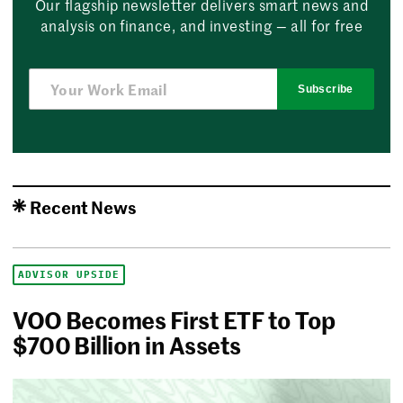
Our flagship newsletter delivers smart news and
analysis on finance, and investing — all for free
Subscribe
Recent News
ADVISOR UPSIDE
VOO Becomes First ETF to Top
$700 Billion in Assets