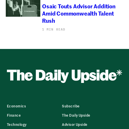
Osaic Touts Advisor Addition
Amid Commonwealth Talent
Rush
1 MIN READ
Economics
Subscribe
Finance
The Daily Upside
Technology
Advisor Upside