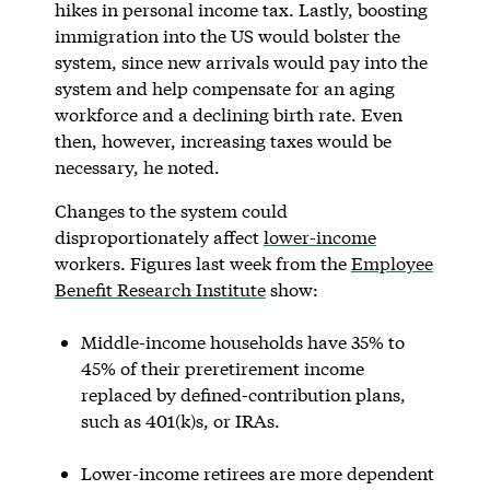
hikes in personal income tax. Lastly, boosting
immigration into the US would bolster the
system, since new arrivals would pay into the
system and help compensate for an aging
workforce and a declining birth rate. Even
then, however, increasing taxes would be
necessary, he noted.
Changes to the system could
disproportionately affect
lower-income
workers. Figures last week from the
Employee
Benefit Research Institute
show:
Middle-income households have 35% to
45% of their preretirement income
replaced by defined-contribution plans,
such as 401(k)s, or IRAs.
Lower-income retirees are more dependent