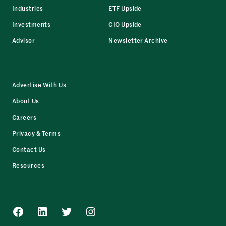
Industries
ETF Upside
Investments
CIO Upside
Advisor
Newsletter Archive
Advertise With Us
About Us
Careers
Privacy & Terms
Contact Us
Resources
Facebook
LinkedIn
Twitter
Instagram