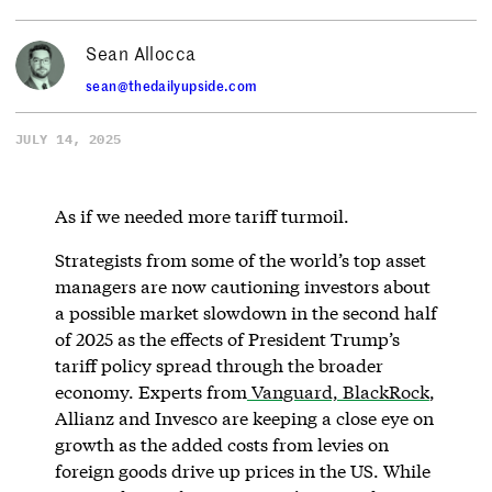
Sean Allocca
sean@thedailyupside.com
JULY 14, 2025
As if we needed more tariff turmoil.
Strategists from some of the world’s top asset
managers are now cautioning investors about
a possible market slowdown in the second half
of 2025 as the effects of President Trump’s
tariff policy spread through the broader
economy. Experts from
Vanguard, BlackRock
,
Allianz and Invesco are keeping a close eye on
growth as the added costs from levies on
foreign goods drive up prices in the US. While