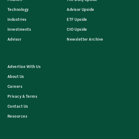
Technology
Advisor Upside
Industries
ETF Upside
Investments
CIO Upside
Advisor
Newsletter Archive
Advertise With Us
About Us
Careers
Privacy & Terms
Contact Us
Resources