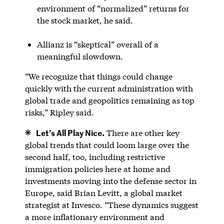
environment of “normalized” returns for
the stock market, he said.
Allianz is “skeptical” overall of a
meaningful slowdown.
“We recognize that things could change
quickly with the current administration with
global trade and geopolitics remaining as top
risks,” Ripley said.
Let’s All Play Nice.
There are other key
global trends that could loom large over the
second half, too, including restrictive
immigration policies here at home and
investments moving into the defense sector in
Europe, said Brian Levitt, a global market
strategist at Invesco. “These dynamics suggest
a more inflationary environment and