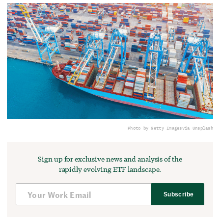
Photo by Getty Images
via Unsplash
Sign up for exclusive news and analysis of the
rapidly evolving ETF landscape.
Subscribe