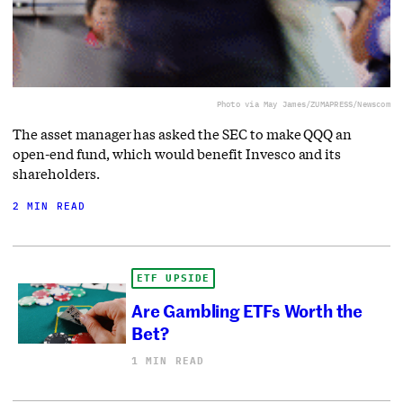
Photo via May James/ZUMAPRESS/Newscom
The asset manager has asked the SEC to make QQQ an
open-end fund, which would benefit Invesco and its
shareholders.
2 MIN READ
ETF UPSIDE
Are Gambling ETFs Worth the
Bet?
1 MIN READ