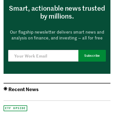
Smart, actionable news trusted
by millions.
Our flagship newsletter delivers smart news and
analysis on finance, and investing — all for free
Subscribe
Recent News
ETF UPSIDE