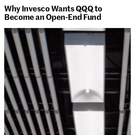
Why Invesco Wants QQQ to
Become an Open-End Fund