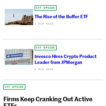
ETF UPSIDE
The Rise of the Buffer ETF
2 MIN READ
ETF UPSIDE
Invesco Hires Crypto Product
Leader from JPMorgan
1 MIN READ
ETF UPSIDE
Firms Keep Cranking Out Active
ETFs