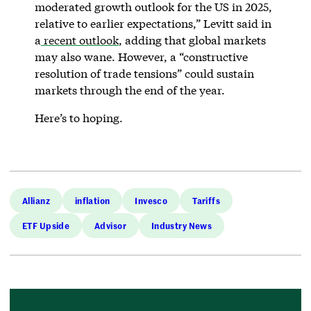
moderated growth outlook for the US in 2025,
relative to earlier expectations,” Levitt said in
a
recent outlook
, adding that global markets
may also wane. However, a “constructive
resolution of trade tensions” could sustain
markets through the end of the year.
Here’s to hoping.
Allianz
inflation
Invesco
Tariffs
ETF Upside
Advisor
Industry News