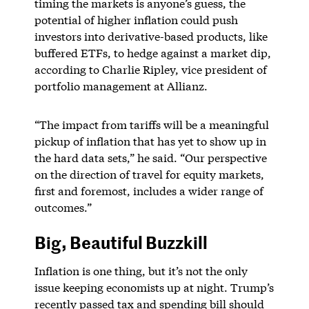
timing the markets is anyone’s guess, the
potential of higher inflation could push
investors into derivative-based products, like
buffered ETFs, to hedge against a market dip,
according to Charlie Ripley, vice president of
portfolio management at Allianz.
“The impact from tariffs will be a meaningful
pickup of inflation that has yet to show up in
the hard data sets,” he said. “Our perspective
on the direction of travel for equity markets,
first and foremost, includes a wider range of
outcomes.”
Big, Beautiful Buzzkill
Inflation is one thing, but it’s not the only
issue keeping economists up at night. Trump’s
recently passed tax and spending bill should