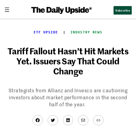
Skip
Subscribe
to
content
ETF UPSIDE
  |  
INDUSTRY NEWS
Tariff Fallout Hasn’t Hit Markets
Yet. Issuers Say That Could
Change
Strategists from Allianz and Invesco are cautioning
investors about market performance in the second
half of the year.
Facebook
Twitter
LinkedIn
Mail
Link