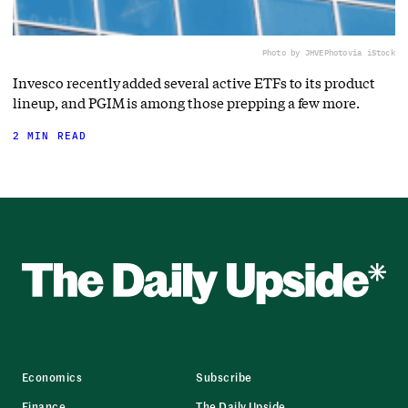
Photo by JHVEPhoto
via iStock
Invesco recently added several active ETFs to its product
lineup, and PGIM is among those prepping a few more.
2 MIN READ
Economics
Subscribe
Finance
The Daily Upside