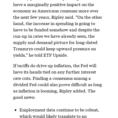
have a marginally positive impact on the
economy as Americans consume more over
the next few years, Ripley said. “On the other
hand, the increase in spending is going to
have to be funded somehow and despite the
run-up in rates we have already seen, the
supply and demand picture for long-dated
Treasurys could keep upward pressure on
yields,” he told ETF Upside.
If tariffs do drive up inflation, the Fed will
have its hands tied on any further interest
rate cuts. Finding a consensus among a
divided Fed could also prove difficult as long
as inflation is looming, Ripley added. The
good news:
Employment data continue to be robust,
which would likely translate to an