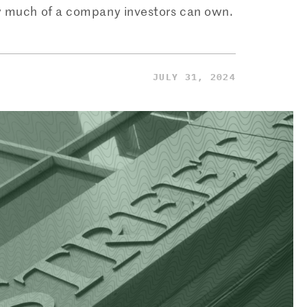
ow much of a company investors can own.
JULY 31, 2024