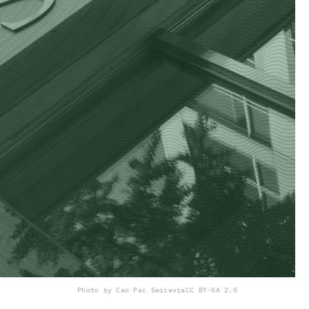
Photo by Can Pac Swire
via
CC BY-SA 2.0