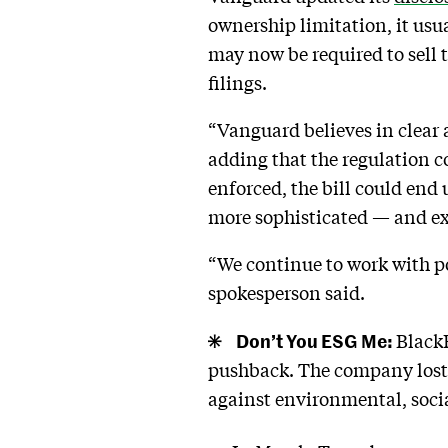
ownership limitation, it usu
may now be required to sell t
filings.
“Vanguard believes in clear
adding that the regulation 
enforced, the bill could end 
more sophisticated — and ex
“We continue to work with p
spokesperson said.
Don’t You ESG Me:
BlackR
pushback. The company los
against environmental, socia