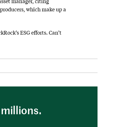
asset manager, citing
as producers, which make up a
ckRock’s ESG efforts. Can’t
millions.