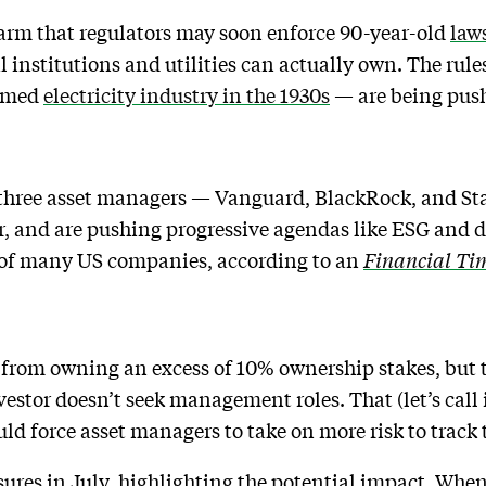
arm that regulators may soon enforce 90-year-old
laws
institutions and utilities can actually own. The rule
ormed
electricity industry in the 1930s
— are being push
 three asset managers — Vanguard, BlackRock, and Sta
, and are pushing progressive agendas like ESG and d
 of many US companies, according to an
Financial Ti
 from owning an excess of 10% ownership stakes, but t
vestor doesn’t seek management roles. That (let’s call 
ld force asset managers to take on more risk to track 
sures
in July, highlighting the potential impact. When 