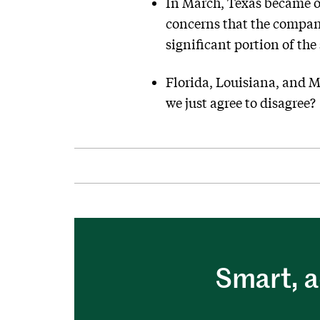
In March, Texas became on
concerns that the company 
significant portion of the
Florida, Louisiana, and M
we just agree to disagree?
Smart, a