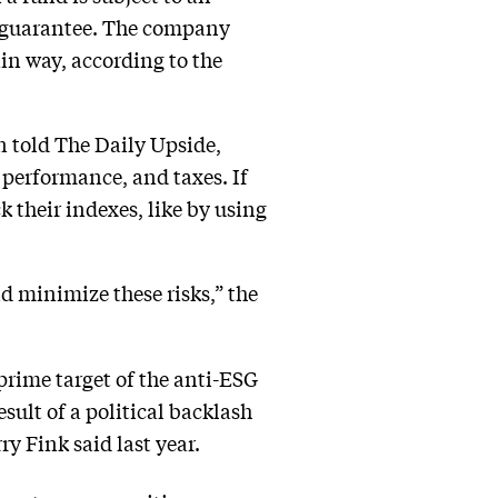
no guarantee. The company
ain way, according to the
n told The Daily Upside,
performance, and taxes. If
k their indexes, like by using
 minimize these risks,” the
prime target of the anti-ESG
esult of a political backlash
y Fink said last year.