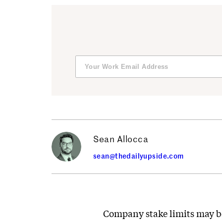
Sean Allocca
sean@thedailyupside.com
Company stake limits may be 