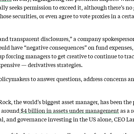
ally seeks permission to exceed it, although there’s 
hose securities, or even agree to vote proxies in a cert
 and transparent disclosures,” a company spokesperso
could have “negative consequences” on fund expenses, 
up forcing managers to get creative to continue to trac
pensive — derivatives strategies.
olicymakers to answer questions, address concerns and
ock, the world’s biggest asset manager, has been the 
t around
$4 billion in assets under management
as a r
l, and governance investing in the US alone, CEO Larr