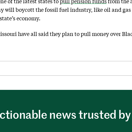
e of the latest states to
pull pension funds
from the 
will boycott the fossil fuel industry, like oil and g
 state’s economy.
issouri have all said they plan to pull money over Bla
ctionable news trusted by 