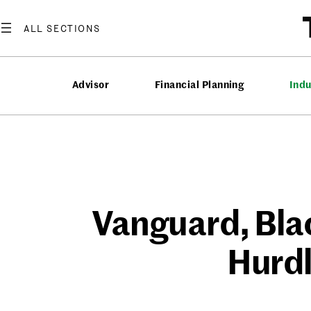
Skip
to
content
Advisor
Financial Planning
Ind
Vanguard, Blac
Hurdl