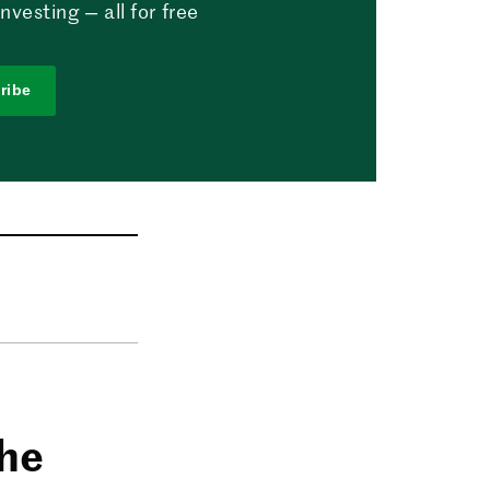
vesting — all for free
ribe
the