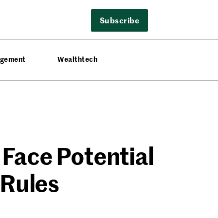
Subscribe
agement
Wealthtech
 Face Potential
 Rules