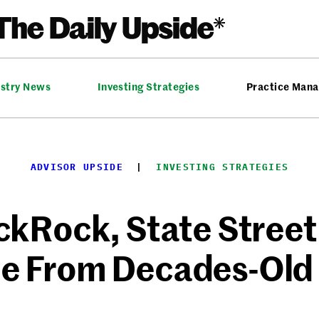
ustry News
Investing Strategies
Practice Man
ADVISOR UPSIDE
  |  
INVESTING STRATEGIES
kRock, State Street
e From Decades-Old