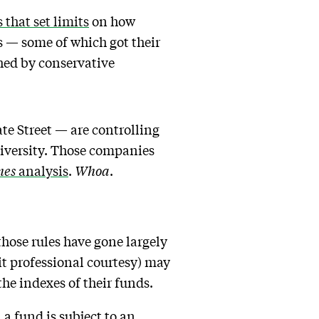
 that set limits
on how
s — some of which got their
ed by conservative
te Street — are controlling
iversity. Those companies
mes
analysis
.
Whoa
.
hose rules have gone largely
it professional courtesy) may
the indexes of their funds.
a fund is subject to an