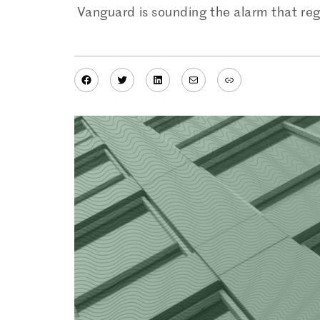
Vanguard is sounding the alarm that re
Facebook
Twitter
LinkedIn
Mail
Link