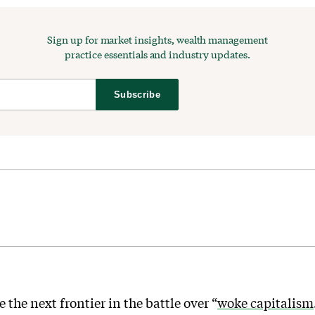
Sign up for market insights, wealth management
practice essentials and industry updates.
Subscribe
the next frontier in the battle over “
woke capitalism