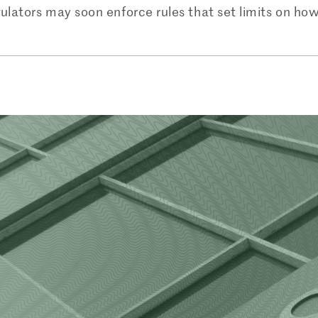
gulators may soon enforce rules that set limits on h