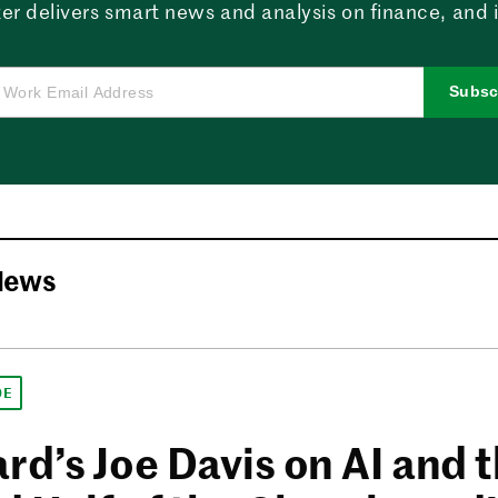
er delivers smart news and analysis on finance, and in
Subsc
News
DE
rd’s Joe Davis on AI and 