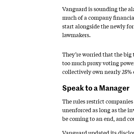
Vanguard is sounding the al
much of a company financial 
start alongside the newly f
lawmakers.
They’re worried that the big
too much proxy voting power
collectively own nearly 25%
Speak to a Manager
The rules restrict companies
unenforced as long as the in
be coming to an end, and cou
Vanguard updated its
disclo