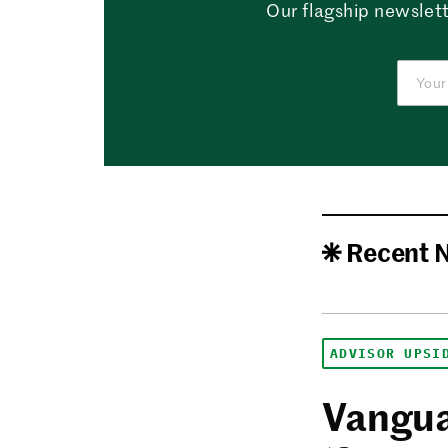
Our flagship newslett
Recent 
ADVISOR UPSI
Vangua