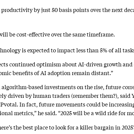
S productivity by just 50 basis points over the next d
 will be cost-effective over the same timeframe.
echnology is expected to impact less than 5% of all task
lects continued optimism about AI-driven growth and d
omic benefits of AI adoption remain distant.”
algorithm-based investments on the rise, future corr
olely driven by human traders (remember them?), said 
Pvotal. In fact, future movements could be increasing
ional metrics,” he said. “2025 will be a wild ride for mo
ere’s the best place to look for a killer bargain in 2025