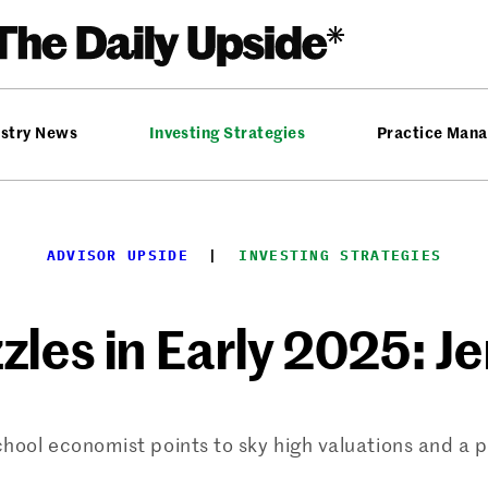
ustry News
Investing Strategies
Practice Man
ADVISOR UPSIDE
  |  
INVESTING STRATEGIES
zzles in Early 2025: J
ol economist points to sky high valuations and a po