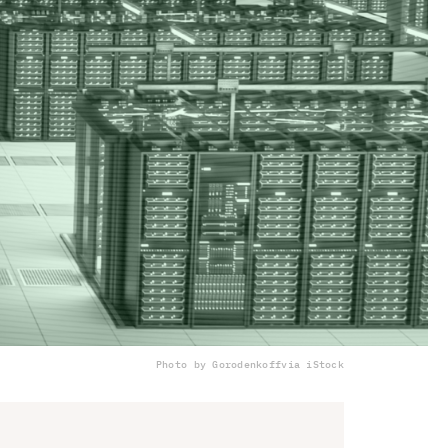
Photo by Gorodenkoff
via iStock