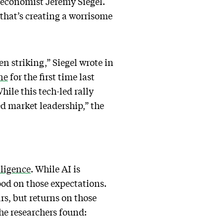
e economist Jeremy Siegel.
 that’s creating a worrisome
 striking,” Siegel wrote in
ne
for the first time last
hile this tech-led rally
ed market leadership,” the
lligence
. While AI is
ood on those expectations.
rs, but returns on those
e researchers found: