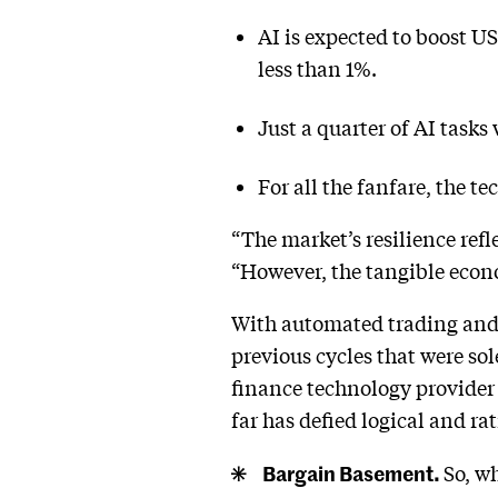
AI is expected to boost U
less than 1%.
Just a quarter of AI tasks
For all the fanfare, the t
“The market’s resilience ref
“However, the tangible econ
With automated trading and 
previous cycles that were s
finance technology provider 
far has defied logical and rat
Bargain Basement.
So, wh