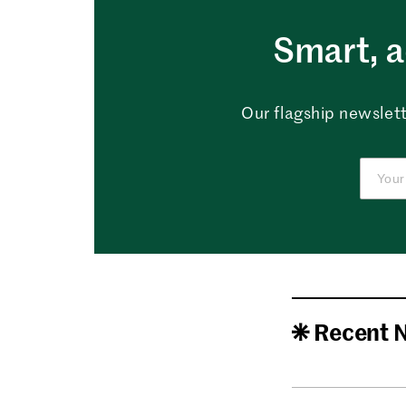
Smart, a
Our flagship newslett
Recent 