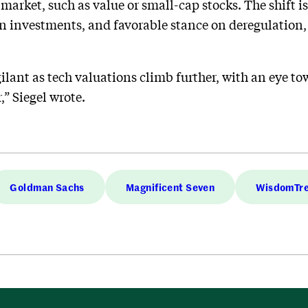
 market, such as value or small-cap stocks. The shift i
 investments, and favorable stance on deregulation, 
ilant as tech valuations climb further, with an eye t
,” Siegel wrote.
Goldman Sachs
Magnificent Seven
WisdomTr