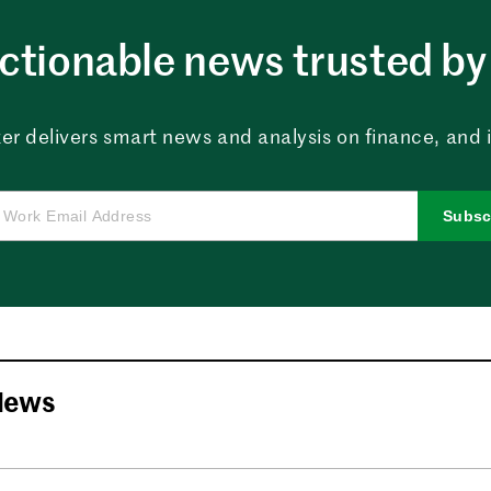
ctionable news trusted by 
er delivers smart news and analysis on finance, and in
Subsc
News