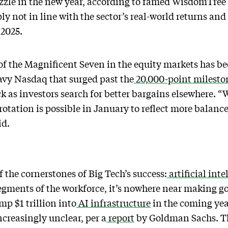
 fizzle in the new year, according to famed WisdomTre
y not in line with the sector’s real-world returns and
 2025.
the Magnificent Seven in the equity markets has been
avy Nasdaq that surged past the
20,000-point milesto
ck as investors search for better bargains elsewhere. “W
 rotation is possible in January to reflect more balanc
id.
 the cornerstones of Big Tech’s success:
artificial inte
segments of the workforce, it’s nowhere near making g
mp $1 trillion into
AI infrastructure
in the coming yea
creasingly unclear, per a
report
by Goldman Sachs. Th