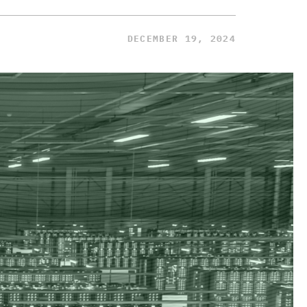
DECEMBER 19, 2024