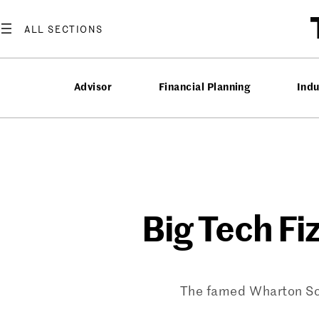
Skip
to
content
Advisor
Financial Planning
Ind
Big Tech Fi
The famed Wharton Scho