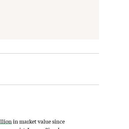
illion
in market value since