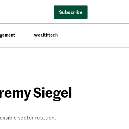
Subscribe
agement
Wealthtech
eremy Siegel
ssible sector rotation.