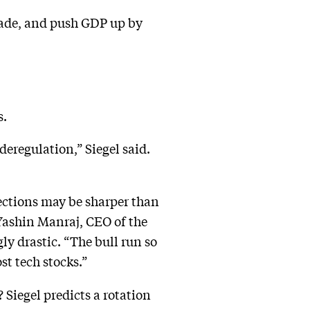
ecade, and push GDP up by
s.
eregulation,” Siegel said.
ections may be sharper than
Yashin Manraj, CEO of the
ly drastic. “The bull run so
st tech stocks.”
? Siegel predicts a rotation