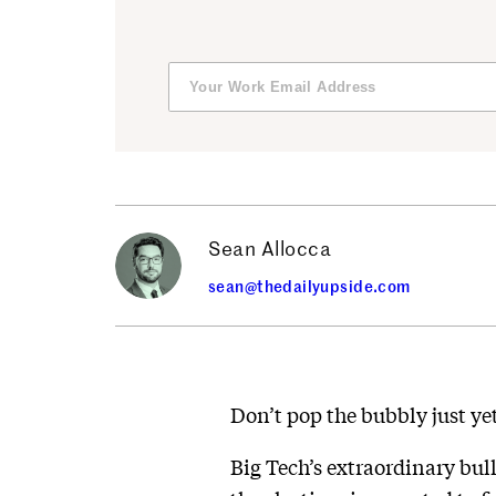
Sean Allocca
sean@thedailyupside.com
Don’t pop the bubbly just yet
Big Tech’s extraordinary bul