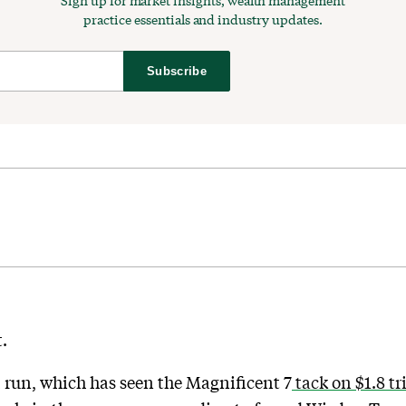
Sign up for market insights, wealth management
practice essentials and industry updates.
Subscribe
.
l run, which has seen the Magnificent 7
tack on $1.8 tr