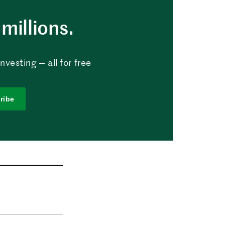
millions.
vesting — all for free
ribe