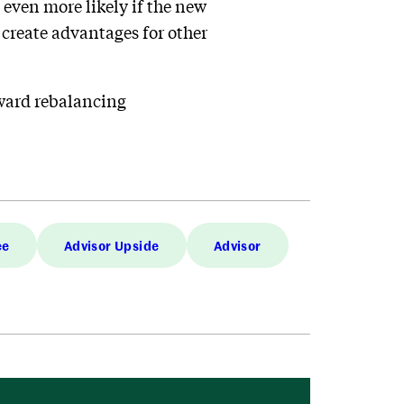
s even more likely if the new
create advantages for other
oward rebalancing
ee
Advisor Upside
Advisor