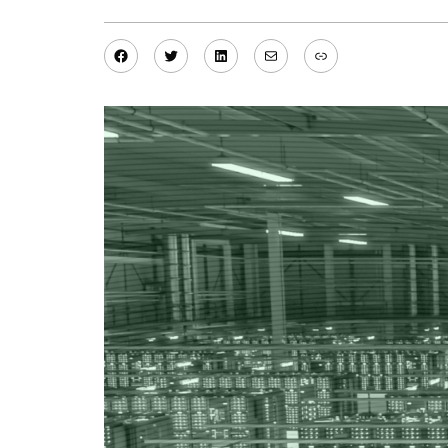
Facebook
Twitter
LinkedIn
Mail
Link