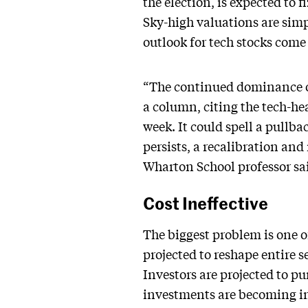
the election, is expected to
Sky-high valuations are simpl
outlook for tech stocks come
“The continued dominance of 
a column, citing the tech-he
week. It could spell a pullba
persists, a recalibration and
Wharton School professor sa
Cost Ineffective
The biggest problem is one of
projected to reshape entire 
Investors are projected to pu
investments are becoming in