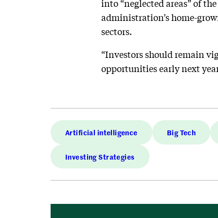
into “neglected areas” of the
administration’s home-grown
sectors.
“Investors should remain vig
opportunities early next year
Artificial intelligence
Big Tech
Investing Strategies