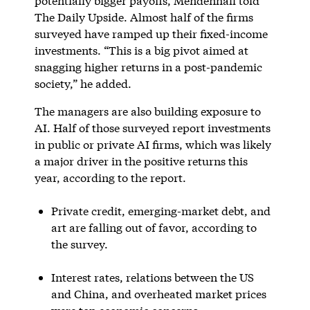
potentially bigger payoffs, Mendenhall told
The Daily Upside. Almost half of the firms
surveyed have ramped up their fixed-income
investments. “This is a big pivot aimed at
snagging higher returns in a post-pandemic
society,” he added.
The managers are also building exposure to
AI. Half of those surveyed report investments
in public or private AI firms, which was likely
a major driver in the positive returns this
year, according to the report.
Private credit, emerging-market debt, and
art are falling out of favor, according to
the survey.
Interest rates, relations between the US
and China, and overheated market prices