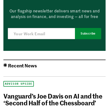
Our flagship newsletter delivers smart news and
analysis on finance, and investing — all for free
Subscribe
Recent News
ADVISOR UPSIDE
Vanguard’s Joe Davis on AI and the
‘Second Half of the Chessboard’