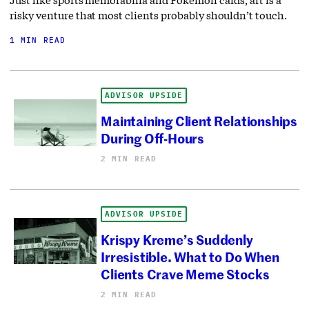
Just like sports memorabilia and Pokémon cards, art is a
risky venture that most clients probably shouldn’t touch.
1 MIN READ
ADVISOR UPSIDE
Maintaining Client Relationships
During Off-Hours
2 MIN READ
ADVISOR UPSIDE
Krispy Kreme’s Suddenly
Irresistible. What to Do When
Clients Crave Meme Stocks
2 MIN READ