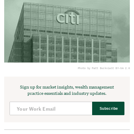
Photo by Matt Buck
via
CC BY-SA 2.0
Sign up for market insights, wealth management
practice essentials and industry updates.
Subscribe