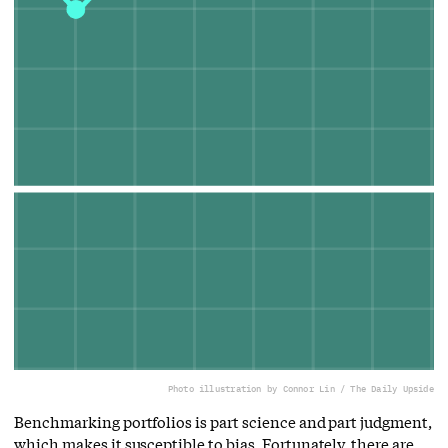
Photo illustration by Connor Lin / The Daily Upside
Benchmarking portfolios is part science and part judgment,
which makes it susceptible to bias. Fortunately, there are