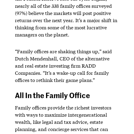
nearly all of the 338 family offices surveyed
(97%) believe the markets will post positive
returns over the next year. It’s a major shift in
thinking from some of the most lucrative
managers on the planet.
“Family offices are shaking things up,” said
Dutch Mendenhall, CEO of the alternative
and real estate investing firm RADD
Companies. “It’s a wake-up call for family
offices to rethink their game plans.”
All In the Family Office
Family offices provide the richest investors
with ways to maximize intergenerational
wealth, like legal and tax advice, estate
planning, and concierge services that can