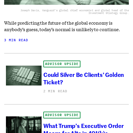
Joseph Davis, Vanguard’s global chief economist and global head of the
Investment Strategy Group.
While predicting the future of the global economy is
anybody’s guess, today’s normal is unlikely to continue.
3 MIN READ
ADVISOR UPSIDE
Could Silver Be Clients’ Golden
Ticket?
2 MIN READ
ADVISOR UPSIDE
What Trump’s Executive Order
Means for Alts in 401(k)s