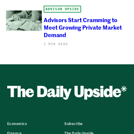
ADVISOR UPSIDE
Advisors Start Cramming to
Meet Growing Private Market
Demand
2 MIN READ
Economics
Subscribe
Finance
The Daily Upside