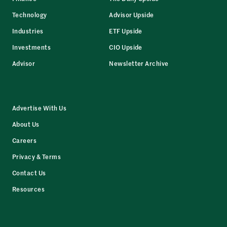
Technology
Advisor Upside
Industries
ETF Upside
Investments
CIO Upside
Advisor
Newsletter Archive
Advertise With Us
About Us
Careers
Privacy & Terms
Contact Us
Resources