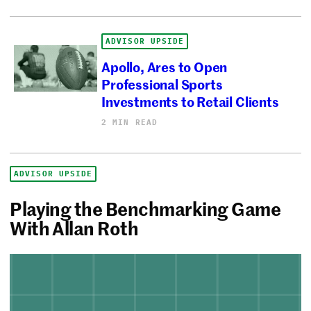
ADVISOR UPSIDE
Apollo, Ares to Open
Professional Sports
Investments to Retail Clients
2 MIN READ
ADVISOR UPSIDE
Playing the Benchmarking Game
With Allan Roth