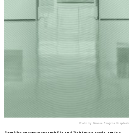
Photo by Dannie Jing
via Unsplash