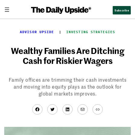
Skip
Subscribe
to
content
ADVISOR UPSIDE
  |  
INVESTING STRATEGIES
Wealthy Families Are Ditching
Cash for Riskier Wagers
Family offices are trimming their cash investments
and moving into equity plays as the outlook for
global markets improves.
Facebook
Twitter
LinkedIn
Mail
Link