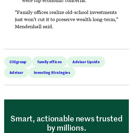
were top economic concerns.
“Family offices realize old-school investments
just won’t cut it to preserve wealth long-term,”
Mendenhall said.
Citigroup
family offices
Advisor Upside
Advisor
Investing Strategies
Smart, actionable news trusted
by millions.