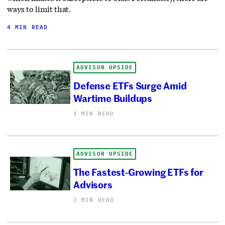
ways to limit that.
4 MIN READ
ADVISOR UPSIDE
Defense ETFs Surge Amid
Wartime Buildups
1 MIN READ
ADVISOR UPSIDE
The Fastest-Growing ETFs for
Advisors
2 MIN READ