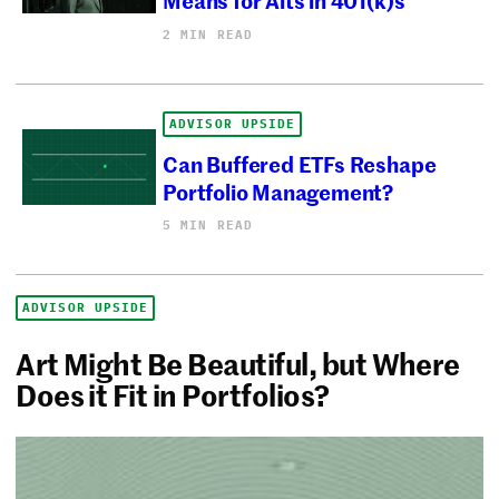
2 MIN READ
ADVISOR UPSIDE
Can Buffered ETFs Reshape
Portfolio Management?
5 MIN READ
ADVISOR UPSIDE
Art Might Be Beautiful, but Where
Does it Fit in Portfolios?