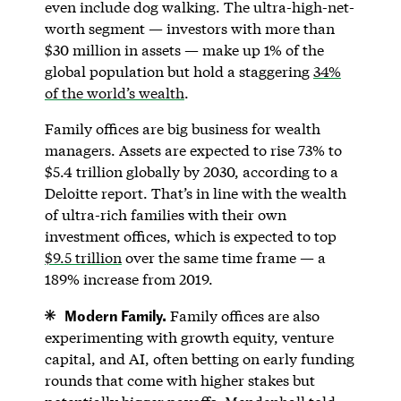
even include dog walking. The ultra-high-net-
worth segment — investors with more than
$30 million in assets — make up 1% of the
global population but hold a staggering
34%
of the world’s wealth
.
Family offices are big business for wealth
managers. Assets are expected to rise 73% to
$5.4 trillion globally by 2030, according to a
Deloitte report. That’s in line with the wealth
of ultra-rich families with their own
investment offices, which is expected to top
$9.5 trillion
over the same time frame — a
189% increase from 2019.
Modern Family.
Family offices are also
experimenting with growth equity, venture
capital, and AI, often betting on early funding
rounds that come with higher stakes but