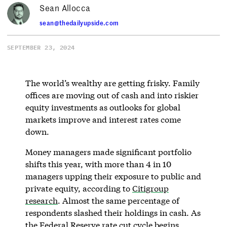
Sean Allocca
sean@thedailyupside.com
SEPTEMBER 23, 2024
The world’s wealthy are getting frisky. Family
offices are moving out of cash and into riskier
equity investments as outlooks for global
markets improve and interest rates come
down.
Money managers made significant portfolio
shifts this year, with more than 4 in 10
managers upping their exposure to public and
private equity, according to
Citigroup
research
. Almost the same percentage of
respondents slashed their holdings in cash. As
the Federal Reserve rate cut cycle begins,