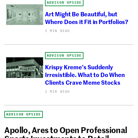
ADVISOR UPSIDE
Art Might Be Beautiful, but
Where Does it Fit in Portfolios?
1 MIN READ
ADVISOR UPSIDE
Krispy Kreme’s Suddenly
Irresistible. What to Do When
Clients Crave Meme Stocks
2 MIN READ
ADVISOR UPSIDE
Apollo, Ares to Open Professional