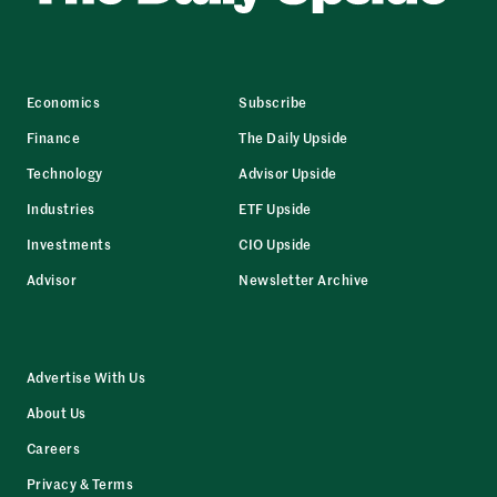
Economics
Subscribe
Finance
The Daily Upside
Technology
Advisor Upside
Industries
ETF Upside
Investments
CIO Upside
Advisor
Newsletter Archive
Advertise With Us
About Us
Careers
Privacy & Terms