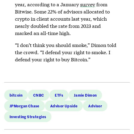
year, according to a January
survey
from
Bitwise. Some 22% of advisors allocated to
crypto in client accounts last year, which
nearly doubled the rate from 2023 and
marked an all-time high.
“I don’t think you should smoke,” Dimon told
the crowd. “I defend your right to smoke. I
defend your right to buy Bitcoin.”
bitcoin
CNBC
ETFs
Jamie Dimon
JPMorgan Chase
Advisor Upside
Advisor
Investing Strategies