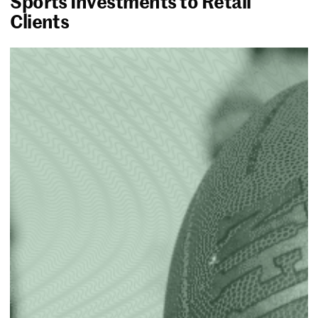
Sports Investments to Retail
Clients