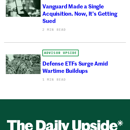
Vanguard Made a Single
Acquisition. Now, It’s Getting
Sued
2 MIN READ
ADVISOR UPSIDE
Defense ETFs Surge Amid
Wartime Buildups
1 MIN READ