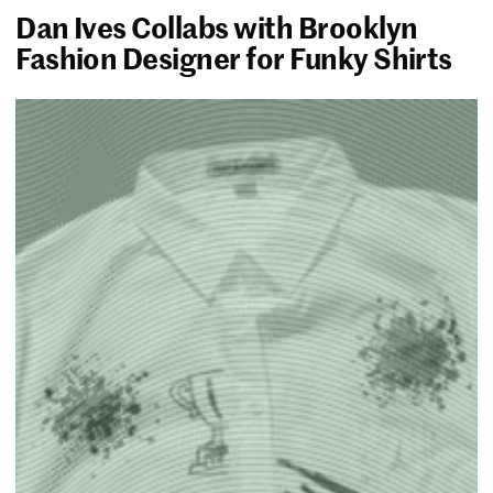
Dan Ives Collabs with Brooklyn
Fashion Designer for Funky Shirts