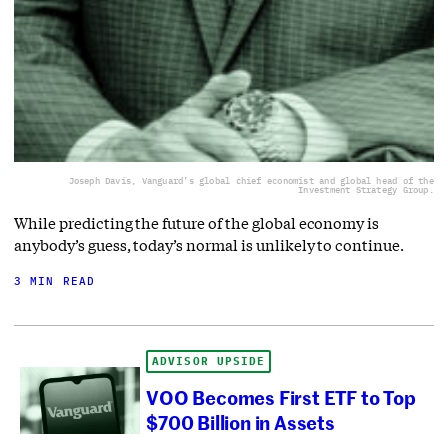
Joseph Davis, Vanguard’s global chief economist and global head of the
Investment Strategy Group.
While predicting the future of the global economy is
anybody’s guess, today’s normal is unlikely to continue.
3 MIN READ
ADVISOR UPSIDE
VOO Becomes First ETF to Top
$700 Billion in Assets