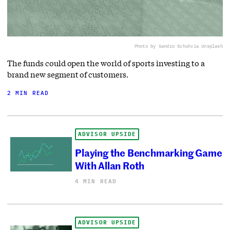
Photo by Sandro Schuh
via Unsplash
The funds could open the world of sports investing to a
brand new segment of customers.
2 MIN READ
ADVISOR UPSIDE
Playing the Benchmarking Game
With Allan Roth
4 MIN READ
ADVISOR UPSIDE