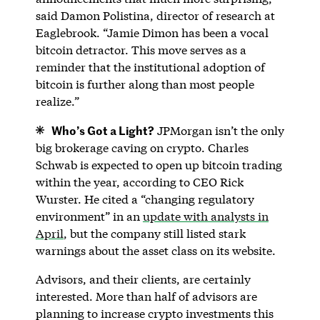
said Damon Polistina, director of research at
Eaglebrook. “Jamie Dimon has been a vocal
bitcoin detractor. This move serves as a
reminder that the institutional adoption of
bitcoin is further along than most people
realize.”
Who’s Got a Light?
JPMorgan isn’t the only
big brokerage caving on crypto. Charles
Schwab is expected to open up bitcoin trading
within the year, according to CEO Rick
Wurster. He cited a “changing regulatory
environment” in an
update with analysts in
April
, but the company still listed stark
warnings about the asset class on its website.
Advisors, and their clients, are certainly
interested. More than half of advisors are
planning to increase crypto investments this