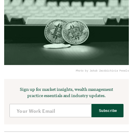
Photo by Jakub Zerdzicki
via Pexels
Sign up for market insights, wealth management
practice essentials and industry updates.
Subscribe