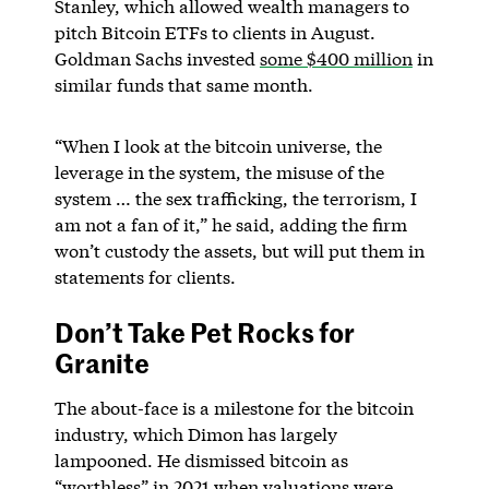
Stanley, which allowed wealth managers to
pitch Bitcoin ETFs to clients in August.
Goldman Sachs invested
some $400 million
in
similar funds that same month.
“When I look at the bitcoin universe, the
leverage in the system, the misuse of the
system … the sex trafficking, the terrorism, I
am not a fan of it,” he said, adding the firm
won’t custody the assets, but will put them in
statements for clients.
Don’t Take Pet Rocks for
Granite
The about-face is a milestone for the bitcoin
industry, which Dimon has largely
lampooned. He dismissed bitcoin as
“worthless” in 2021 when valuations were