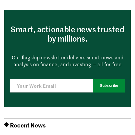
Smart, actionable news trusted
by millions.
Our flagship newsletter delivers smart news and
analysis on finance, and investing — all for free
Subscribe
Recent News