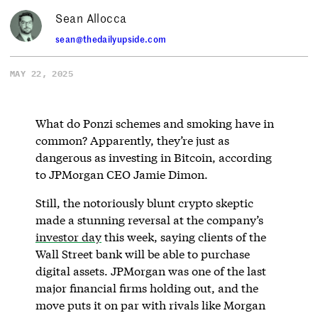
Sean Allocca
sean@thedailyupside.com
MAY 22, 2025
What do Ponzi schemes and smoking have in
common? Apparently, they’re just as
dangerous as investing in Bitcoin, according
to JPMorgan CEO Jamie Dimon.
Still, the notoriously blunt crypto skeptic
made a stunning reversal at the company’s
investor day
this week, saying clients of the
Wall Street bank will be able to purchase
digital assets. JPMorgan was one of the last
major financial firms holding out, and the
move puts it on par with rivals like Morgan