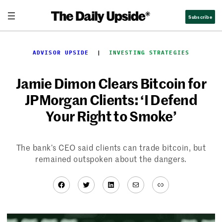
Skip
Subscribe
to
content
ADVISOR UPSIDE
  |  
INVESTING STRATEGIES
Jamie Dimon Clears Bitcoin for
JPMorgan Clients: ‘I Defend
Your Right to Smoke’
The bank’s CEO said clients can trade bitcoin, but
remained outspoken about the dangers.
Facebook
Twitter
LinkedIn
Mail
Link