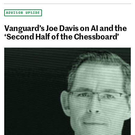
ADVISOR UPSIDE
Vanguard’s Joe Davis on AI and the
‘Second Half of the Chessboard’