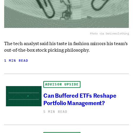
Photo via Danivesclothing
The tech analyst said his taste in fashion mirrors his team’s
out-of-the-box stock picking philosophy.
1 MIN READ
ADVISOR UPSIDE
Can Buffered ETFs Reshape
Portfolio Management?
5 MIN READ