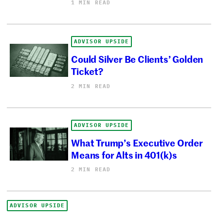
1 MIN READ
ADVISOR UPSIDE
Could Silver Be Clients’ Golden
Ticket?
2 MIN READ
ADVISOR UPSIDE
What Trump’s Executive Order
Means for Alts in 401(k)s
2 MIN READ
ADVISOR UPSIDE