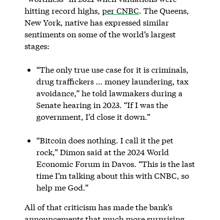
hitting record highs,
per CNBC
. The Queens,
New York, native has expressed similar
sentiments on some of the world’s largest
stages:
“The only true use case for it is criminals,
drug traffickers … money laundering, tax
avoidance,” he told lawmakers during a
Senate hearing in 2023. “If I was the
government, I’d close it down.”
“Bitcoin does nothing. I call it the pet
rock,” Dimon said at the 2024 World
Economic Forum in Davos. “This is the last
time I’m talking about this with CNBC, so
help me God.”
All of that criticism has made the bank’s
announcements that much more surprising,