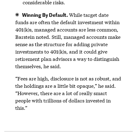
considerable risks.
Winning By Default.
While target date
funds are often the default investment within
401(k)s, managed accounts are less common,
Barstein noted. Still, managed accounts make
sense as the structure for adding private
investments to 401(k)s, and it could give
retirement plan advisors a way to distinguish
themselves, he said.
“Fees are high, disclosure is not as robust, and
the holdings are a little bit opaque,” he said.
“However, there are a lot of really smart
people with trillions of dollars invested in
this.”