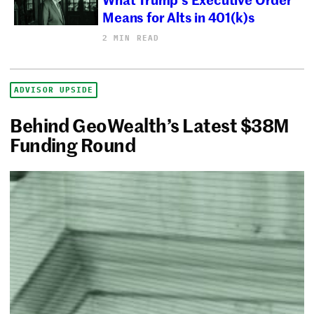
Means for Alts in 401(k)s
2 MIN READ
ADVISOR UPSIDE
Behind GeoWealth’s Latest $38M
Funding Round