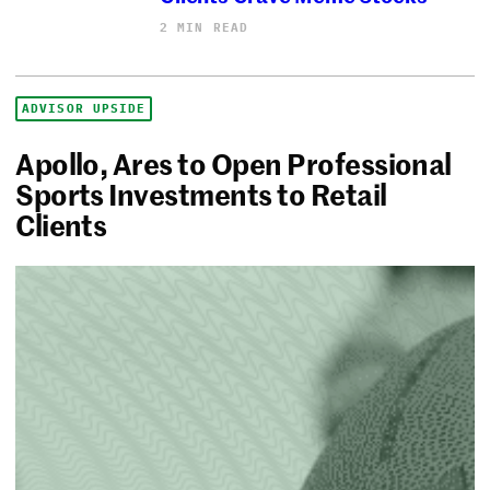
2 MIN READ
ADVISOR UPSIDE
Apollo, Ares to Open Professional
Sports Investments to Retail
Clients