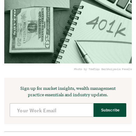
Photo by Towfiqu Barbhuiya
via Pexels
Sign up for market insights, wealth management
practice essentials and industry updates.
Subscribe