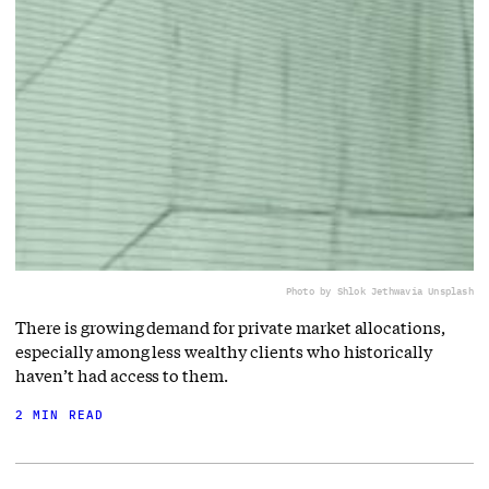
Photo by Shlok Jethwa
via Unsplash
There is growing demand for private market allocations,
especially among less wealthy clients who historically
haven’t had access to them.
2 MIN READ