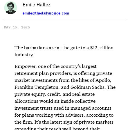
Emile Hallez
emile@thedailyupside.com
MAY 15, 2025
The barbarians are at the gate to a $12 trillion
industry.
Empower, one of the country’s largest
retirement plan providers, is offering private
market investments from the likes of Apollo,
Franklin Templeton, and Goldman Sachs. The
private equity, credit, and real estate
allocations would sit inside collective
investment trusts used in managed accounts
for plans working with advisors, according to
the firm. It’s the latest sign of private markets
extending their reach well beyond their