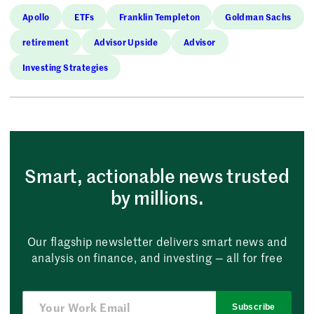
Apollo
ETFs
Franklin Templeton
Goldman Sachs
retirement
Advisor Upside
Advisor
Investing Strategies
Smart, actionable news trusted
by millions.
Our flagship newsletter delivers smart news and
analysis on finance, and investing — all for free
Subscribe