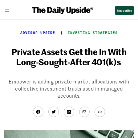
Skip
Subscribe
to
content
ADVISOR UPSIDE
  |  
INVESTING STRATEGIES
Private Assets Get the In With
Long-Sought-After 401(k)s
Empower is adding private market allocations with
collective investment trusts used in managed
accounts.
Facebook
Twitter
LinkedIn
Mail
Link