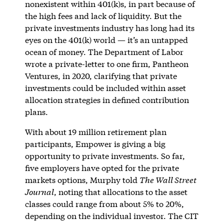
nonexistent within 401(k)s, in part because of
the high fees and lack of liquidity. But the
private investments industry has long had its
eyes on the 401(k) world — it’s an untapped
ocean of money. The Department of Labor
wrote a private-letter to one firm, Pantheon
Ventures, in 2020, clarifying that private
investments could be included within asset
allocation strategies in defined contribution
plans.
With about 19 million retirement plan
participants, Empower is giving a big
opportunity to private investments. So far,
five employers have opted for the private
markets options, Murphy told
The Wall Street
Journal
, noting that allocations to the asset
classes could range from about 5% to 20%,
depending on the individual investor. The CIT