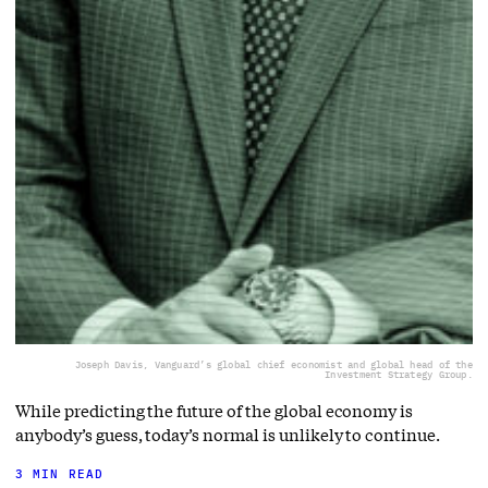
Joseph Davis, Vanguard’s global chief economist and global head of the
Investment Strategy Group.
While predicting the future of the global economy is
anybody’s guess, today’s normal is unlikely to continue.
3 MIN READ