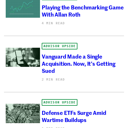
Playing the Benchmarking Game
With Allan Roth
4 MIN READ
ADVISOR UPSIDE
Vanguard Made a Single
Acquisition. Now, It’s Getting
Sued
2 MIN READ
ADVISOR UPSIDE
Defense ETFs Surge Amid
Wartime Buildups