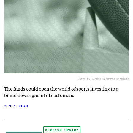
Photo by Sandro Schuh
via Unsplash
The funds could open the world of sports investing to a
brand new segment of customers.
2 MIN READ
ADVISOR UPSIDE