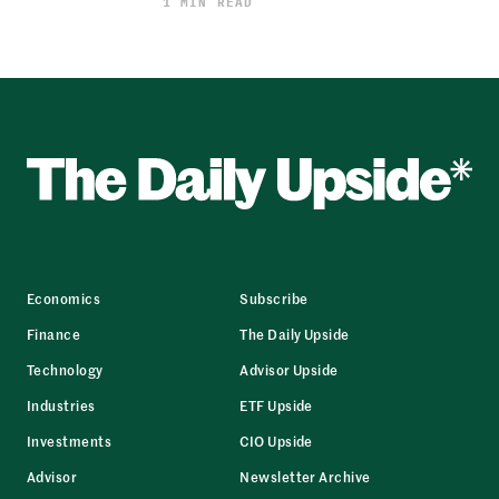
1 MIN READ
Economics
Subscribe
Finance
The Daily Upside
Technology
Advisor Upside
Industries
ETF Upside
Investments
CIO Upside
Advisor
Newsletter Archive