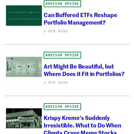
ADVISOR UPSIDE
Can Buffered ETFs Reshape
Portfolio Management?
5 MIN READ
ADVISOR UPSIDE
Art Might Be Beautiful, but
Where Does it Fit in Portfolios?
1 MIN READ
ADVISOR UPSIDE
Krispy Kreme’s Suddenly
Irresistible. What to Do When
Clients Crave Meme Stocks