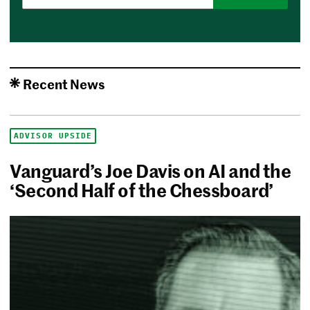
Recent News
ADVISOR UPSIDE
Vanguard’s Joe Davis on AI and the
‘Second Half of the Chessboard’