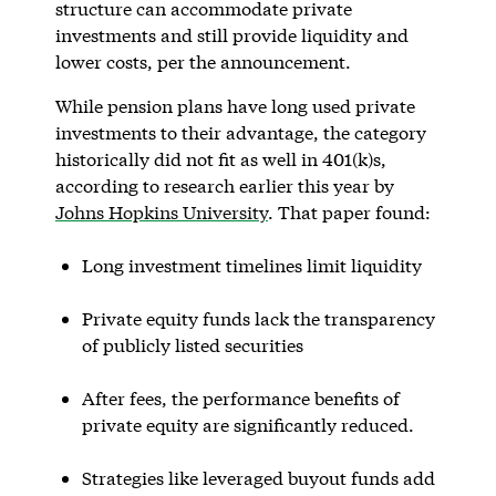
structure can accommodate private
investments and still provide liquidity and
lower costs, per the announcement.
While pension plans have long used private
investments to their advantage, the category
historically did not fit as well in 401(k)s,
according to research earlier this year by
Johns Hopkins University
. That paper found:
Long investment timelines limit liquidity
Private equity funds lack the transparency
of publicly listed securities
After fees, the performance benefits of
private equity are significantly reduced.
Strategies like leveraged buyout funds add