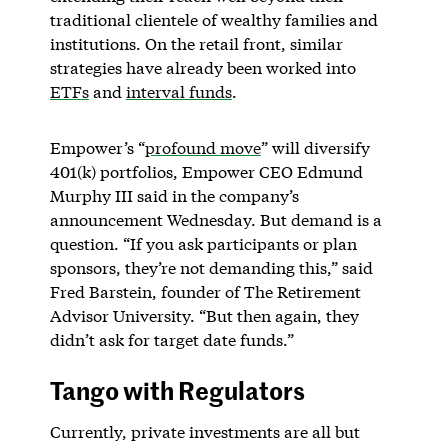
traditional clientele of wealthy families and
institutions. On the retail front, similar
strategies have already been worked into
ETFs
and
interval funds
.
Empower’s “
profound move
” will diversify
401(k) portfolios, Empower CEO Edmund
Murphy III said in the company’s
announcement Wednesday. But demand is a
question. “If you ask participants or plan
sponsors, they’re not demanding this,” said
Fred Barstein, founder of The Retirement
Advisor University. “But then again, they
didn’t ask for target date funds.”
Tango with Regulators
Currently, private investments are all but