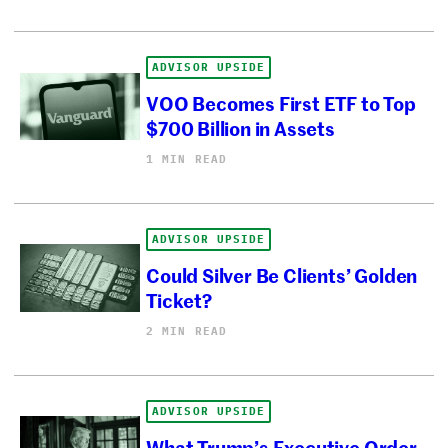
ADVISOR UPSIDE
VOO Becomes First ETF to Top
$700 Billion in Assets
1 MIN READ
ADVISOR UPSIDE
Could Silver Be Clients’ Golden
Ticket?
2 MIN READ
ADVISOR UPSIDE
What Trump’s Executive Order