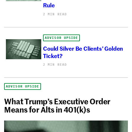
Rule
2 MIN READ
ADVISOR UPSIDE
Could Silver Be Clients’ Golden
Ticket?
2 MIN READ
ADVISOR UPSIDE
What Trump’s Executive Order
Means for Alts in 401(k)s