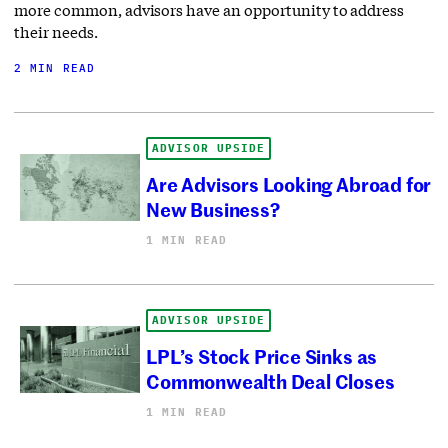
more common, advisors have an opportunity to address
their needs.
2 MIN READ
ADVISOR UPSIDE
Are Advisors Looking Abroad for
New Business?
1 MIN READ
ADVISOR UPSIDE
LPL’s Stock Price Sinks as
Commonwealth Deal Closes
1 MIN READ