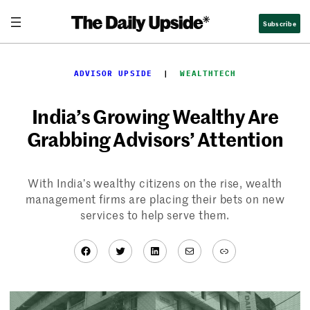
Skip
Subscribe
to
content
ADVISOR UPSIDE
  |  
WEALTHTECH
India’s Growing Wealthy Are
Grabbing Advisors’ Attention
With India’s wealthy citizens on the rise, wealth
management firms are placing their bets on new
services to help serve them.
Facebook
Twitter
LinkedIn
Mail
Link