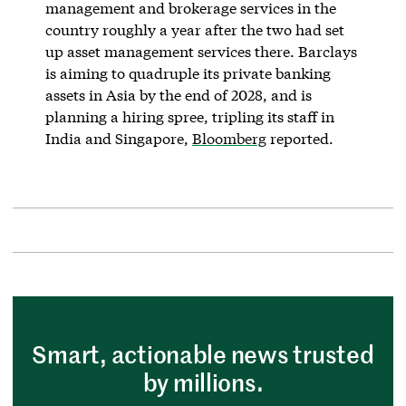
management and brokerage services in the
country roughly a year after the two had set
up asset management services there. Barclays
is aiming to quadruple its private banking
assets in Asia by the end of 2028, and is
planning a hiring spree, tripling its staff in
India and Singapore,
Bloomberg
reported.
Smart, actionable news trusted
by millions.