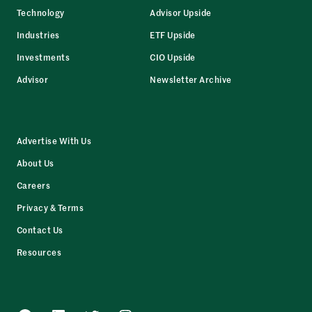
Technology
Advisor Upside
Industries
ETF Upside
Investments
CIO Upside
Advisor
Newsletter Archive
Advertise With Us
About Us
Careers
Privacy & Terms
Contact Us
Resources