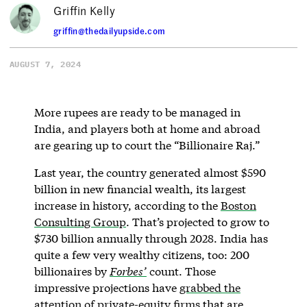
Griffin Kelly
griffin@thedailyupside.com
AUGUST 7, 2024
More rupees are ready to be managed in
India, and players both at home and abroad
are gearing up to court the “Billionaire Raj.”
Last year, the country generated almost $590
billion in new financial wealth, its largest
increase in history, according to the
Boston
Consulting Group
. That’s projected to grow to
$730 billion annually through 2028. India has
quite a few very wealthy citizens, too: 200
billionaires by
Forbes’
count. Those
impressive projections have
grabbed the
attention of private-equity firms
that are