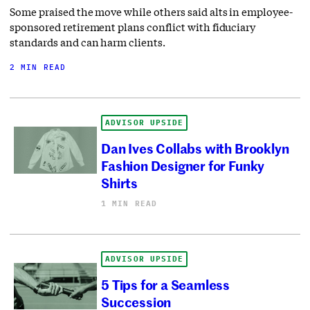
Some praised the move while others said alts in employee-
sponsored retirement plans conflict with fiduciary
standards and can harm clients.
2 MIN READ
ADVISOR UPSIDE
Dan Ives Collabs with Brooklyn
Fashion Designer for Funky
Shirts
1 MIN READ
ADVISOR UPSIDE
5 Tips for a Seamless
Succession