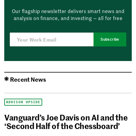
Our flagship newsletter delivers smart news and
analysis on finance, and investing — all for free
Subscribe
Recent News
ADVISOR UPSIDE
Vanguard’s Joe Davis on AI and the
‘Second Half of the Chessboard’