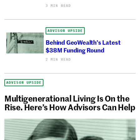
3 MIN READ
ADVISOR UPSIDE
Behind GeoWealth’s Latest
$38M Funding Round
2 MIN READ
ADVISOR UPSIDE
Multigenerational Living Is On the
Rise. Here’s How Advisors Can Help