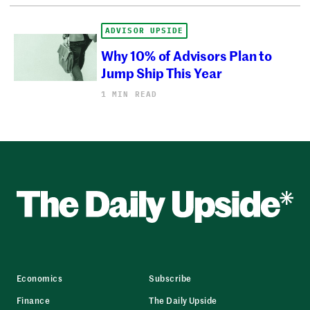
ADVISOR UPSIDE
Why 10% of Advisors Plan to
Jump Ship This Year
1 MIN READ
Economics
Subscribe
Finance
The Daily Upside