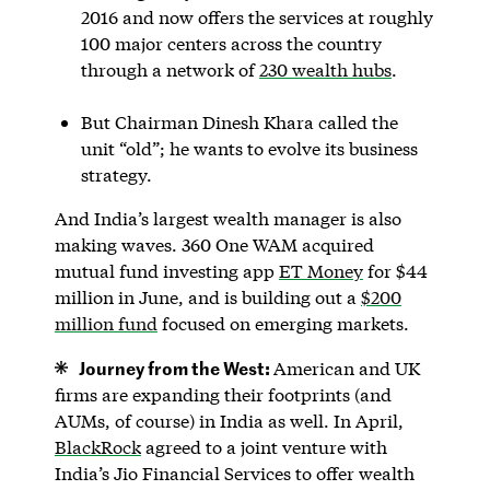
2016 and now offers the services at roughly
100 major centers across the country
through a network of
230 wealth hubs
.
But Chairman Dinesh Khara called the
unit “old”; he wants to evolve its business
strategy.
And India’s largest wealth manager is also
making waves. 360 One WAM acquired
mutual fund investing app
ET Money
for $44
million in June, and is building out a
$200
million fund
focused on emerging markets.
Journey from the West:
American and UK
firms are expanding their footprints (and
AUMs, of course) in India as well. In April,
BlackRock
agreed to a joint venture with
India’s Jio Financial Services to offer wealth