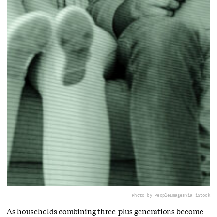
Photo by PeopleImages
via iStock
As households combining three-plus generations become