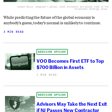
Joseph Davis, Vanguard’s global chief economist and global head of the
Investment Strategy Group.
While predicting the future of the global economy is
anybody’s guess, today’s normal is unlikely to continue.
3 MIN READ
ADVISOR UPSIDE
VOO Becomes First ETF to Top
$700 Billion in Assets
1 MIN READ
ADVISOR UPSIDE
Advisors May Take the Next Exit
if NJ Passes New Contractor