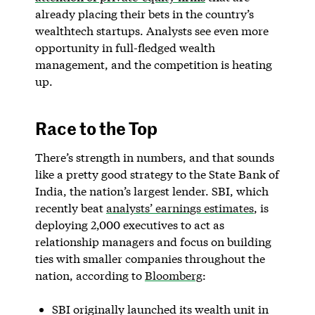
already placing their bets in the country’s
wealthtech startups. Analysts see even more
opportunity in full-fledged wealth
management, and the competition is heating
up.
Race to the Top
There’s strength in numbers, and that sounds
like a pretty good strategy to the State Bank of
India, the nation’s largest lender. SBI, which
recently beat
analysts’ earnings estimates
, is
deploying 2,000 executives to act as
relationship managers and focus on building
ties with smaller companies throughout the
nation, according to
Bloomberg
:
SBI originally launched its wealth unit in