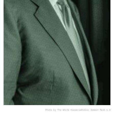
Photo by The White House
via
Public Domain Mark 1.0