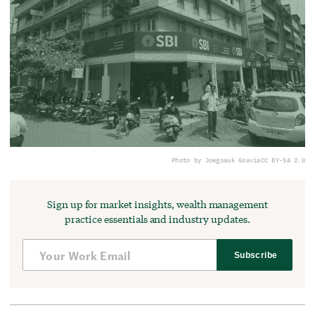
Photo by Joegoauk Goa
via
CC BY-SA 2.0
Sign up for market insights, wealth management
practice essentials and industry updates.
Subscribe