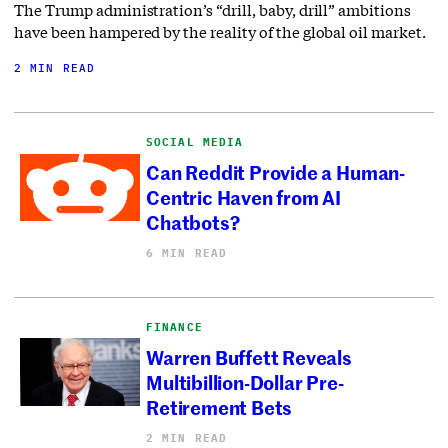
The Trump administration’s “drill, baby, drill” ambitions
have been hampered by the reality of the global oil market.
2 MIN READ
SOCIAL MEDIA
Can Reddit Provide a Human-
Centric Haven from AI
Chatbots?
6 MIN READ
FINANCE
Warren Buffett Reveals
Multibillion-Dollar Pre-
Retirement Bets
2 MIN READ