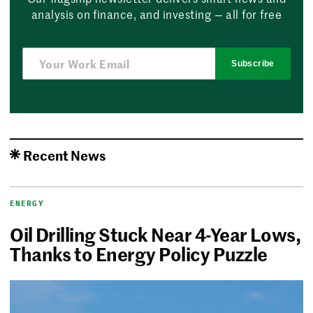
analysis on finance, and investing — all for free
Subscribe
Recent News
ENERGY
Oil Drilling Stuck Near 4-Year Lows,
Thanks to Energy Policy Puzzle