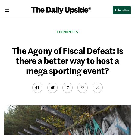
Skip
Subscribe
to
content
ECONOMICS
The Agony of Fiscal Defeat: Is
there a better way to host a
mega sporting event?
Facebook
Twitter
LinkedIn
Mail
Link