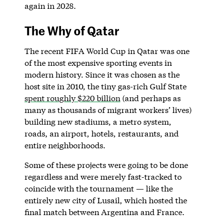
again in 2028.
The Why of Qatar
The recent FIFA World Cup in Qatar was one
of the most expensive sporting events in
modern history. Since it was chosen as the
host site in 2010, the tiny gas-rich Gulf State
spent roughly $220 billion
(and perhaps as
many as thousands of migrant workers’ lives)
building new stadiums, a metro system,
roads, an airport, hotels, restaurants, and
entire neighborhoods.
Some of these projects were going to be done
regardless and were merely fast-tracked to
coincide with the tournament — like the
entirely new city of Lusail, which hosted the
final match between Argentina and France.