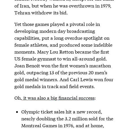
of Iran, but when he was overthrown in 1979,
Tehran withdrew its bid.
Yet those games played a pivotal role in
developing modern day broadcasting
capabilities, put a long overdue spotlight on
female athletes, and produced some indelible
moments. Mary Lou Retton became the first
US female gymnast to win all-around gold.
Joan Benoit won the first women’s marathon
gold, outpacing 13 of the previous 20 men’s
gold medal winners. And Carl Lewis won four
gold medals in track and field events.
Oh,
it was also a big financial success
:
Olympic ticket sales hit a new record,
nearly doubling the 3.2 million sold for the
Montreal Games in 1976, and at home,