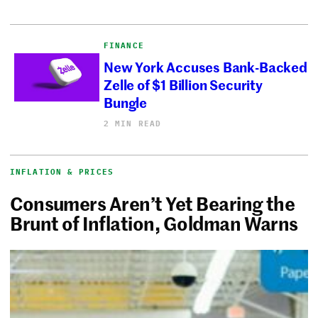
FINANCE
New York Accuses Bank-Backed
Zelle of $1 Billion Security
Bungle
2 MIN READ
INFLATION & PRICES
Consumers Aren’t Yet Bearing the
Brunt of Inflation, Goldman Warns