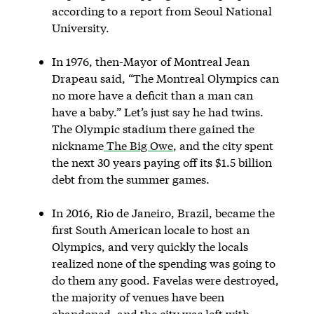
according to a report from Seoul National
University.
In 1976, then-Mayor of Montreal Jean
Drapeau said, “The Montreal Olympics can
no more have a deficit than a man can
have a baby.” Let’s just say he had twins.
The Olympic stadium there gained the
nickname
The Big Owe
, and the city spent
the next 30 years paying off its $1.5 billion
debt from the summer games.
In 2016, Rio de Janeiro, Brazil, became the
first South American locale to host an
Olympics, and very quickly the locals
realized none of the spending was going to
do them any good. Favelas were destroyed,
the majority of venues have been
abandoned, and the city was left with