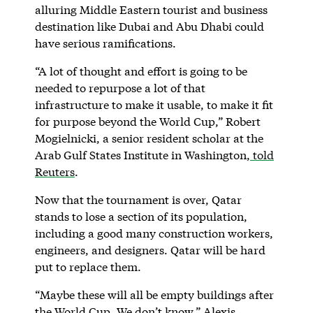
alluring Middle Eastern tourist and business
destination like Dubai and Abu Dhabi could
have serious ramifications.
“A lot of thought and effort is going to be
needed to repurpose a lot of that
infrastructure to make it usable, to make it fit
for purpose beyond the World Cup,” Robert
Mogielnicki, a senior resident scholar at the
Arab Gulf States Institute in Washington,
told
Reuters
.
Now that the tournament is over, Qatar
stands to lose a section of its population,
including a good many construction workers,
engineers, and designers. Qatar will be hard
put to replace them.
“Maybe these will all be empty buildings after
the World Cup. We don’t know,” Alexis