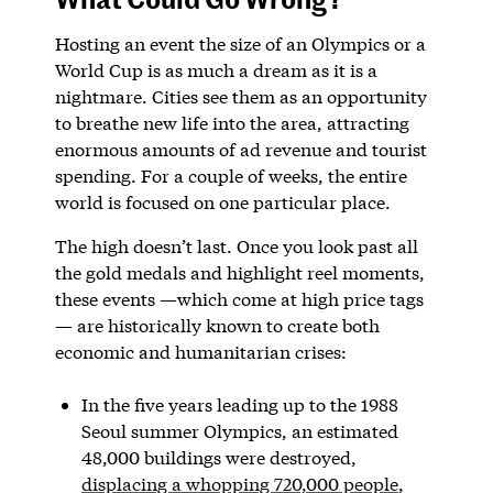
Hosting an event the size of an Olympics or a
World Cup is as much a dream as it is a
nightmare. Cities see them as an opportunity
to breathe new life into the area, attracting
enormous amounts of ad revenue and tourist
spending. For a couple of weeks, the entire
world is focused on one particular place.
The high doesn’t last. Once you look past all
the gold medals and highlight reel moments,
these events —which come at high price tags
— are historically known to create both
economic and humanitarian crises:
In the five years leading up to the 1988
Seoul summer Olympics, an estimated
48,000 buildings were destroyed,
displacing a whopping 720,000 people
,