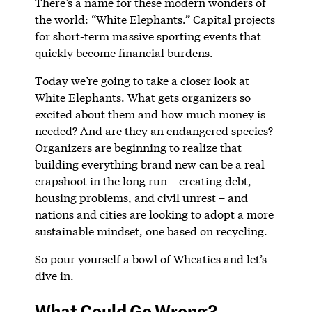
There’s a name for these modern wonders of
the world: “White Elephants.” Capital projects
for short-term massive sporting events that
quickly become financial burdens.
Today we’re going to take a closer look at
White Elephants. What gets organizers so
excited about them and how much money is
needed? And are they an endangered species?
Organizers are beginning to realize that
building everything brand new can be a real
crapshoot in the long run – creating debt,
housing problems, and civil unrest – and
nations and cities are looking to adopt a more
sustainable mindset, one based on recycling.
So pour yourself a bowl of Wheaties and let’s
dive in.
What Could Go Wrong?