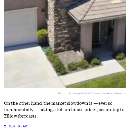
Photo via imageBROKER/Thomas De Wever/Newscom
On the other hand, the market slowdown is — ever so
incrementally — taking a toll on house prices, according to
Zillow forecasts.
2 MIN READ