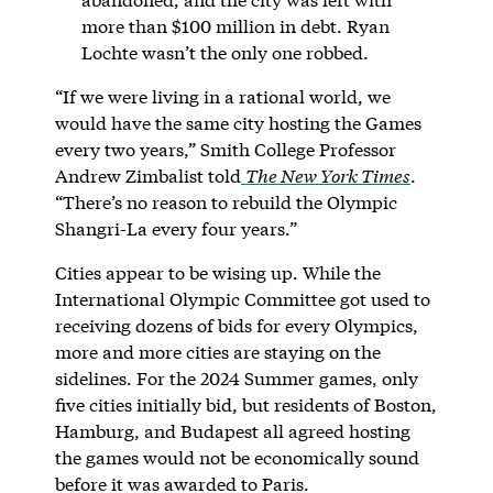
more than $100 million in debt. Ryan
Lochte wasn’t the only one robbed.
“If we were living in a rational world, we
would have the same city hosting the Games
every two years,” Smith College Professor
Andrew Zimbalist told
The New York Times
.
“There’s no reason to rebuild the Olympic
Shangri-La every four years.”
Cities appear to be wising up. While the
International Olympic Committee got used to
receiving dozens of bids for every Olympics,
more and more cities are staying on the
sidelines. For the 2024 Summer games, only
five cities initially bid, but residents of Boston,
Hamburg, and Budapest all agreed hosting
the games would not be economically sound
before it was awarded to Paris.