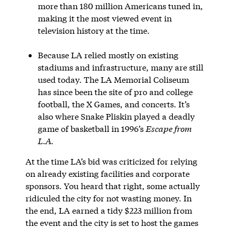
more than 180 million Americans tuned in,
making it the most viewed event in
television history at the time.
Because LA relied mostly on existing
stadiums and infrastructure, many are still
used today. The LA Memorial Coliseum
has since been the site of pro and college
football, the X Games, and concerts. It’s
also where Snake Pliskin played a deadly
game of basketball in 1996’s
Escape from
L.A.
At the time LA’s bid was criticized for relying
on already existing facilities and corporate
sponsors. You heard that right, some actually
ridiculed the city for not wasting money. In
the end, LA earned a tidy $223 million from
the event and the city is set to host the games