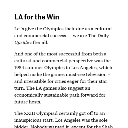
LA for the Win
Let’s give the Olympics their due as a cultural
and commercial success — we are The Daily
Upside
after all.
And one of the most successful from both a
cultural and commercial perspective was the
1984 summer Olympics in Los Angeles, which
helped make the games must-see television –
and irresistible for cities eager for their star
turn. The LA games also suggest an
economically sustainable path forward for
future hosts.
The XXIII Olympiad certainly got off to an
inauspicious start. Los Angeles was the sole
bidder. Nobody wanted it, except for the Shah