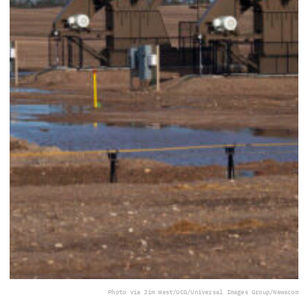
Photo via Jim West/UCG/Universal Images Group/Newscom