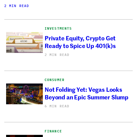
2 MIN READ
INVESTMENTS
Private Equity, Crypto Get
Ready to Spice Up 401(k)s
2 MIN READ
CONSUMER
Not Folding Yet: Vegas Looks
Beyond an Epic Summer Slump
6 MIN READ
FINANCE