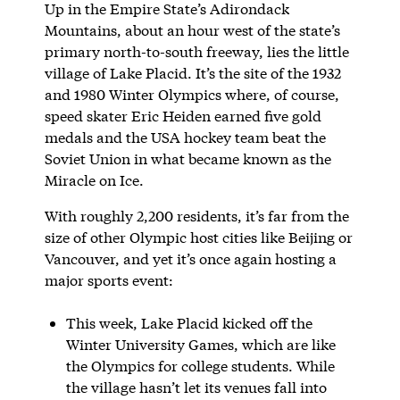
Up in the Empire State’s Adirondack
Mountains, about an hour west of the state’s
primary north-to-south freeway, lies the little
village of Lake Placid. It’s the site of the 1932
and 1980 Winter Olympics where, of course,
speed skater Eric Heiden earned five gold
medals and the USA hockey team beat the
Soviet Union in what became known as the
Miracle on Ice.
With roughly 2,200 residents, it’s far from the
size of other Olympic host cities like Beijing or
Vancouver, and yet it’s once again hosting a
major sports event:
This week, Lake Placid kicked off the
Winter University Games, which are like
the Olympics for college students. While
the village hasn’t let its venues fall into