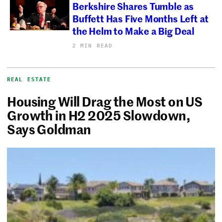
Berkshire Shares Tumble as
Buffett Has Five Months Left at
the Helm to Make a Big Deal
2 MIN READ
REAL ESTATE
Housing Will Drag the Most on US
Growth in H2 2025 Slowdown,
Says Goldman