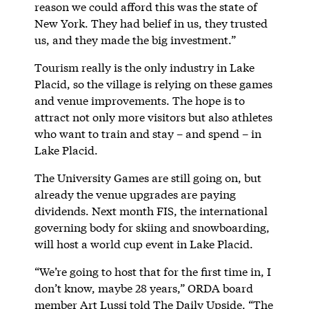
reason we could afford this was the state of
New York. They had belief in us, they trusted
us, and they made the big investment.”
Tourism really is the only industry in Lake
Placid, so the village is relying on these games
and venue improvements. The hope is to
attract not only more visitors but also athletes
who want to train and stay – and spend – in
Lake Placid.
The University Games are still going on, but
already the venue upgrades are paying
dividends. Next month FIS, the international
governing body for skiing and snowboarding,
will host a world cup event in Lake Placid.
“We’re going to host that for the first time in, I
don’t know, maybe 28 years,” ORDA board
member Art Lussi told The Daily Upside. “The