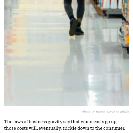
Photo by Hanson Lu
via Unsplash
The laws of business gravity say that when costs go up,
those costs will, eventually, trickle down to the consumer.