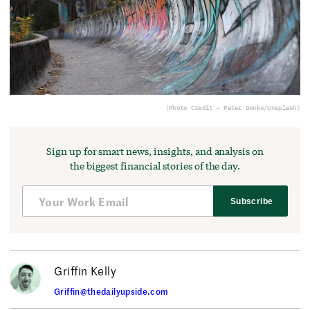
(Photo Credit – Peter Donko/Unsplash)
Sign up for smart news, insights, and analysis on
the biggest financial stories of the day.
Subscribe
Griffin Kelly
Griffin@thedailyupside.com