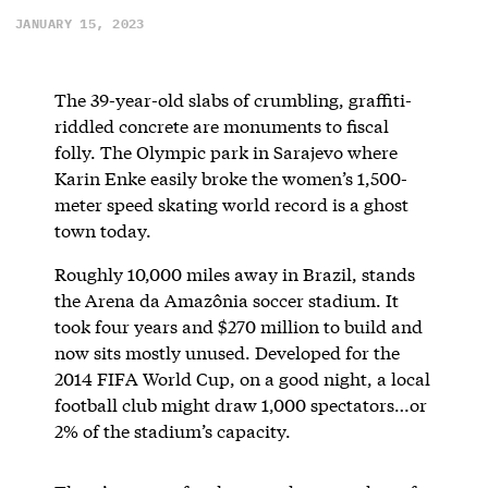
JANUARY 15, 2023
The 39-year-old slabs of crumbling, graffiti-
riddled concrete are monuments to fiscal
folly. The Olympic park in Sarajevo where
Karin Enke easily broke the women’s 1,500-
meter speed skating world record is a ghost
town today.
Roughly 10,000 miles away in Brazil, stands
the Arena da Amazônia soccer stadium. It
took four years and $270 million to build and
now sits mostly unused. Developed for the
2014 FIFA World Cup, on a good night, a local
football club might draw 1,000 spectators…or
2% of the stadium’s capacity.