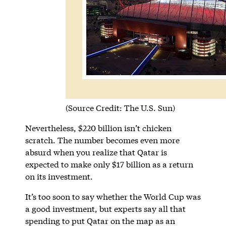
(Source Credit: The U.S. Sun)
Nevertheless, $220 billion isn’t chicken
scratch. The number becomes even more
absurd when you realize that Qatar is
expected to make only $17 billion as a return
on its investment.
It’s too soon to say whether the World Cup was
a good investment, but experts say all that
spending to put Qatar on the map as an