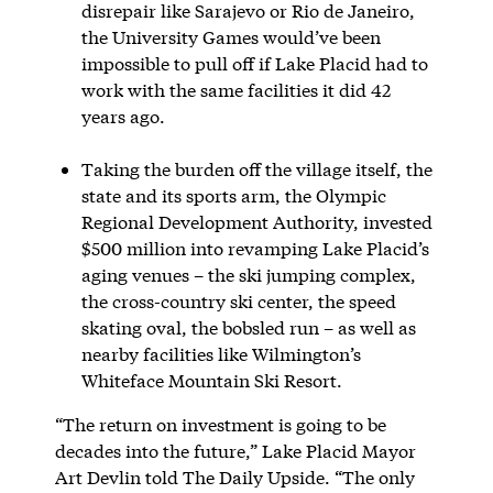
disrepair like Sarajevo or Rio de Janeiro,
the University Games would’ve been
impossible to pull off if Lake Placid had to
work with the same facilities it did 42
years ago.
Taking the burden off the village itself, the
state and its sports arm, the Olympic
Regional Development Authority, invested
$500 million into revamping Lake Placid’s
aging venues – the ski jumping complex,
the cross-country ski center, the speed
skating oval, the bobsled run – as well as
nearby facilities like Wilmington’s
Whiteface Mountain Ski Resort.
“The return on investment is going to be
decades into the future,” Lake Placid Mayor
Art Devlin told The Daily Upside. “The only