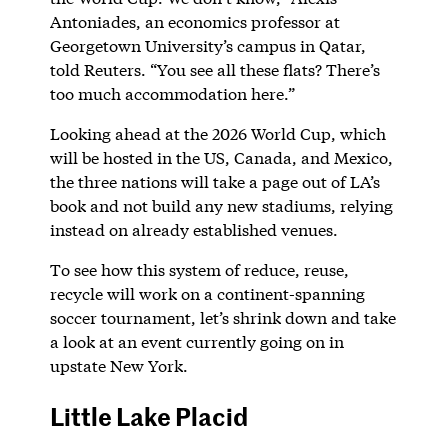
Antoniades, an economics professor at
Georgetown University’s campus in Qatar,
told Reuters. “You see all these flats? There’s
too much accommodation here.”
Looking ahead at the 2026 World Cup, which
will be hosted in the US, Canada, and Mexico,
the three nations will take a page out of LA’s
book and not build any new stadiums, relying
instead on already established venues.
To see how this system of reduce, reuse,
recycle will work on a continent-spanning
soccer tournament, let’s shrink down and take
a look at an event currently going on in
upstate New York.
Little Lake Placid