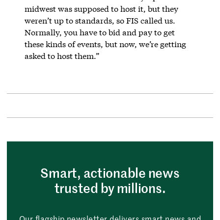
midwest was supposed to host it, but they
weren’t up to standards, so FIS called us.
Normally, you have to bid and pay to get
these kinds of events, but now, we’re getting
asked to host them.”
Smart, actionable news
trusted by millions.
Our flagship newsletter delivers smart news and