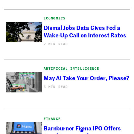
ECONOMICS
Dismal Jobs Data Gives Fed a
Wake-Up Call on Interest Rates
2 MIN READ
ARTIFICIAL INTELLIGENCE
May AI Take Your Order, Please?
5 MIN READ
FINANCE
Barnburner Figma IPO Offers