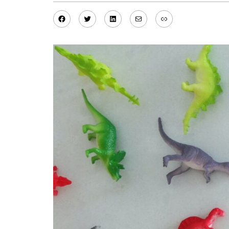
Facebook
Twitter
LinkedIn
Mail
Link