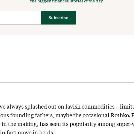
the biggest financial stories of the day.
Subscribe
ve always splashed out on lavish commodities – limited
ious founding fathers, maybe the occasional Rothko. B
 in the making, has seen its popularity among super-
in fact move in herds.