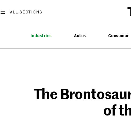
Skip
to
content
Industries
Autos
Consumer
The Brontosaur
of t