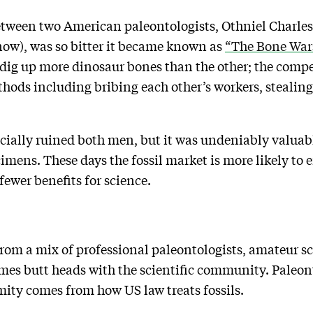
y between two American paleontologists, Othniel Charl
ow), was so bitter it became known as
“The Bone War
dig up more dinosaur bones than the other; the compet
ods including bribing each other’s workers, stealing
cially ruined both men, but it was undeniably valuabl
mens. These days the fossil market is more likely to e
fewer benefits for science.
…
from a mix of professional paleontologists, amateur s
es butt heads with the scientific community. Paleont
mity comes from how US law treats fossils.