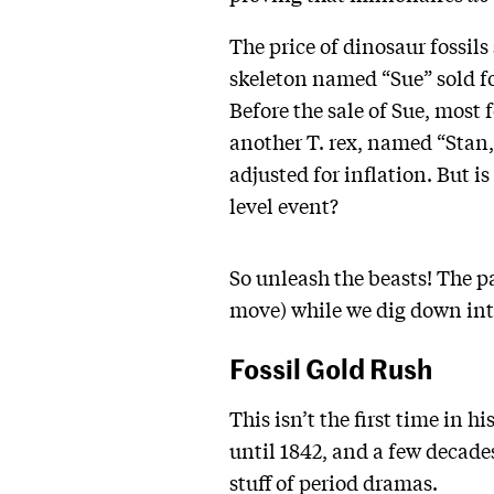
The price of dinosaur fossils
skeleton named “Sue” sold fo
Before the sale of Sue, most 
another T. rex, named “Stan,
adjusted for inflation. But i
level event?
So unleash the beasts! The pa
move) while we dig down into
Fossil Gold Rush
This isn’t the first time in
until 1842, and a few decade
stuff of period dramas.