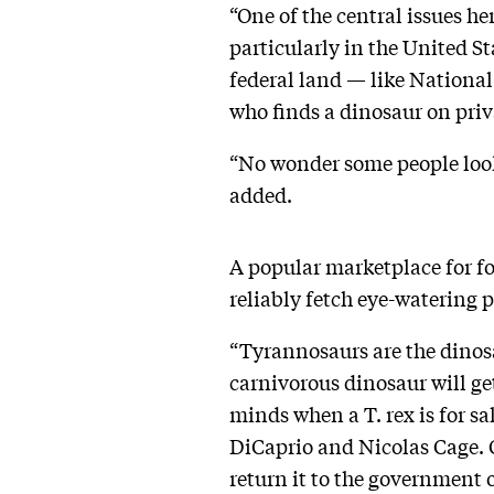
“One of the central issues he
particularly in the United St
federal land — like Nation
who finds a dinosaur on priva
“No wonder some people look 
added.
A popular marketplace for fos
reliably fetch eye-watering 
“Tyrannosaurs are the dinosa
carnivorous dinosaur will get
minds when a T. rex is for sa
DiCaprio and Nicolas Cage. C
return it to the government o