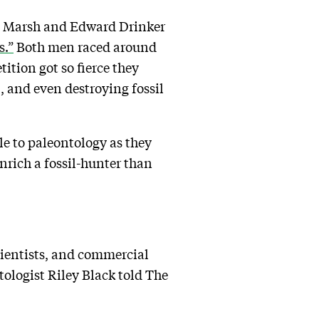
es Marsh and Edward Drinker
s.”
Both men raced around
ition got so fierce they
, and even destroying fossil
e to paleontology as they
nrich a fossil-hunter than
cientists, and commercial
ologist Riley Black told The