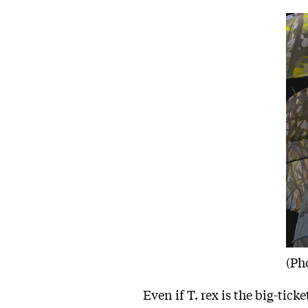
(Ph
Even if T. rex is the big-ticke