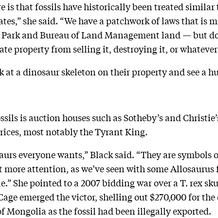
re is that fossils have historically been treated simila
ates,” she said. “We have a patchwork of laws that is m
al Park and Bureau of Land Management land — but do
te property from selling it, destroying it, or whatever
at a dinosaur skeleton on their property and see a hu
sils is auction houses such as Sotheby’s and Christie’
prices, most notably the Tyrant King.
urs everyone wants,” Black said. “They are symbols o
 more attention, as we’ve seen with some Allosaurus fo
le.” She pointed to a 2007 bidding war over a T. rex s
age emerged the victor, shelling out $270,000 for the 
f Mongolia as the fossil had been illegally exported.