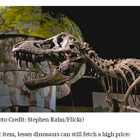
oto Credit: Stephen Rahn/Flickr)
t item, lesser dinosaurs can still fetch a high price: