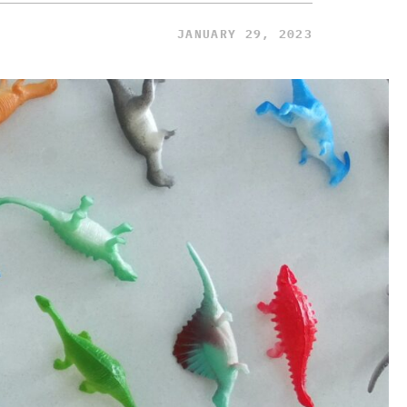
JANUARY 29, 2023