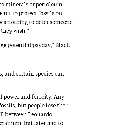
r to minerals or petroleum,
eant to protect fossils on
es nothing to deter someone
 they wish.”
ge potential payday,” Black
s, and certain species can
f power and ferocity. Any
ssils, but people lose their
kull between Leonardo
cranium, but later had to