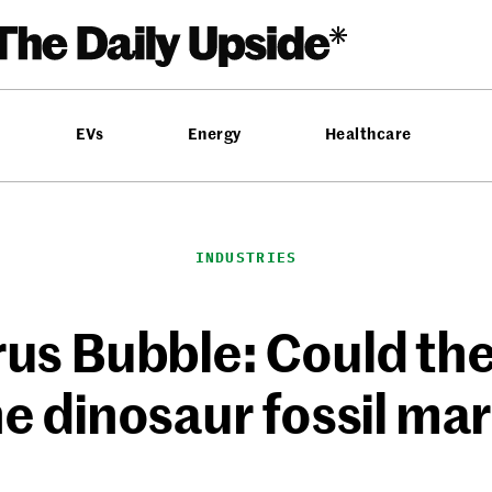
EVs
Energy
Healthcare
INDUSTRIES
us Bubble: Could the 
he dinosaur fossil ma