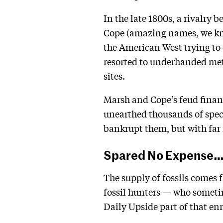
In the late 1800s, a rivalr
Cope (amazing names, we kn
the American West trying to 
resorted to underhanded meth
sites.
Marsh and Cope’s feud finan
unearthed thousands of speci
bankrupt them, but with far 
Spared No Expense
The supply of fossils comes 
fossil hunters — who sometim
Daily Upside part of that en