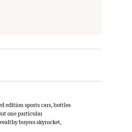
 edition sports cars, bottles
ut one particular
wealthy buyers skyrocket,