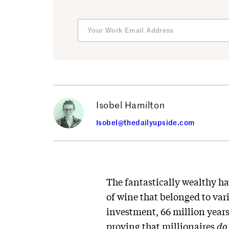
Isobel Hamilton
Isobel@thedailyupside.com
The fantastically wealthy ha
of wine that belonged to var
investment, 66 million years
proving that millionaires
do