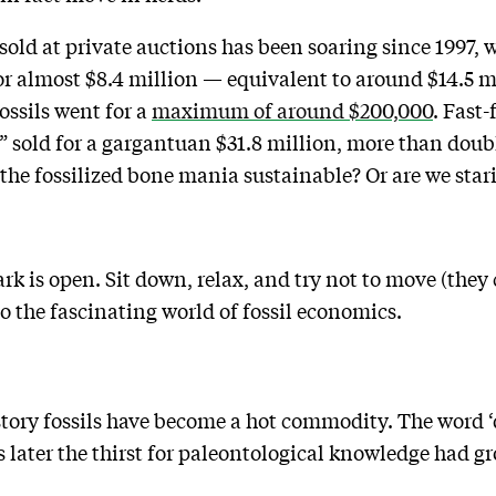
 sold at private auctions has been soaring since 1997,
r almost $8.4 million — equivalent to around $14.5 mil
fossils went for a
maximum of around $200,000
. Fast
” sold for a gargantuan $31.8 million, more than doub
s the fossilized bone mania sustainable? Or are we star
rk is open. Sit down, relax, and try not to move (they 
 the fascinating world of fossil economics.
 history fossils have become a hot commodity. The word 
s later the thirst for paleontological knowledge had g