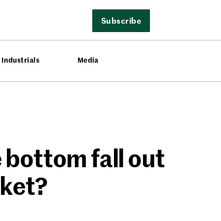
Subscribe
Industrials
Media
bottom fall out
rket?