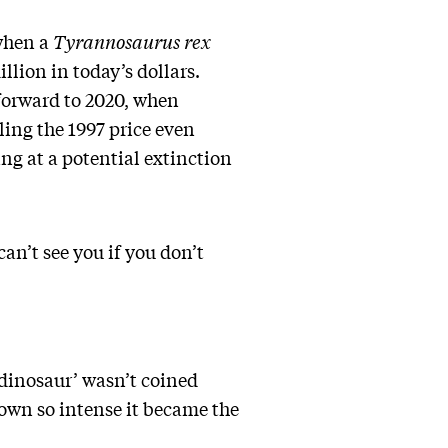
 when a
Tyrannosaurus rex
lion in today’s dollars.
-forward to 2020, when
ling the 1997 price even
ing at a potential extinction
can’t see you if you don’t
‘dinosaur’ wasn’t coined
rown so intense it became the