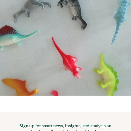
Sign up for smart news, insights, and analysis on