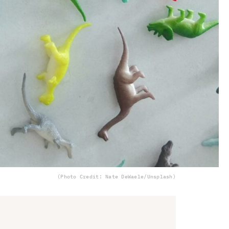
(Photo Credit: Nate DeWaele/Unsplash)