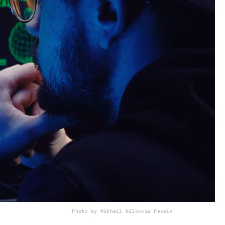
Photo by Mikhail Nilov
via Pexels