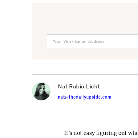
Nat Rubio-Licht
nat@thedailyupside.com
It’s not easy figuring out who