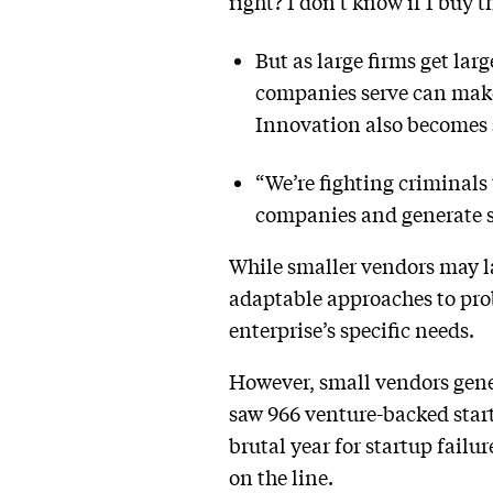
right? I don’t know if I buy t
But as large firms get lar
companies serve can make 
Innovation also becomes st
“We’re fighting criminals
companies and generate so
While smaller vendors may l
adaptable approaches to pro
enterprise’s specific needs.
However, small vendors genera
saw 966 venture-backed star
brutal year for startup failur
on the line.