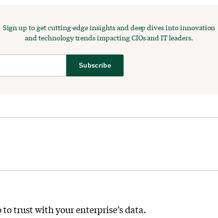
Sign up to get cutting-edge insights and deep dives into innovation
and technology trends impacting CIOs and IT leaders.
Subscribe
 to trust with your enterprise’s data.