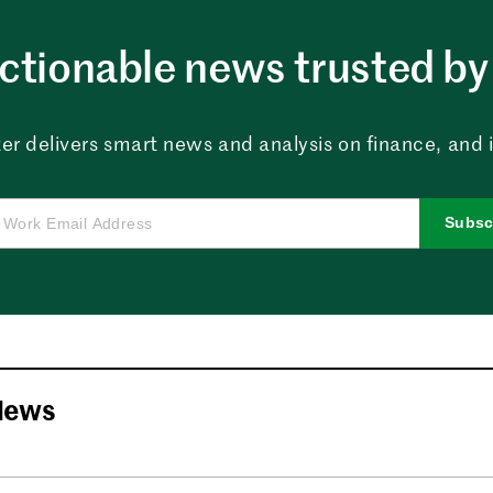
ctionable news trusted by 
er delivers smart news and analysis on finance, and in
Subsc
News