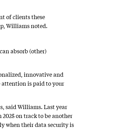
nt of clients these
up, Williams noted.
can absorb (other)
onalized, innovative and
attention is paid to your
s, said Williams. Last year
h 2025 on track to be another
lly when their data security is