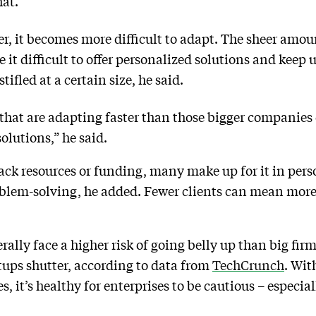
hat.”
ger, it becomes more difficult to adapt. The sheer amou
it difficult to offer personalized solutions and keep 
ifled at a certain size, he said.
 that are adapting faster than those bigger companies 
lutions,” he said.
ack resources or funding, many make up for it in pers
blem-solving, he added. Fewer clients can mean more 
lly face a higher risk of going belly up than big firm
tups shutter, according to data from
TechCrunch
. Wit
es, it’s healthy for enterprises to be cautious – especia