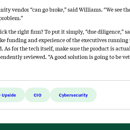
curity vendor “can go broke,” said Williams. “We see t
 problem.”
ck the right firm? To put it simply, “due diligence,” s
ike funding and experience of the executives running t
. As for the tech itself, make sure the product is actua
ndently reviewed. “A good solution is going to be ve
 Upside
CIO
Cybersecurity