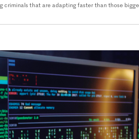
ng criminals that are adapting faster than those bigg