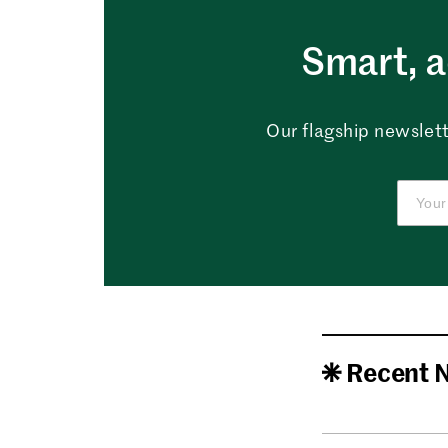
Smart, a
Our flagship newslett
Recent 