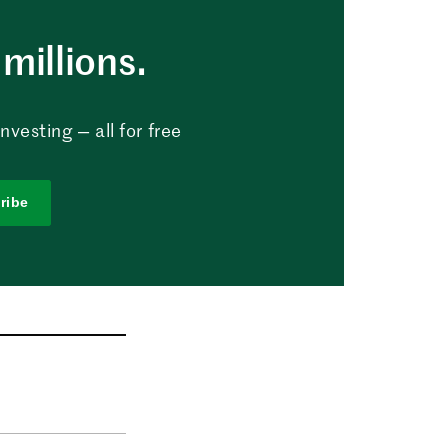
millions.
vesting — all for free
ribe