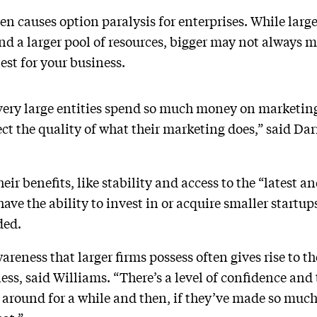
ten causes option paralysis for enterprises. While lar
d a larger pool of resources, bigger may not always 
est for your business.
e very large entities spend so much money on marketi
ect the quality of what their marketing does,” said D
eir benefits, like stability and access to the “latest a
ave the ability to invest in or acquire smaller startup
ded.
reness that larger firms possess often gives rise to t
ness, said Williams. “There’s a level of confidence and
n around for a while and then, if they’ve made so muc