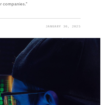
er companies.”
JANUARY 30, 2025