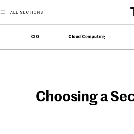
Skip
to
content
CIO
Cloud Computing
Choosing a Sec