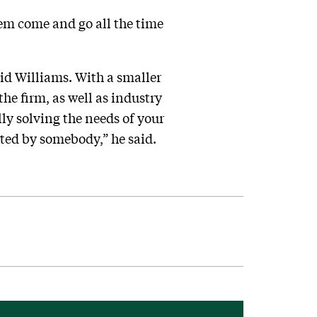
hem come and go all the time
aid Williams. With a smaller
he firm, as well as industry
lly solving the needs of your
tted by somebody,” he said.