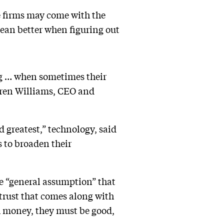
ge firms may come with the
mean better when figuring out
ng … when sometimes their
arren Williams, CEO and
nd greatest,” technology, said
s to broaden their
he “general assumption” that
 trust that comes along with
h money, they must be good,