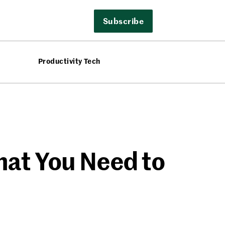
Subscribe
Productivity Tech
hat You Need to