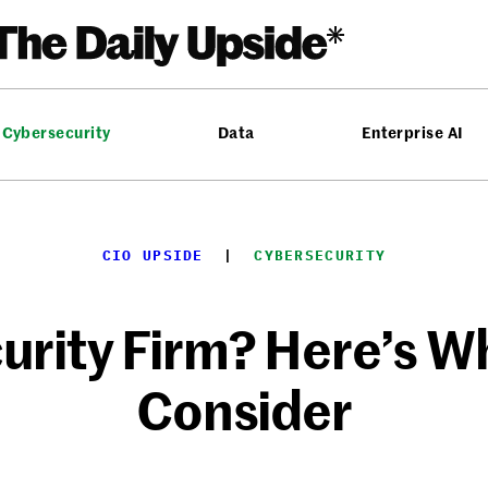
Cybersecurity
Data
Enterprise AI
CIO UPSIDE
  |  
CYBERSECURITY
urity Firm? Here’s W
Consider