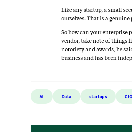
Like any startup, a small se
ourselves. That is a genuine
So how can your enterprise pi
vendor, take note of things l
notoriety and awards, he said
business and has been indepe
AI
Data
startups
CIO