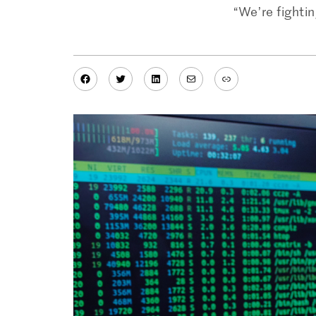
“We’re fighti
Facebook
Twitter
LinkedIn
Mail
Link