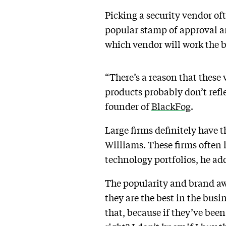
Picking a security vendor of
popular stamp of approval an
which vendor will work the b
“There’s a reason that thes
products probably don’t refl
founder of
BlackFog
.
Large firms definitely have th
Williams. These firms often h
technology portfolios, he ad
The popularity and brand awa
they are the best in the busi
that, because if they’ve bee