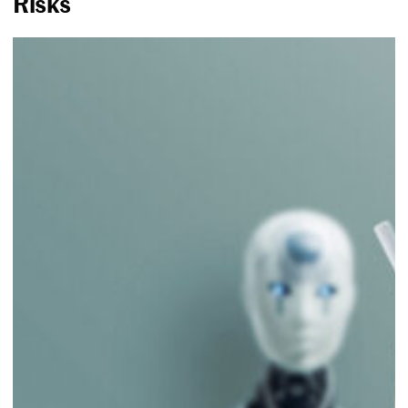
Risks