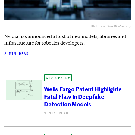
Photo via SweetBunFactory
Nvidia has announced a host of new models, libraries and
infrastructure for robotics developers.
2 MIN READ
CIO UPSIDE
Wells Fargo Patent Highlights
Fatal Flaw in Deepfake
Detection Models
1 MIN READ