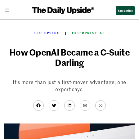
Skip
Subscribe
to
content
CIO UPSIDE
  |  
ENTERPRISE AI
How OpenAI Became a C-Suite
Darling
It’s more than just a first-mover advantage, one
expert says.
Facebook
Twitter
LinkedIn
Mail
Link