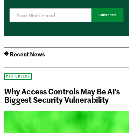
Subscribe
Recent News
CIO UPSIDE
Why Access Controls May Be AI’s
Biggest Security Vulnerability