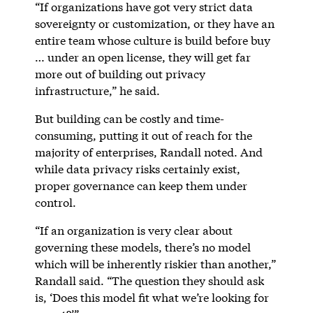
“If organizations have got very strict data
sovereignty or customization, or they have an
entire team whose culture is build before buy
… under an open license, they will get far
more out of building out privacy
infrastructure,” he said.
But building can be costly and time-
consuming, putting it out of reach for the
majority of enterprises, Randall noted. And
while data privacy risks certainly exist,
proper governance can keep them under
control.
“If an organization is very clear about
governing these models, there’s no model
which will be inherently riskier than another,”
Randall said. “The question they should ask
is, ‘Does this model fit what we’re looking for