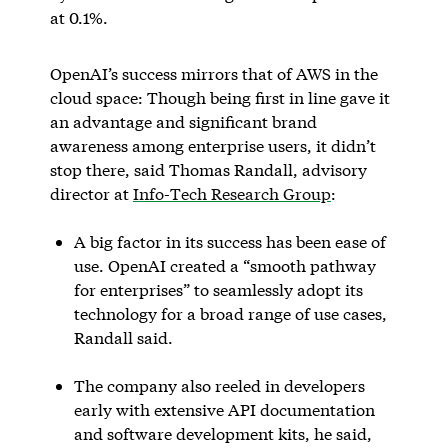
at 0.1%.
OpenAI’s success mirrors that of AWS in the
cloud space: Though being first in line gave it
an advantage and significant brand
awareness among enterprise users, it didn’t
stop there, said Thomas Randall, advisory
director at
Info-Tech Research Group
:
A big factor in its success has been ease of
use. OpenAI created a “smooth pathway
for enterprises” to seamlessly adopt its
technology for a broad range of use cases,
Randall said.
The company also reeled in developers
early with extensive API documentation
and software development kits, he said,