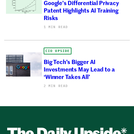
Google’s Differential Privacy
Patent Highlights AI Training
Risks
1 MIN READ
CIO UPSIDE
Big Tech’s Bigger AI
Investments May Lead to a
‘Winner Takes All’
2 MIN READ