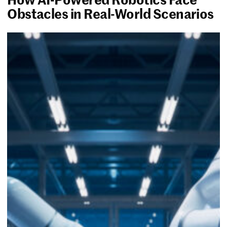
Obstacles in Real-World Scenarios