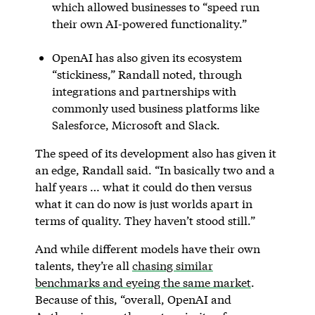
which allowed businesses to “speed run
their own AI-powered functionality.”
OpenAI has also given its ecosystem
“stickiness,” Randall noted, through
integrations and partnerships with
commonly used business platforms like
Salesforce, Microsoft and Slack.
The speed of its development also has given it
an edge, Randall said. “In basically two and a
half years … what it could do then versus
what it can do now is just worlds apart in
terms of quality. They haven’t stood still.”
And while different models have their own
talents, they’re all
chasing similar
benchmarks and eyeing the same market
.
Because of this, “overall, OpenAI and