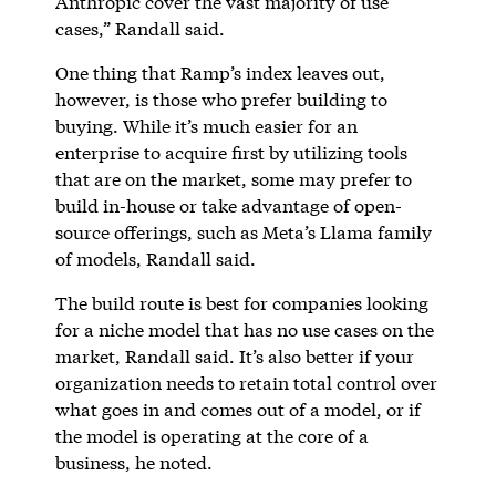
Anthropic cover the vast majority of use
cases,” Randall said.
One thing that Ramp’s index leaves out,
however, is those who prefer building to
buying. While it’s much easier for an
enterprise to acquire first by utilizing tools
that are on the market, some may prefer to
build in-house or take advantage of open-
source offerings, such as Meta’s Llama family
of models, Randall said.
The build route is best for companies looking
for a niche model that has no use cases on the
market, Randall said. It’s also better if your
organization needs to retain total control over
what goes in and comes out of a model, or if
the model is operating at the core of a
business, he noted.