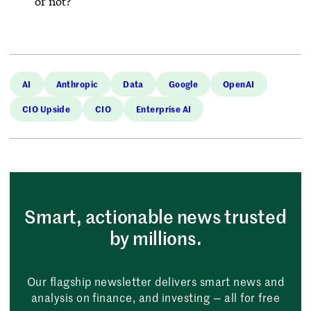
or not?’”
AI
Anthropic
Data
Google
OpenAI
CIO Upside
CIO
Enterprise AI
Smart, actionable news trusted
by millions.
Our flagship newsletter delivers smart news and
analysis on finance, and investing — all for free