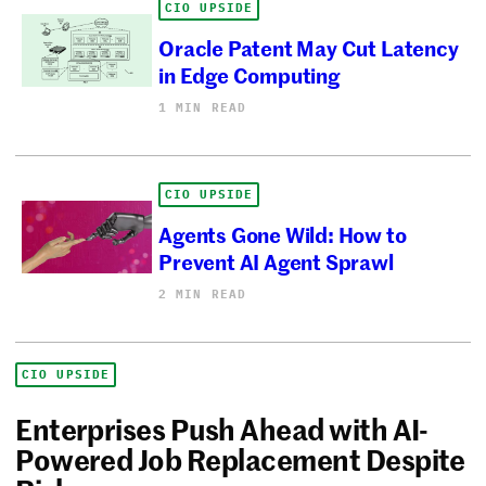
CIO UPSIDE
Oracle Patent May Cut Latency
in Edge Computing
1 MIN READ
CIO UPSIDE
Agents Gone Wild: How to
Prevent AI Agent Sprawl
2 MIN READ
CIO UPSIDE
Enterprises Push Ahead with AI-
Powered Job Replacement Despite