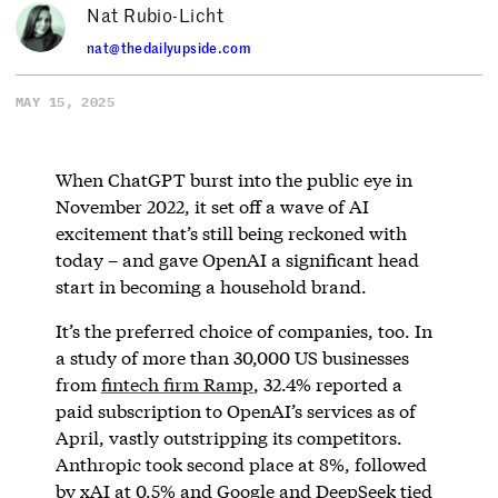
Nat Rubio-Licht
nat@thedailyupside.com
MAY 15, 2025
When ChatGPT burst into the public eye in
November 2022, it set off a wave of AI
excitement that’s still being reckoned with
today – and gave OpenAI a significant head
start in becoming a household brand.
It’s the preferred choice of companies, too. In
a study of more than 30,000 US businesses
from
fintech firm Ramp
, 32.4% reported a
paid subscription to OpenAI’s services as of
April, vastly outstripping its competitors.
Anthropic took second place at 8%, followed
by xAI at 0.5% and Google and DeepSeek tied