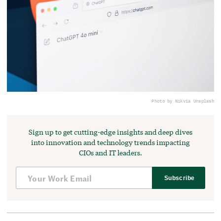
Photo by Nik
via Unsplash
Sign up to get cutting-edge insights and deep dives
into innovation and technology trends impacting
CIOs and IT leaders.
Subscribe