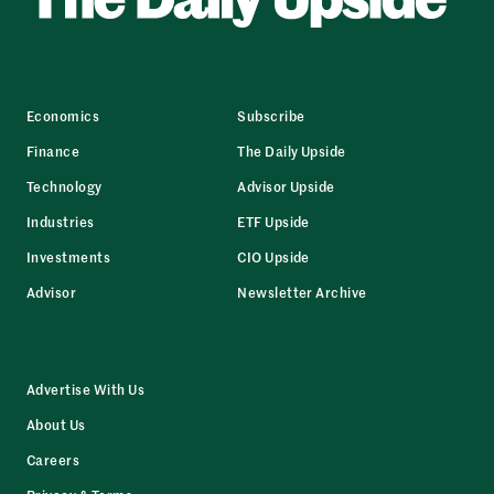
Economics
Subscribe
Finance
The Daily Upside
Technology
Advisor Upside
Industries
ETF Upside
Investments
CIO Upside
Advisor
Newsletter Archive
Advertise With Us
About Us
Careers