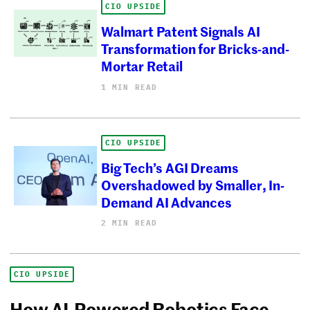
CIO UPSIDE
Walmart Patent Signals AI
Transformation for Bricks-and-
Mortar Retail
1 MIN READ
CIO UPSIDE
Big Tech’s AGI Dreams
Overshadowed by Smaller, In-
Demand AI Advances
2 MIN READ
CIO UPSIDE
How AI-Powered Robotics Face