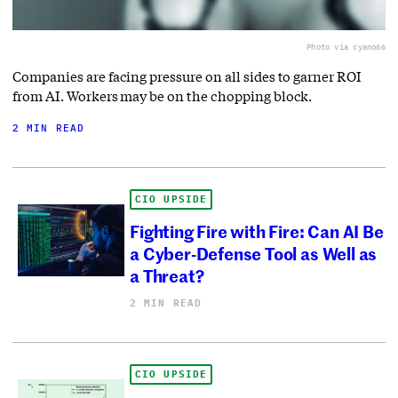
Photo via cyano66
Companies are facing pressure on all sides to garner ROI
from AI. Workers may be on the chopping block.
2 MIN READ
CIO UPSIDE
Fighting Fire with Fire: Can AI Be
a Cyber-Defense Tool as Well as
a Threat?
2 MIN READ
CIO UPSIDE