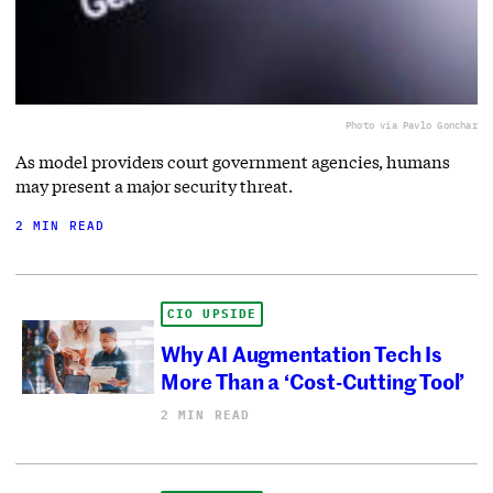
Photo via Pavlo Gonchar
As model providers court government agencies, humans
may present a major security threat.
2 MIN READ
CIO UPSIDE
Why AI Augmentation Tech Is
More Than a ‘Cost-Cutting Tool’
2 MIN READ