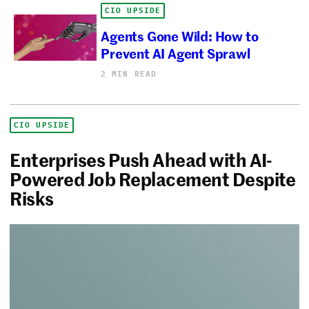
CIO UPSIDE
Agents Gone Wild: How to
Prevent AI Agent Sprawl
2 MIN READ
CIO UPSIDE
Enterprises Push Ahead with AI-
Powered Job Replacement Despite
Risks