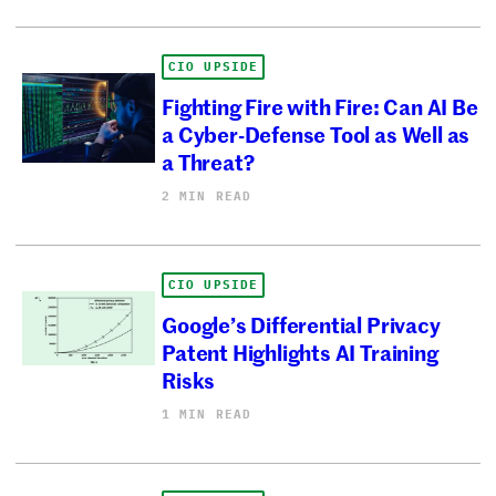
CIO UPSIDE
Fighting Fire with Fire: Can AI Be
a Cyber-Defense Tool as Well as
a Threat?
2 MIN READ
CIO UPSIDE
Google’s Differential Privacy
Patent Highlights AI Training
Risks
1 MIN READ