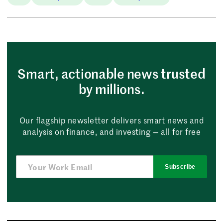
Smart, actionable news trusted
by millions.
Our flagship newsletter delivers smart news and
analysis on finance, and investing — all for free
Subscribe