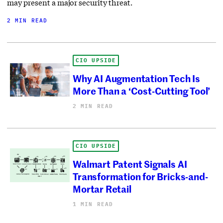
may present a major security threat.
2 MIN READ
CIO UPSIDE
Why AI Augmentation Tech Is
More Than a ‘Cost-Cutting Tool’
2 MIN READ
CIO UPSIDE
Walmart Patent Signals AI
Transformation for Bricks-and-
Mortar Retail
1 MIN READ