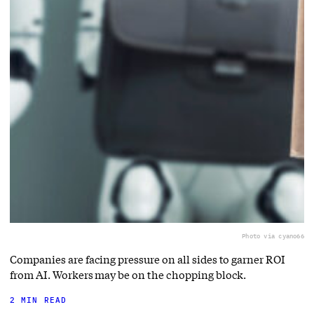
Photo via cyano66
Companies are facing pressure on all sides to garner ROI
from AI. Workers may be on the chopping block.
2 MIN READ