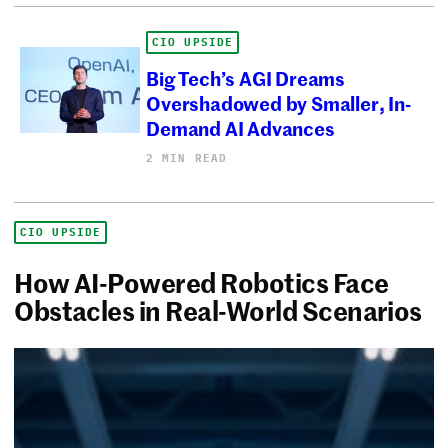
CIO UPSIDE
Big Tech’s AGI Dreams
Overshadowed by Smaller, In-
Demand AI Advances
2 MIN READ
CIO UPSIDE
How AI-Powered Robotics Face
Obstacles in Real-World Scenarios