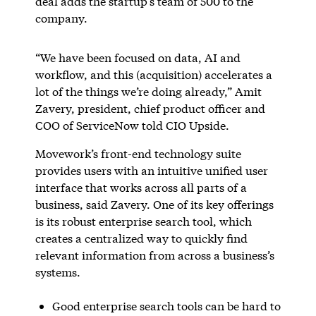
deal adds the startup’s team of 500 to the
company.
“We have been focused on data, AI and
workflow, and this (acquisition) accelerates a
lot of the things we’re doing already,” Amit
Zavery, president, chief product officer and
COO of ServiceNow told CIO Upside.
Movework’s front-end technology suite
provides users with an intuitive unified user
interface that works across all parts of a
business, said Zavery. One of its key offerings
is its robust enterprise search tool, which
creates a centralized way to quickly find
relevant information from across a business’s
systems.
Good enterprise search tools can be hard to