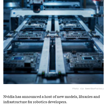
Photo via SweetBunFactory
Nvidia has announced a host of new models, libraries and
infrastructure for robotics developers.