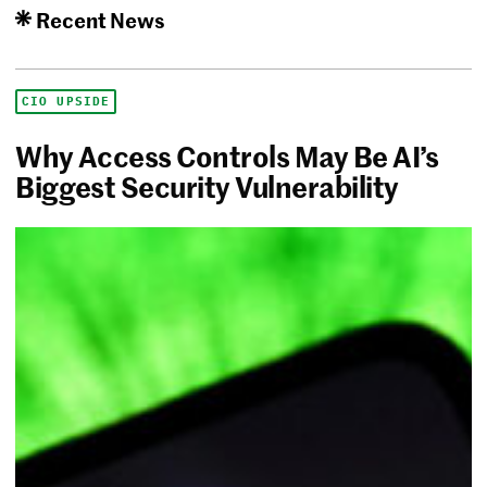
Recent News
CIO UPSIDE
Why Access Controls May Be AI’s
Biggest Security Vulnerability