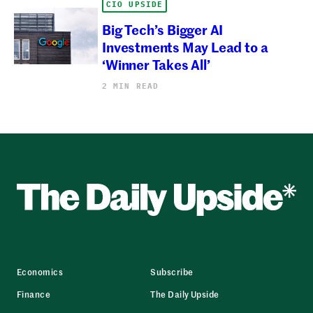
CIO UPSIDE
Big Tech’s Bigger AI
Investments May Lead to a
‘Winner Takes All’
2 MIN READ
Economics
Subscribe
Finance
The Daily Upside