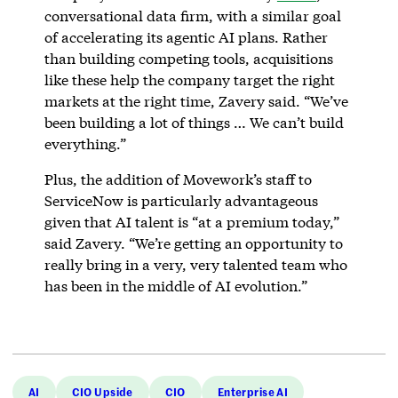
conversational data firm, with a similar goal
of accelerating its agentic AI plans. Rather
than building competing tools, acquisitions
like these help the company target the right
markets at the right time, Zavery said. “We’ve
been building a lot of things … We can’t build
everything.”
Plus, the addition of Movework’s staff to
ServiceNow is particularly advantageous
given that AI talent is “at a premium today,”
said Zavery. “We’re getting an opportunity to
really bring in a very, very talented team who
has been in the middle of AI evolution.”
AI
CIO Upside
CIO
Enterprise AI