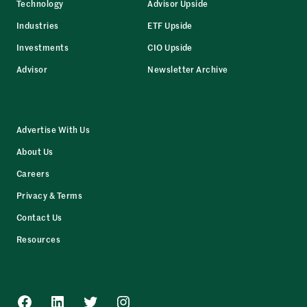
Technology
Advisor Upside
Industries
ETF Upside
Investments
CIO Upside
Advisor
Newsletter Archive
Advertise With Us
About Us
Careers
Privacy & Terms
Contact Us
Resources
Facebook
LinkedIn
Twitter
Instagram