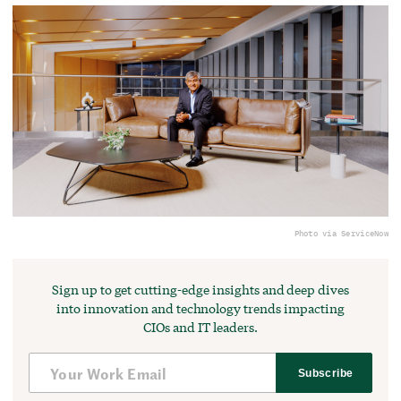
Photo via ServiceNow
Sign up to get cutting-edge insights and deep dives
into innovation and technology trends impacting
CIOs and IT leaders.
Subscribe