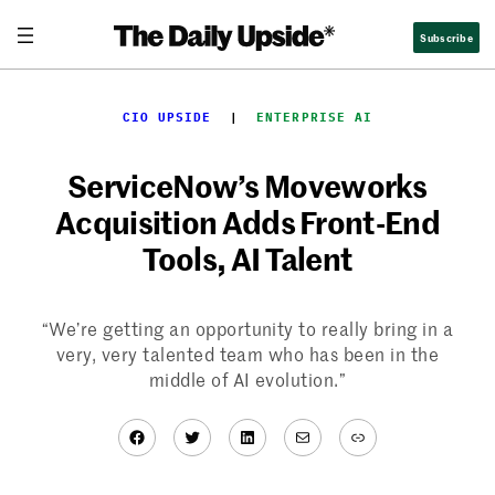
Skip
Subscribe
to
content
CIO UPSIDE
  |  
ENTERPRISE AI
ServiceNow’s Moveworks
Acquisition Adds Front-End
Tools, AI Talent
“We’re getting an opportunity to really bring in a
very, very talented team who has been in the
middle of AI evolution.”
Facebook
Twitter
LinkedIn
Mail
Link