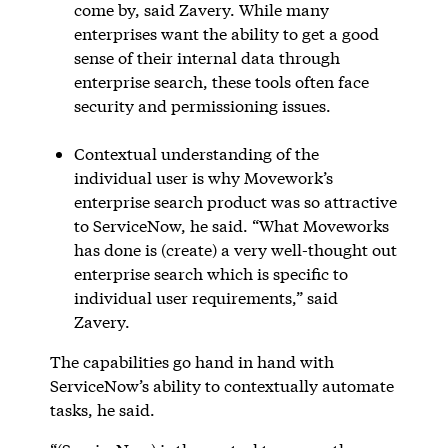
come by, said Zavery. While many
enterprises want the ability to get a good
sense of their internal data through
enterprise search, these tools often face
security and permissioning issues.
Contextual understanding of the
individual user is why Movework’s
enterprise search product was so attractive
to ServiceNow, he said. “What Moveworks
has done is (create) a very well-thought out
enterprise search which is specific to
individual user requirements,” said
Zavery.
The capabilities go hand in hand with
ServiceNow’s ability to contextually automate
tasks, he said.