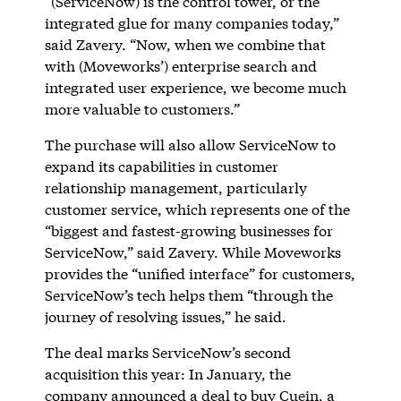
“(ServiceNow) is the control tower, or the
integrated glue for many companies today,”
said Zavery. “Now, when we combine that
with (Moveworks’) enterprise search and
integrated user experience, we become much
more valuable to customers.”
The purchase will also allow ServiceNow to
expand its capabilities in customer
relationship management, particularly
customer service, which represents one of the
“biggest and fastest-growing businesses for
ServiceNow,” said Zavery. While Moveworks
provides the “unified interface” for customers,
ServiceNow’s tech helps them “through the
journey of resolving issues,” he said.
The deal marks ServiceNow’s second
acquisition this year: In January, the
company announced a deal to buy
Cuein
, a