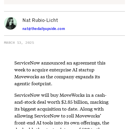
Nat Rubio-Licht
nat@thedailyupside.com
MARCH 13, 2025
ServiceNow announced an agreement this
week to acquire enterprise AI startup
Moveworks as the company expands its
agentic footprint.
ServiceNow will buy MoveWorks in a cash-
and-stock deal worth $2.85 billion, marking
its biggest acquisition to date. Along with
allowing ServiceNow to roll Moveworks’
front-end AI tools into its own offerings, the