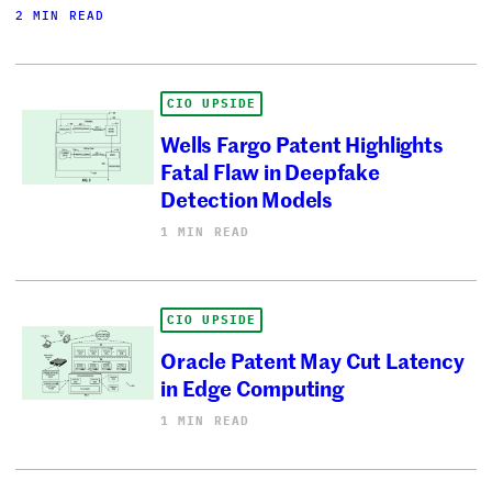
2 MIN READ
CIO UPSIDE
Wells Fargo Patent Highlights
Fatal Flaw in Deepfake
Detection Models
1 MIN READ
CIO UPSIDE
Oracle Patent May Cut Latency
in Edge Computing
1 MIN READ