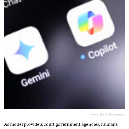
Photo via Pavlo Gonchar
As model providers court government agencies, humans